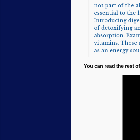
not part of the a
essential to the
Introducing diges
of detoxifying a
absorption. Exam
vitamins. These 
as an energy sou
You can read the rest of 