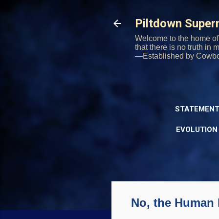
Piltdown Supe
Welcome to the home of 
that there is no truth in
—Established by Cowb
STATEMENT
EVOLUTION
No, the Human L