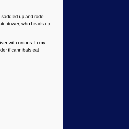
, I saddled up and rode
Watchtower, who heads up
iver with onions. In my
der if cannibals eat