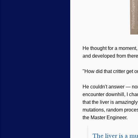
He thought for a moment, 
and developed from there
"How did that critter get 
He couldn't answer — none 
encounter downhill, I cha
that the liver is amazing
mutations, random processe
the Master Engineer.
The liver is a mu