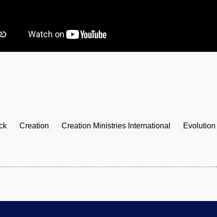
ck
Creation
Creation Ministries International
Evolution