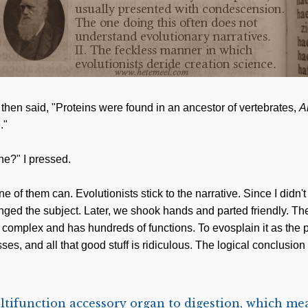
then said, "Proteins were found in an ancestor of vertebrates,
A
."
one?" I pressed.
of them can. Evolutionists stick to the narrative. Since I didn'
nged the subject. Later, we shook hands and parted friendly. Th
ly complex and has hundreds of functions. To evosplain it as the 
s, and all that good stuff is ridiculous. The logical conclusion 
ltifunction accessory organ to digestion, which mean