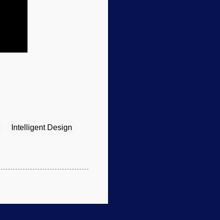
Intelligent Design