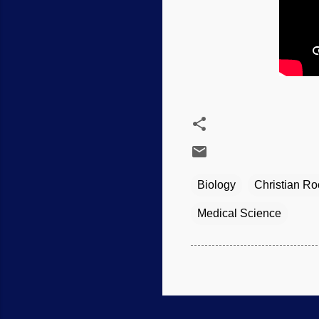
Biology
Christian Ro
Medical Science