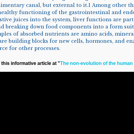
limentary canal, but external to it.1 Among other thi
 healthy functioning of the gastrointestinal and end
tive juices into the system, liver functions are part
nd breaking down food components into a form suit
ples of absorbed nutrients are amino acids, mineral 
are building blocks for new cells, hormones, and en
rce for other processes.
this informative article at "
The non-evolution of the human 