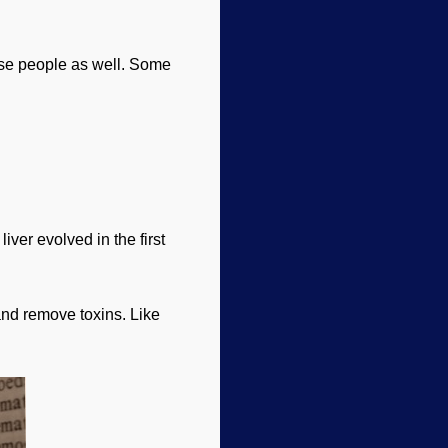
hose people as well. Some
iver evolved in the first
 and remove toxins. Like