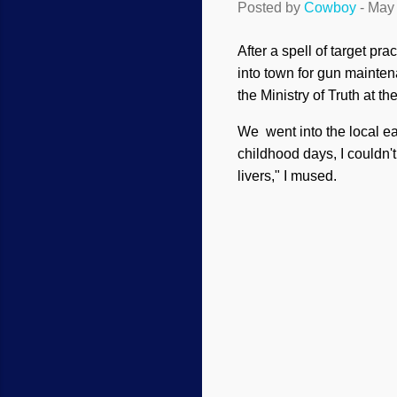
Posted by
Cowboy
-
May 
After a spell of target pr
into town for gun mainte
the Ministry of Truth at 
We went into the local ea
childhood days, I couldn'
livers," I mused.