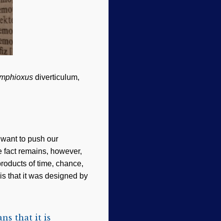
mphioxus
diverticulum,
t want to push our
e fact remains, however,
products of time, chance,
is that it was designed by
s that it is