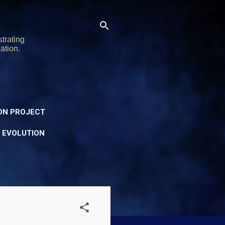
trating
ation.
ON PROJECT
Y EVOLUTION