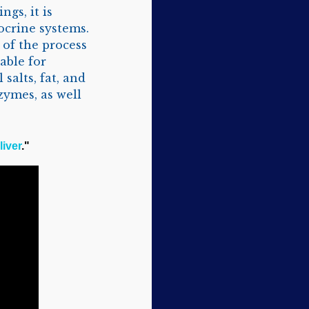
ngs, it is
ocrine systems.
 of the process
able for
salts, fat, and
zymes, as well
liver
."