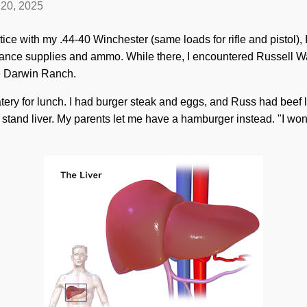
20, 2025
actice with my .44-40 Winchester (same loads for rifle and pistol)
nance supplies and ammo. While there, I encountered Russell 
the Darwin Ranch.
tery for lunch. I had burger steak and eggs, and Russ had beef l
t stand liver. My parents let me have a hamburger instead. "I won