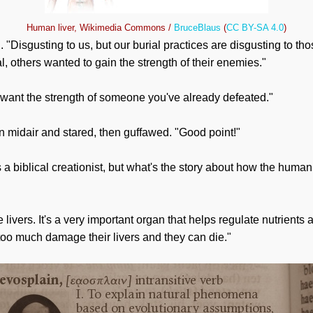
Human liver, Wikimedia Commons /
BruceBlaus
(
CC BY-SA 4.0
)
. "Disgusting to us, but our burial practices are disgusting to t
ual, others wanted to gain the strength of their enemies."
 want the strength of someone you've already defeated."
in midair and stared, then guffawed. "Good point!"
 biblical creationist, but what's the story about how the human l
e livers. It's a very important organ that helps regulate nutrients
too much damage their livers and they can die."