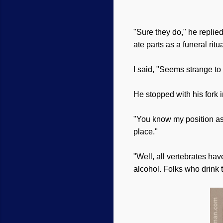
"Sure they do," he replied
ate parts as a funeral rit
I said, "Seems strange to
He stopped with his fork 
"You know my position as a
place."
"Well, all vertebrates hav
alcohol. Folks who drink 