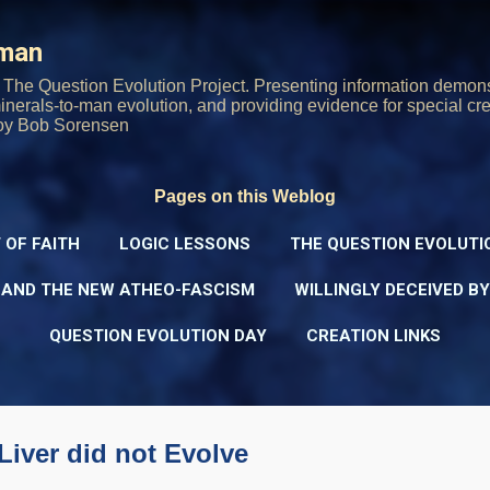
Skip to main content
rman
The Question Evolution Project. Presenting information demons
 minerals-to-man evolution, and providing evidence for special cre
oy Bob Sorensen
Pages on this Weblog
 OF FAITH
LOGIC LESSONS
THE QUESTION EVOLUTI
 AND THE NEW ATHEO-FASCISM
WILLINGLY DECEIVED B
QUESTION EVOLUTION DAY
CREATION LINKS
iver did not Evolve