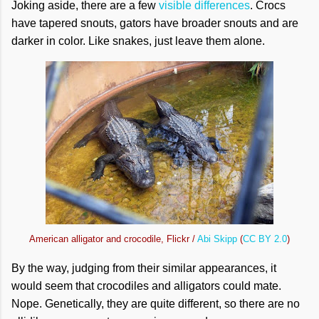
Joking aside, there are a few
visible differences
. Crocs
have tapered snouts, gators have broader snouts and are
darker in color. Like snakes, just leave them alone.
American alligator and crocodile, Flickr /
Abi Skipp
(
CC BY 2.0
)
By the way, judging from their similar appearances, it
would seem that crocodiles and alligators could mate.
Nope. Genetically, they are quite different, so there are no