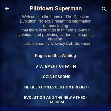
Skip to main content
Piltdown Superman
Welcome to the home of The Question
Evolution Project. Presenting information
demonstrating
that there is no truth in minerals-to-man
evolution, and providing evidence for special
creation.
—Established by Cowboy Bob Sorensen
Pages on this Weblog
STATEMENT OF FAITH
LOGIC LESSONS
THE QUESTION EVOLUTION PROJECT
EVOLUTION AND THE NEW ATHEO-
FASCISM