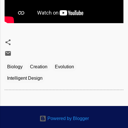
Biology
Creation
Evolution
Intelligent Design
Powered by Blogger