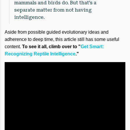
mammals and birds do. But that’s a
separate matter from not having
intelligence.
Aside from possible guided evolutionary ideas and
adherence to deep time, this article still has some useful
content.
To see it all, climb over to "
Get Smart:
Recognizing Reptile Intelligence
."