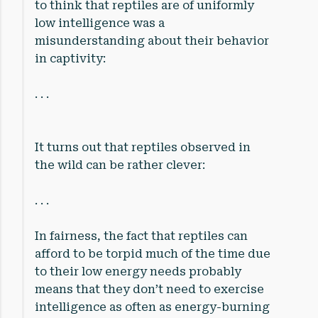
to think that reptiles are of uniformly
low intelligence was a
misunderstanding about their behavior
in captivity:
. . .
It turns out that reptiles observed in
the wild can be rather clever:
. . .
In fairness, the fact that reptiles can
afford to be torpid much of the time due
to their low energy needs probably
means that they don’t need to exercise
intelligence as often as energy-burning