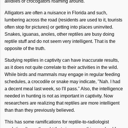
allidiles or crocogators roaming around.
Alligators are often a nuisance in Florida and such,
lumbering across the road (residents are used to it, tourists
often stop for pictures) or getting into places uninvited.
Snakes, iguanas, anoles, other reptiles are busy doing
reptile stuff and do not seem very intelligent. That is the
opposite of the truth.
Studying reptiles in captivity can have inaccurate results,
as it does not quite correlate to their activities in the wild.
While birds and mammals may engage in regular feeding
schedules, a crocodile or snake may indicate, "Nah. I had
a decent meal last week, so I'll pass." Also, the intelligence
needed in hunting is not as important in captivity. Now
researchers are realizing that reptiles are more intelligent
than than they previously believed.
This has some ramifications for reptile-to-radiologist