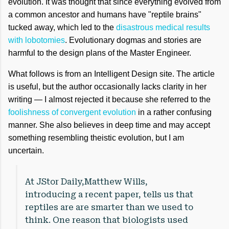
evolution. It was thought that since everything evolved from
a common ancestor and humans have "reptile brains"
tucked away, which led to the
disastrous medical results
with lobotomies
. Evolutionary dogmas and stories are
harmful to the design plans of the Master Engineer.
What follows is from an Intelligent Design site. The article
is useful, but the author occasionally lacks clarity in her
writing — I almost rejected it because she referred to the
foolishness of convergent evolution
in a rather confusing
manner. She also believes in deep time and may accept
something resembling theistic evolution, but I am
uncertain.
At JStor Daily,Matthew Wills,
introducing a recent paper, tells us that
reptiles are are smarter than we used to
think. One reason that biologists used