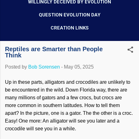
WILLINGLY DECEIVED BY EVOLUTION
QUESTION EVOLUTION DAY
CREATION LINKS
Reptiles are Smarter than People
Think
Posted by
Bob Sorensen
-
May 05, 2025
Up in these parts, alligators and crocodiles are unlikely to
be encountered in the wild. Down Florida way, there are
many millions of gators and a few crocs, but crocs are
more common in southern latitudes. How to tell them
apart? In the picture, one is a gator. The the other is a croc.
Easy! One more: An alligator will see you later and a
crocodile will see you in a while.