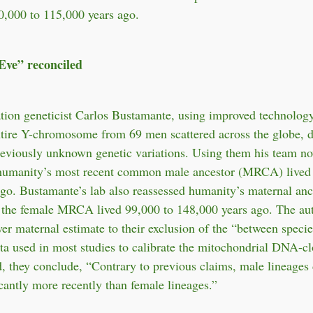
0,000 to 115,000 years ago.
ve” reconciled
tion geneticist Carlos Bustamante, using improved technology
tire Y-chromosome from 69 men scattered across the globe, d
reviously unknown genetic variations. Using them his team n
t humanity’s most recent common male ancestor (MRCA) lived
go. Bustamante’s lab also reassessed humanity’s maternal anc
t the female MRCA lived 99,000 to 148,000 years ago. The au
wer maternal estimate to their exclusion of the “between specie
a used in most studies to calibrate the mitochondrial DNA-c
d, they conclude, “Contrary to previous claims, male lineages
icantly more recently than female lineages.”