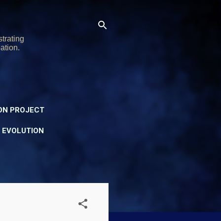
trating
ation.
ON PROJECT
Y EVOLUTION