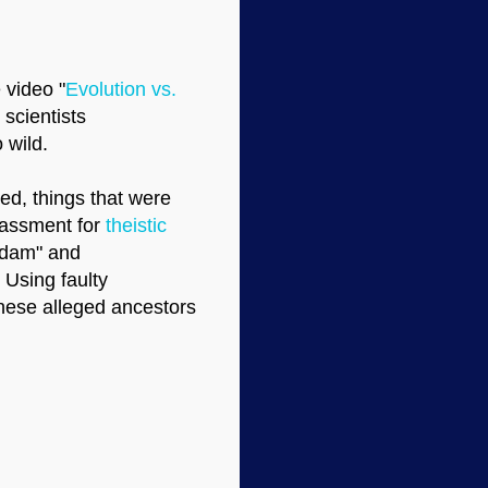
 video "
Evolution vs.
scientists
 wild.
ed, things that were
rassment for
theistic
Adam" and
 Using faulty
these alleged ancestors