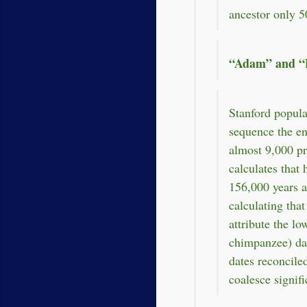
ancestor only 5
“Adam” and “E
Stanford popula
sequence the en
almost 9,000 p
calculates tha
156,000 years a
calculating tha
attribute the lo
chimpanzee) dat
dates reconcile
coalesce signif