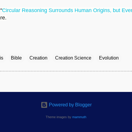
"
Circular Reasoning Surrounds Human Origins, but Even
ere.
is
Bible
Creation
Creation Science
Evolution
Powered by Blogger
Theme images by
mammuth