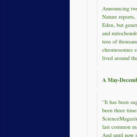
Announcing two
Nature reports
Eden, but gene
and mitochondr
tens of thousan
chromosomes su
lived around the
A May-Decemb
“It has been su
been three time
ScienceMagazine
last common ma
And until now 