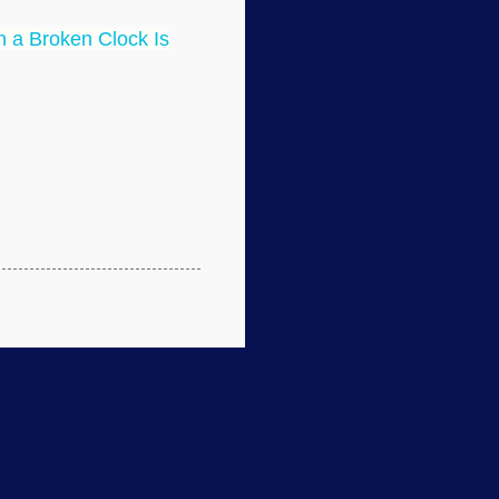
 a Broken Clock Is