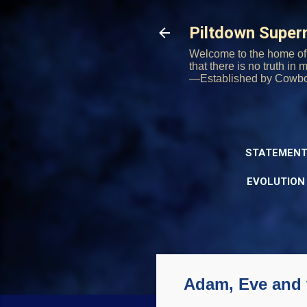
Piltdown Supe
Welcome to the home of 
that there is no truth in
—Established by Cowb
STATEMENT
EVOLUTION
Adam, Eve and