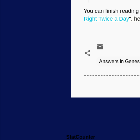
You can finish reading 
Right Twice a Day
", h
Answers In Genes
StatCounter