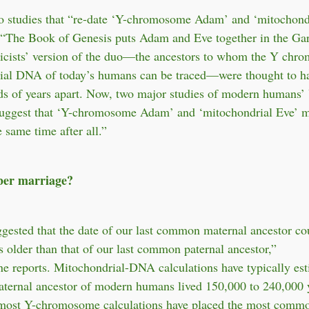
 studies that “re-date ‘Y-chromosome Adam’ and ‘mitochondr
, “The Book of Genesis puts Adam and Eve together in the Ga
ticists’ version of the duo—the ancestors to whom the Y chr
ial DNA of today’s humans can be traced—were thought to ha
ds of years apart. Now, two major studies of modern humans’
ggest that ‘Y-chromosome Adam’ and ‘mitochondrial Eve’ m
 same time after all.”
er marriage?
ggested that the date of our last common maternal ancestor co
s older than that of our last common paternal ancestor,”
 reports. Mitochondrial-DNA calculations have typically est
ternal ancestor of modern humans lived 150,000 to 240,000 
most Y-chromosome calculations have placed the most comm