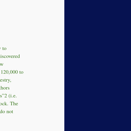
 to
iscovered
ow
 120,000 to
estry,
thors
s”2 (i.e.
lock. The
 do not