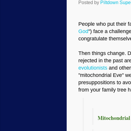
Posted by
Piltdown Sup
People who put their fa
God
") face a challen
congratulate themselve
Then things change. Di
rejected in the past 
evolutionists
and other
"mitochondrial Eve" we
presuppositions to avo
from your family tree 
Mitochondrial 