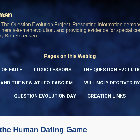
Skip to main content
rman
The Question Evolution Project. Presenting information demons
 minerals-to-man evolution, and providing evidence for special cre
oy Bob Sorensen
Pages on this Weblog
 OF FAITH
LOGIC LESSONS
THE QUESTION EVOLUTI
 AND THE NEW ATHEO-FASCISM
WILLINGLY DECEIVED B
QUESTION EVOLUTION DAY
CREATION LINKS
 the Human Dating Game