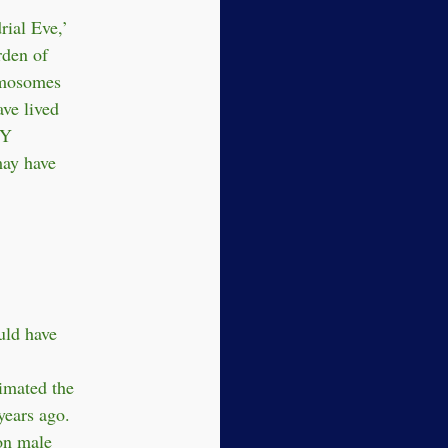
ial Eve,’
rden of
omosomes
ve lived
 Y
ay have
uld have
imated the
years ago.
on male