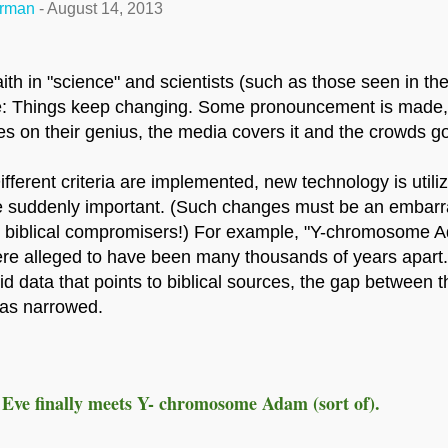
erman
-
August 14, 2013
ith in "science" and scientists (such as those seen in the
ge: Things keep changing. Some pronouncement is made, 
s on their genius, the media covers it and the crowds go
fferent criteria are implemented, new technology is utiliz
are suddenly important. (Such changes must be an embar
 biblical compromisers!) For example, "Y-chromosome 
re alleged to have been many thousands of years apart.
id data that points to biblical sources, the gap between 
has narrowed.
Eve finally meets Y- chromosome Adam (sort of).