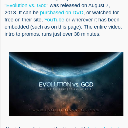
"
Evolution vs. God
" was released on August 7,
2013. It can be
purchased on DVD
, or watched for
free on their site,
YouTube
or wherever it has been
embedded (such as on this page). The entire video,
intro to promos, runs just over 38 minutes.