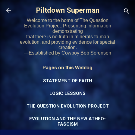
Skip to main content
Piltdown Superman
Welcome to the home of The Question
Evolution Project. Presenting information
demonstrating
that there is no truth in minerals-to-man
evolution, and providing evidence for special
creation.
—Established by Cowboy Bob Sorensen
Pages on this Weblog
STATEMENT OF FAITH
LOGIC LESSONS
THE QUESTION EVOLUTION PROJECT
EVOLUTION AND THE NEW ATHEO-
FASCISM