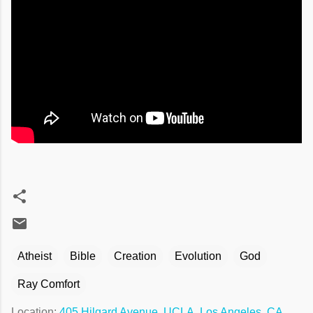
Atheist
Bible
Creation
Evolution
God
Ray Comfort
Location:
405 Hilgard Avenue, UCLA, Los Angeles, CA