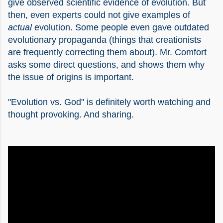
give observed scientific evidence of evolution. But
then, even experts could not give examples of
actual
evolution. Some people even gave outdated
evolutionary propaganda (things that creationists
are frequently correcting them about). Mr. Comfort
asks some direct questions, and shows them why
the issue of origins is important.
"Evolution vs. God" is definitely worth watching and
thought provoking. And sharing.