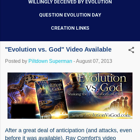
WILLINGLY DECEIVED BY EVOLUTION
QUESTION EVOLUTION DAY
CREATION LINKS
"Evolution vs. God" Video Available
Posted by
Piltdown Superman
-
August 07, 2013
After a great deal of anticipation (and attacks, even
before it was available), Ray Comfort's video