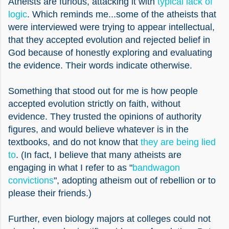
Atheists are furious, attacking it with
typical lack of
logic
. Which reminds me...some of the atheists that
were interviewed were trying to appear intellectual,
that they accepted evolution and rejected belief in
God because of honestly exploring and evaluating
the evidence. Their words indicate otherwise.
Something that stood out for me is how people
accepted evolution strictly on faith, without
evidence. They trusted the opinions of authority
figures, and would believe whatever is in the
textbooks, and do not know that
they are being lied
to
.
(In fact, I believe that many atheists are
engaging in what I refer to as "
bandwagon
convictions
", adopting atheism out of rebellion or to
please their friends.)
Further, even biology majors at colleges could not