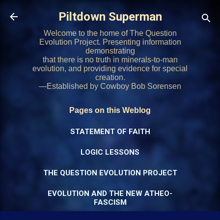
Skip to main content
Piltdown Superman
Welcome to the home of The Question
Evolution Project. Presenting information
demonstrating
that there is no truth in minerals-to-man
evolution, and providing evidence for special
creation.
—Established by Cowboy Bob Sorensen
Pages on this Weblog
STATEMENT OF FAITH
LOGIC LESSONS
THE QUESTION EVOLUTION PROJECT
EVOLUTION AND THE NEW ATHEO-
FASCISM