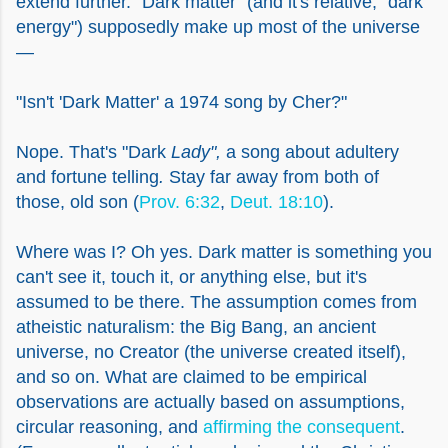
extend further. "Dark matter" (and it's relative, "dark
energy") supposedly make up most of the universe
—
"Isn't 'Dark Matter' a 1974 song by Cher?"
Nope. That's "Dark
Lady",
a song about adultery
and fortune telling
.
Stay far away from both of
those, old son (
Prov. 6:32
,
Deut. 18:10
).
Where was I? Oh yes. Dark matter is something you
can't see it, touch it, or anything else, but it's
assumed to be there. The assumption comes from
atheistic naturalism: the Big Bang, an ancient
universe, no Creator (the universe created itself),
and so on. What are claimed to be empirical
observations are actually based on assumptions,
circular reasoning, and
affirming the consequent
.