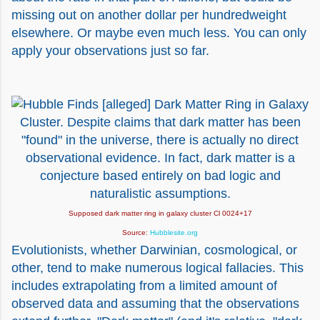
missing out on another dollar per hundredweight
elsewhere. Or maybe even much less. You can only
apply your observations just so far.
Supposed dark matter ring in galaxy cluster Cl 0024+17
Source:
Hubblesite.org
Evolutionists, whether Darwinian, cosmological, or
other, tend to make numerous logical fallacies. This
includes extrapolating from a limited amount of
observed data and assuming that the observations