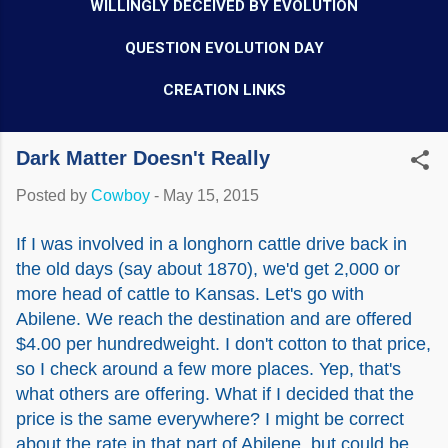
WILLINGLY DECEIVED BY EVOLUTION
QUESTION EVOLUTION DAY
CREATION LINKS
Dark Matter Doesn't Really
Posted by
Cowboy
-
May 15, 2015
If I was involved in a longhorn cattle drive back in
the old days (say about 1870), we'd get 2,000 or
more head of cattle to Kansas. Let's go with
Abilene. We reach the destination and are offered
$4.00 per hundredweight. I don't cotton to that price,
so I check around a few more places. Yep, that's
what others are offering. What if I decided that the
price is the same everywhere? I might be correct
about the rate in that part of Abilene, but could be