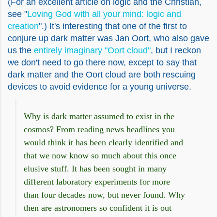
(For an excellent article on logic and the Christian,
see "
Loving God with all your mind: logic and
creation
".) It's interesting that one of the first to
conjure up dark matter was Jan Oort, who also gave
us the
entirely imaginary "Oort cloud"
, but I reckon
we don't need to go there now, except to say that
dark matter and the Oort cloud are both rescuing
devices to avoid evidence for a young universe.
Why is dark matter assumed to exist in the
cosmos? From reading news headlines you
would think it has been clearly identified and
that we now know so much about this once
elusive stuff. It has been sought in many
different laboratory experiments for more
than four decades now, but never found. Why
then are astronomers so confident it is out