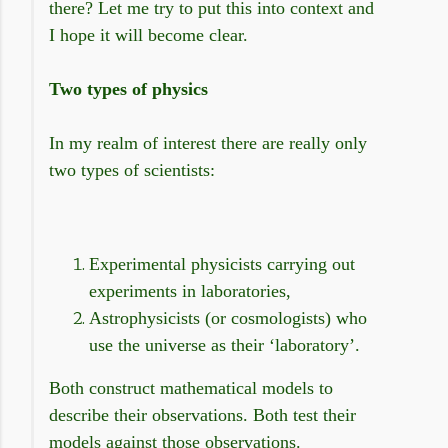
there? Let me try to put this into context and
I hope it will become clear.
Two types of physics
In my realm of interest there are really only
two types of scientists:
Experimental physicists carrying out
experiments in laboratories,
Astrophysicists (or cosmologists) who
use the universe as their ‘laboratory’.
Both construct mathematical models to
describe their observations. Both test their
models against those observations.