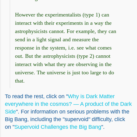
However the experimentalists (type 1) can
interact with their experiments in a way the
astrophysicists cannot. For example, they can
send in a light signal and measure the
response in the system, i.e. see what comes
out. But the astrophysicists (type 2) cannot
interact with what they are observing in the
universe. The universe is just too large to do
that.
To read the rest, click on "
Why is Dark Matter
everywhere in the cosmos? — A product of the Dark
Side
". For information on serious problems with the
Big Bang, including the "supervoid" difficulty, click
on "
Supervoid Challenges the Big Bang
".