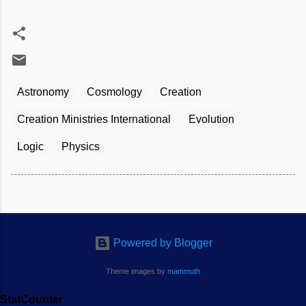
Astronomy
Cosmology
Creation
Creation Ministries International
Evolution
Logic
Physics
Powered by Blogger
Theme images by
mammuth
StatCounter