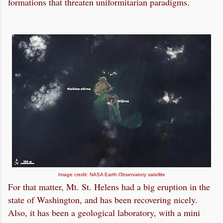
formations that threaten uniformitarian paradigms.
Image credit: NASA Earth Observatory satellite
For that matter, Mt. St. Helens had a big eruption in the
state of Washington, and has been recovering nicely.
Also, it has been a geological laboratory, with a mini