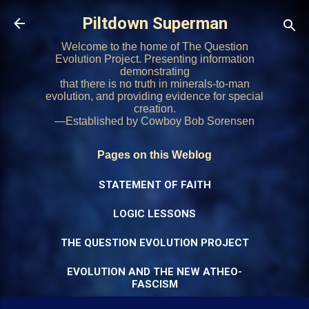
Skip to main content
Piltdown Superman
Welcome to the home of The Question
Evolution Project. Presenting information
demonstrating
that there is no truth in minerals-to-man
evolution, and providing evidence for special
creation.
—Established by Cowboy Bob Sorensen
Pages on this Weblog
STATEMENT OF FAITH
LOGIC LESSONS
THE QUESTION EVOLUTION PROJECT
EVOLUTION AND THE NEW ATHEO-
FASCISM