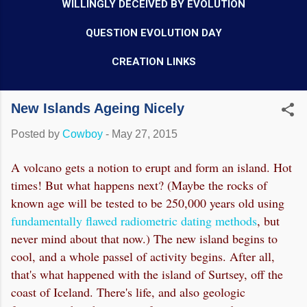
WILLINGLY DECEIVED BY EVOLUTION
QUESTION EVOLUTION DAY
CREATION LINKS
New Islands Ageing Nicely
Posted by
Cowboy
-
May 27, 2015
A volcano gets a notion to erupt and form an island. Hot
times! But what happens next? (Maybe the rocks of
known age will be tested to be 250,000 years old using
fundamentally flawed radiometric dating methods
, but
never mind about that now.) The new island begins to
cool, and a whole passel of activity begins. After all,
that's what happened with the island of Surtsey, off the
coast of Iceland. There's life, and also geologic