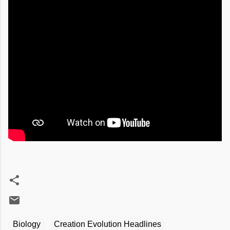
Biology
Creation Evolution Headlines