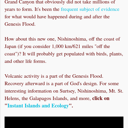
Grand Canyon that obviously did not take millions of
years to form. It's been the
frequent subject of evidence
for what would have happened during and after the
Genesis Flood.
How about this new one, Nishinoshima, off the coast of
Japan (if you consider 1,000 km/621 miles "off the
coast")? It will probably get populated with birds, plants,
and other life forms.
Volcanic activity is a part of the Genesis Flood.
Recovery afterward is a part of God's design. For some
interesting information on Surtsey, Nishinoshima, Mt. St.
click on
Helens, the Galapagos Islands, and more,
"
Instant Islands and Ecology
".