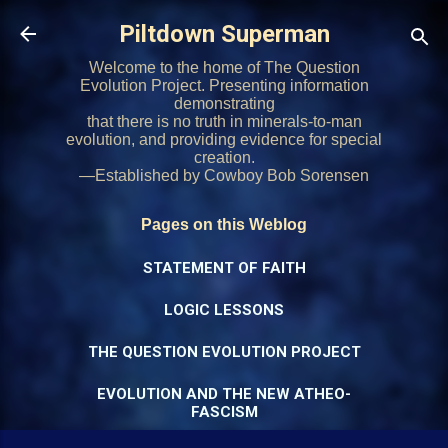
Skip to main content
Piltdown Superman
Welcome to the home of The Question
Evolution Project. Presenting information
demonstrating
that there is no truth in minerals-to-man
evolution, and providing evidence for special
creation.
—Established by Cowboy Bob Sorensen
Pages on this Weblog
STATEMENT OF FAITH
LOGIC LESSONS
THE QUESTION EVOLUTION PROJECT
EVOLUTION AND THE NEW ATHEO-
FASCISM