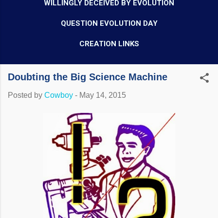
WILLINGLY DECEIVED BY EVOLUTION
QUESTION EVOLUTION DAY
CREATION LINKS
Doubting the Big Science Machine
Posted by
Cowboy
-
May 14, 2015