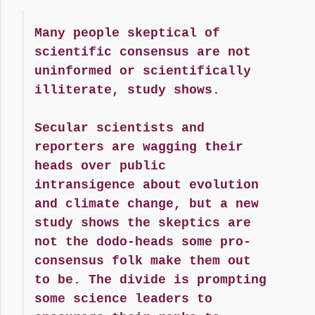
Many people skeptical of
scientific consensus are not
uninformed or scientifically
illiterate, study shows.
Secular scientists and
reporters are wagging their
heads over public
intransigence about evolution
and climate change, but a new
study shows the skeptics are
not the dodo-heads some pro-
consensus folk make them out
to be. The divide is prompting
some science leaders to