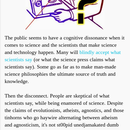
The public seems to have a cognitive dissonance when it
comes to science and the scientists that make science
and technology happen. Many will
blindly accept what
scientists say
(or what the science press claims what
scientists say). Some go as far as to make man-made
science philosophies the ultimate source of truth and
knowledge.
Then the disconnect. People are skeptical of what
scientists say, while being enamored of science. Despite
the claims of evolutionists, atheists, agnostics, and those
tinhorns who go haywire alternating between atheism
and agnosticism, it's not st00pid unedjamakated dumb