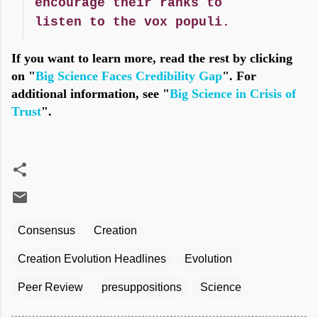
encourage their ranks to
listen to the vox populi.
If you want to learn more, read the rest by clicking
on "
Big Science Faces Credibility Gap
". For
additional information, see "
Big Science in Crisis of
Trust
".
Consensus
Creation
Creation Evolution Headlines
Evolution
Peer Review
presuppositions
Science