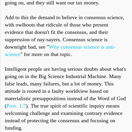
going on, and they still want our tax money.
Add to this the demand to believe in consensus science,
with owlhoots that ridicule of those who present
evidence that doesn't fit the consensus, and their
suppression of nay-sayers. Consensus science is
downright bad, see "
Why consensus science is anti-
science
" for more on that topic.
Intelligent people are having serious doubts about what's
going on in the Big Science Industrial Machine. Many
false leads, many failures, but a lot of money. This
attitude is rooted in a faulty worldview based on
materialistic presuppositions instead of the Word of God
(
Prov. 1:7
). The true spirit of scientific inquiry means
welcoming challenge and examining contrary evidence
instead of protecting the consensus and focusing on
funding.