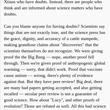
Xtians who have doubts. Instead, there are people who
think and are informed about science matters who have
doubts.
Can you blame anyone for having doubts? Scientists say
things that are not exactly true, and the science press has
the grace, dignity, and accuracy of a cattle stampede,
making grandiose claims about "discoveries" that the
scientists themselves do not recognize. We were giving
proof the the Big Bang — nope, another proof fell
through. Then we're given proof of anthropogenic global
warming — sorry, that didn't work. Proof that vaccines
cause autism — wrong, there's plenty of evidence
against that. But they have peer review! Big deal, there
are many bad papers getting accepted, and also getting
recalled — secular peer review is not a guarantee of
good science. How about "Lucy", and other proofs of
evolution? Those are refuted as well. All this bad science