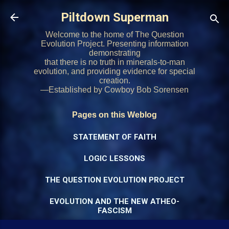
Skip to main content
Piltdown Superman
Welcome to the home of The Question
Evolution Project. Presenting information
demonstrating
that there is no truth in minerals-to-man
evolution, and providing evidence for special
creation.
—Established by Cowboy Bob Sorensen
Pages on this Weblog
STATEMENT OF FAITH
LOGIC LESSONS
THE QUESTION EVOLUTION PROJECT
EVOLUTION AND THE NEW ATHEO-
FASCISM