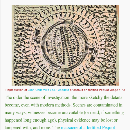
Reproduction of
John Underhill's 1637 woodcut
of assault on fortified Pequot village / PD
The older the scene of investigation, the more sketchy the details
become, even with modern methods. Scenes are contaminated in
many ways, witnesses become unavailable (or dead, if something
happened long enough ago), physical evidence may be lost or
tampered with, and more. The
massacre of a fortified Pequot