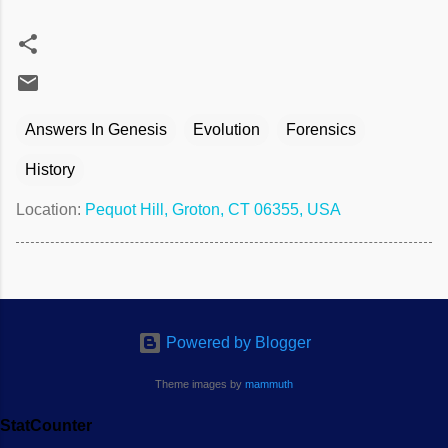
Answers In Genesis
Evolution
Forensics
History
Location:
Pequot Hill, Groton, CT 06355, USA
Powered by Blogger
Theme images by
mammuth
StatCounter