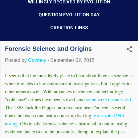
WILLINGLY DECEIVED BY EVOLUTION
QUESTION EVOLUTION DAY
CREATION LINKS
Forensic Science and Origins
Posted by
Cowboy
-
September 02, 2015
It seems that the most likely place to hear about forensic science is
when it relates to law enforcement investigations, but it applies to
other areas as well. With advances in science and technology,
"cold case" crimes have been solved, and
some were decades old
.
The 1888 Jack the Ripper murders have been "solved" several
times, but each conclusion comes up lacking,
even with DNA
testing
. Obviously, forensic science is historical in nature, using
evidence that exists in the present to attempt to explain the past.