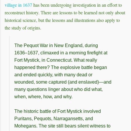
village in 1637
has been undergoing investigation in an effort to
reconstruct history. There are lessons to be learned not only about
historical science, but the lessons and illustrations also apply to
the study of origins.
The Pequot War in New England, during
1636–1637, climaxed in a morning firefight at
Fort Mystick, in Connecticut. What really
happened there? The explosive battle began
and ended quickly, with many dead or
wounded, some captured (and enslaved)—and
many questions linger about who did what,
when, where, how, and why.
The historic battle of Fort Mystick involved
Puritans, Pequots, Narragansetts, and
Mohegans. The site still bears silent witness to