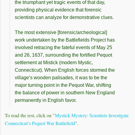
the triumphant yet tragic events of that day,
providing physical evidence that forensic
scientists can analyze for demonstrative clues.
The most extensive [forensic/archeological]
work undertaken by the Battlefields Project has
involved retracing the fateful events of May 25
and 26, 1637, surrounding the fortified Pequot
settlement at Mistick (modern Mystic,
Connecticut). When English forces stormed the
village’s wooden palisades, it was to be the
major turning point in the Pequot War, shifting
the balance of power in southern New England
permanently in English favor.
To read the rest, click on "
Mystick Mystery: Scientists Investigate
Connecticut’s Pequot War Battlefield
".