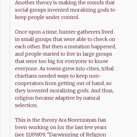
Another theory is making the rounds that
social groups invented moralizing gods to
keep people under control.
Once upon a time, hunter-gatherers lived
in small groups that were able to check on
each other. But then a mutation happened,
and people started to live in large groups
that were too big for everyone to know
everyone. As towns grew into cities, tribal
chieftans needed ways to keep non-
cooperators from getting out of hand, so
they invented moralizing gods. And thus,
religion became adaptive by natural
selection.
This is the theory Ara Norenzayan has
been working on for the last few years
(see 11/09/09, “Darwinizing of Religion