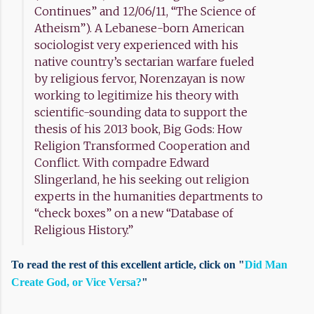
Continues” and 12/06/11, “The Science of
Atheism”). A Lebanese-born American
sociologist very experienced with his
native country’s sectarian warfare fueled
by religious fervor, Norenzayan is now
working to legitimize his theory with
scientific-sounding data to support the
thesis of his 2013 book, Big Gods: How
Religion Transformed Cooperation and
Conflict. With compadre Edward
Slingerland, he his seeking out religion
experts in the humanities departments to
“check boxes” on a new “Database of
Religious History.”
To read the rest of this excellent article, click on "
Did Man
Create God, or Vice Versa?
"