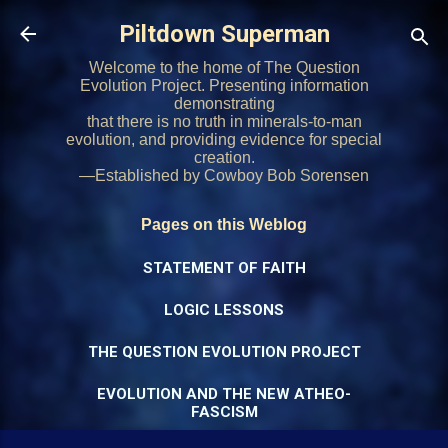
Skip to main content
Piltdown Superman
Welcome to the home of The Question
Evolution Project. Presenting information
demonstrating
that there is no truth in minerals-to-man
evolution, and providing evidence for special
creation.
—Established by Cowboy Bob Sorensen
Pages on this Weblog
STATEMENT OF FAITH
LOGIC LESSONS
THE QUESTION EVOLUTION PROJECT
EVOLUTION AND THE NEW ATHEO-
FASCISM