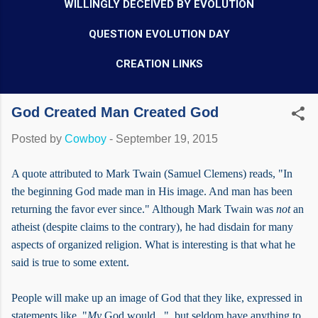
WILLINGLY DECEIVED BY EVOLUTION
QUESTION EVOLUTION DAY
CREATION LINKS
God Created Man Created God
Posted by
Cowboy
-
September 19, 2015
A quote attributed to Mark Twain (Samuel Clemens) reads, "In
the beginning God made man in His image. And man has been
returning the favor ever since." Although Mark Twain was
not
an
atheist (despite claims to the contrary), he had disdain for many
aspects of organized religion. What is interesting is that what he
said is true to some extent.
People will make up an image of God that they like, expressed in
statements like, "
My
God would...", but seldom have anything to