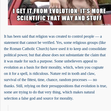
It has been said that religion was created to control people — a
statement that cannot be verified. Yes, some religious groups (like
the Roman Catholic Church) have used it to keep and consolidate
political power, but that abuse does not substantiate the claim that
it was made for such a purpose. Some unbelievers appeal to
evolution as a basis for their morality, which, when you cognate
on it for a spell, is ridiculous. Nature red in tooth and claw,
survival of the fittest, time, chance, random processes — no
thanks. Still, relying on their presuppositions that evolution is true,
some are trying to do that very thing, which makes natural
selection a false god and source for morality.