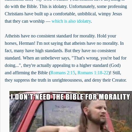
do with the Bible. This is idolatry. Unfortunately, some professing
Christians have built up a comfortable, unbiblical, wimpy Jesus
that they can worship —
which is also idolatry
.
Atheists have no consistent standard for morality. Hold your
horses, Herman! I'm not saying that atheists have no morality. In
fact, many have high standards. But they have no consistent
standard. When an unbeliever says, "That's wrong, you're bad for
doing...", they're actually appealing to a higher standard (God)
and affirming the Bible (
Romans 2:15
,
Romans 1:18-22
)! Still,
they suppress the truth in unrighteousness, and deny their Creator.