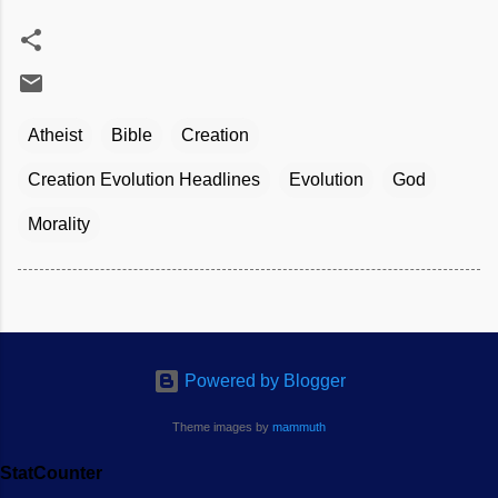
Atheist
Bible
Creation
Creation Evolution Headlines
Evolution
God
Morality
Powered by Blogger
Theme images by
mammuth
StatCounter