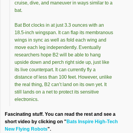
cruise, dive, and maneuver in ways similar to a
bat.
Bat Bot clocks in at just 3.3 ounces with an
18.5-inch wingspan. It can flap its membranous
wings in sync as well as fold each wing and
move each leg independently. Eventually
researchers hope B2 will be able to hang
upside down and perch right side up, just like
its live counterpart. It can currently fly a
distance of less than 100 feet. However, unlike
the real thing, B2 can’t land on its own yet. It
still lands on a net to protect its sensitive
electronics.
Fascinating stuff. You can read the rest and see a
short video by clicking on "
Bats Inspire High-Tech
New Flying Robots
".