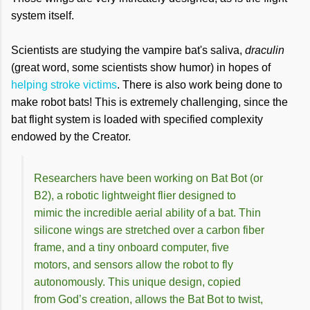
system itself.
Scientists are studying the vampire bat's saliva,
draculin
(great word, some scientists show humor) in hopes of
helping stroke victims
. There is also work being done to
make robot bats! This is extremely challenging, since the
bat flight system is loaded with specified complexity
endowed by the Creator.
Researchers have been working on Bat Bot (or
B2), a robotic lightweight flier designed to
mimic the incredible aerial ability of a bat. Thin
silicone wings are stretched over a carbon fiber
frame, and a tiny onboard computer, five
motors, and sensors allow the robot to fly
autonomously. This unique design, copied
from God’s creation, allows the Bat Bot to twist,