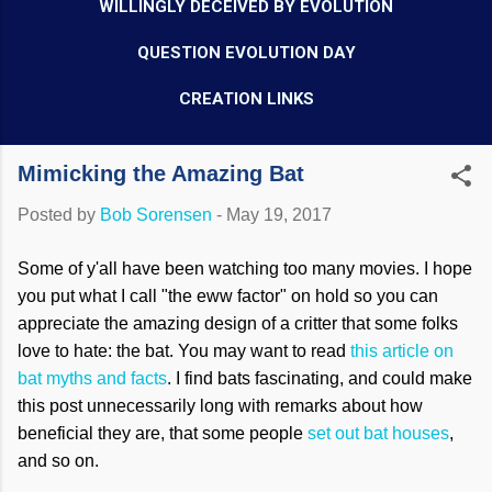
WILLINGLY DECEIVED BY EVOLUTION
QUESTION EVOLUTION DAY
CREATION LINKS
Mimicking the Amazing Bat
Posted by
Bob Sorensen
-
May 19, 2017
Some of y'all have been watching too many movies. I hope
you put what I call "the eww factor" on hold so you can
appreciate the amazing design of a critter that some folks
love to hate: the bat. You may want to read
this article on
bat myths and facts
. I find
bats
fascinating, and could make
this post unnecessarily long with remarks about how
beneficial they are, that some people
se
t out bat houses
,
and so on.