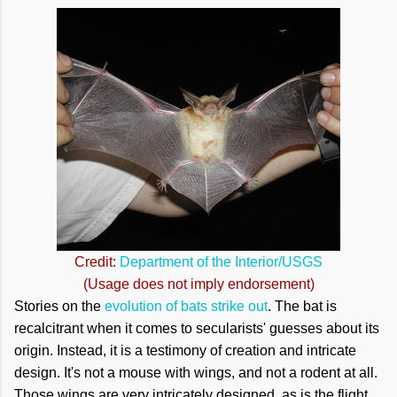
Credit:
Department of the Interior/USGS
(Usage does not imply endorsement)
Stories on the
evolution of bats strike out
. The bat is
recalcitrant when it comes to secularists' guesses about its
origin. Instead, it is a testimony of creation and intricate
design. It's not a mouse with wings, and not a rodent at all.
Those wings are very intricately designed, as is the flight