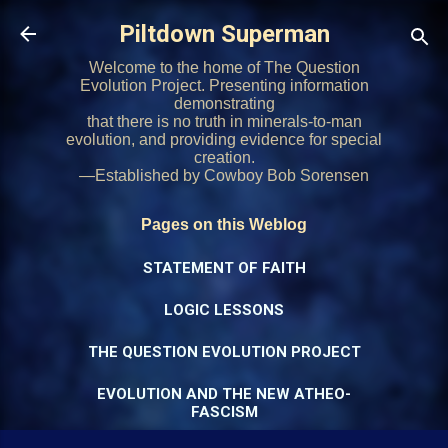
Skip to main content
Piltdown Superman
Welcome to the home of The Question
Evolution Project. Presenting information
demonstrating
that there is no truth in minerals-to-man
evolution, and providing evidence for special
creation.
—Established by Cowboy Bob Sorensen
Pages on this Weblog
STATEMENT OF FAITH
LOGIC LESSONS
THE QUESTION EVOLUTION PROJECT
EVOLUTION AND THE NEW ATHEO-
FASCISM