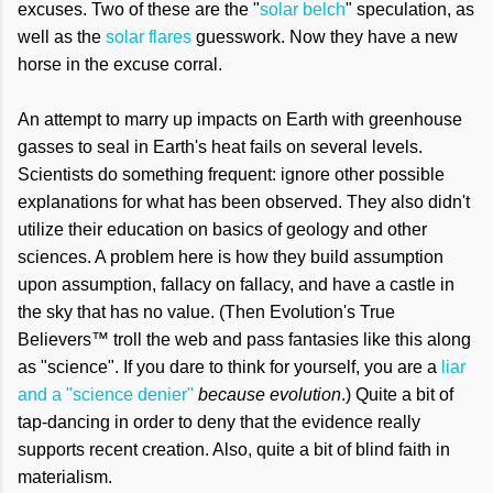
excuses. Two of these are the "
solar belch
" speculation, as
well as the
solar flares
guesswork. Now they have a new
horse in the excuse corral.
An attempt to marry up impacts on Earth with greenhouse
gasses to seal in Earth's heat fails on several levels.
Scientists do something frequent: ignore other possible
explanations for what has been observed. They also didn't
utilize their education on basics of geology and other
sciences. A problem here is how they build assumption
upon assumption, fallacy on fallacy, and have a castle in
the sky that has no value. (Then
Evolution's True
Believers™ troll the web and pass fantasies like this along
as "science". If you dare to think for yourself, you are a
liar
and a "science denier"
because evolution
.)
Quite a bit of
tap-dancing in order to deny that the evidence really
supports recent creation. Also, quite a bit of blind faith in
materialism.