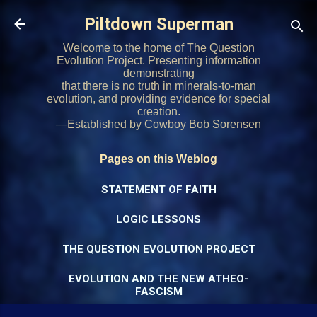
Skip to main content
Piltdown Superman
Welcome to the home of The Question
Evolution Project. Presenting information
demonstrating
that there is no truth in minerals-to-man
evolution, and providing evidence for special
creation.
—Established by Cowboy Bob Sorensen
Pages on this Weblog
STATEMENT OF FAITH
LOGIC LESSONS
THE QUESTION EVOLUTION PROJECT
EVOLUTION AND THE NEW ATHEO-
FASCISM