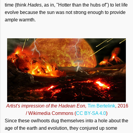
time (think
Hades
, as in, "Hotter than the hubs of") to let life
evolve because the sun was not strong enough to provide
ample warmth.
Artist's impression of the Hadean Eon,
Tim Bertelink
, 2016
/ Wikimedia Commons (
CC BY-SA 4.0
)
Since these owlhoots dug themselves into a hole about the
age of the earth and evolution, they conjured up some