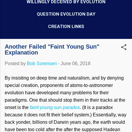
WILLINGLY DECEIVED BY EVOLUTION
QUESTION EVOLUTION DAY
CREATION LINKS
Another Failed "Faint Young Sun"
Explanation
Posted by
Bob Sorensen
-
June 06, 2018
By insisting on deep time and naturalism, and by denying
special creation, proponents of atoms-to-astronomer
evolution have developed many problems for their
paradigms. One that should stop them in their tracks at the
onset is the
faint young sun paradox
.
(It is a paradox
because it does not fit their belief system.) Essentially, way
back yonder, billions of Darwin years ago, the earth would
have been too cold after the after the supposed Hadean