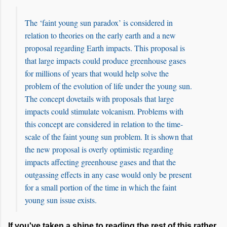
The ‘faint young sun paradox’ is considered in
relation to theories on the early earth and a new
proposal regarding Earth impacts. This proposal is
that large impacts could produce greenhouse gases
for millions of years that would help solve the
problem of the evolution of life under the young sun.
The concept dovetails with proposals that large
impacts could stimulate volcanism. Problems with
this concept are considered in relation to the time-
scale of the faint young sun problem. It is shown that
the new proposal is overly optimistic regarding
impacts affecting greenhouse gases and that the
outgassing effects in any case would only be present
for a small portion of the time in which the faint
young sun issue exists.
If you've taken a shine to reading the rest of this rather