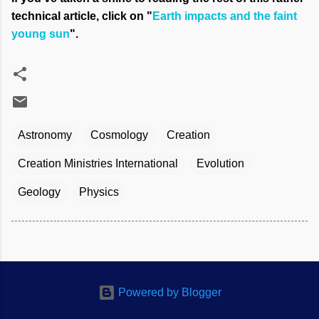
technical article, click on "
Earth impacts and the faint
young sun
".
Astronomy
Cosmology
Creation
Creation Ministries International
Evolution
Geology
Physics
Powered by Blogger