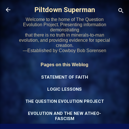
Skip to main content
Piltdown Superman
Welcome to the home of The Question
Evolution Project. Presenting information
demonstrating
that there is no truth in minerals-to-man
evolution, and providing evidence for special
creation.
—Established by Cowboy Bob Sorensen
Pages on this Weblog
STATEMENT OF FAITH
LOGIC LESSONS
THE QUESTION EVOLUTION PROJECT
EVOLUTION AND THE NEW ATHEO-
FASCISM