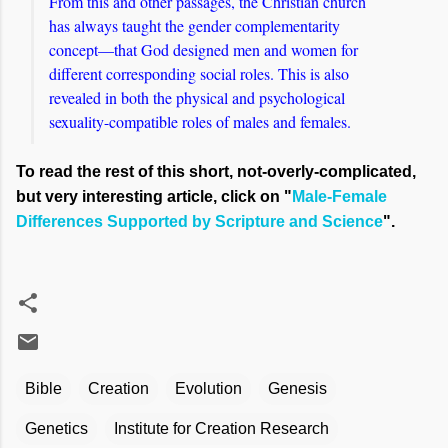
From this and other passages, the Christian church
has always taught the gender complementarity
concept—that God designed men and women for
different corresponding social roles. This is also
revealed in both the physical and psychological
sexuality-compatible roles of males and females.
To read the rest of this short, not-overly-complicated,
but very interesting article, click on "
Male-Female
Differences Supported by Scripture and Science
".
Bible
Creation
Evolution
Genesis
Genetics
Institute for Creation Research