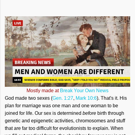
Mostly made at
Break Your Own News
God made two sexes (
Gen. 1:27
,
Mark 10:6
). That's it. His
plan for marriage was one man and one woman to be
joined for life. Our sex is determined
before
birth through
genetic and epigenetic activities, chromosomes and stuff
that are far too difficult for evolutionists to explain. When