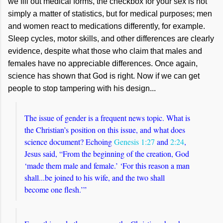
we fill out medical forms, the checkbox for your sex is not
simply a matter of statistics, but for medical purposes; men
and women react to medications differently, for example.
Sleep cycles, motor skills, and other differences are clearly
evidence, despite what those who claim that males and
females have no appreciable differences. Once again,
science has shown that God is right. Now if we can get
people to stop tampering with his design...
The issue of gender is a frequent news topic. What is
the Christian’s position on this issue, and what does
science document? Echoing
Genesis 1:27
and
2:24
,
Jesus said, “From the beginning of the creation, God
‘made them male and female.’ ‘For this reason a man
shall...be joined to his wife, and the two shall
become one flesh.’”