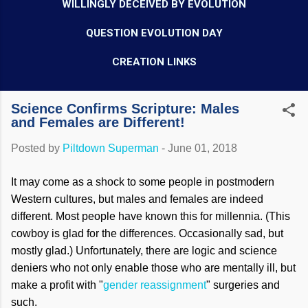
WILLINGLY DECEIVED BY EVOLUTION
QUESTION EVOLUTION DAY
CREATION LINKS
Science Confirms Scripture: Males
and Females are Different!
Posted by
Piltdown Superman
-
June 01, 2018
It may come as a shock to some people in postmodern
Western cultures, but males and females are indeed
different. Most people have known this for millennia. (This
cowboy is glad for the differences. Occasionally sad, but
mostly glad.) Unfortunately, there are logic and science
deniers who not only enable those who are mentally ill, but
make a profit with "
gender reassignment
" surgeries and
such.