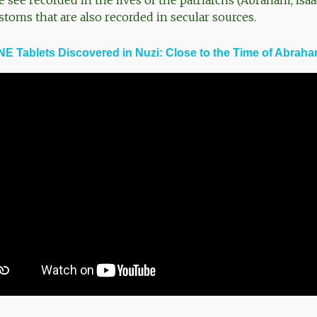
see recorded in the lives of the patriarchs (Abraham, Isaa
stoms that are also recorded in secular sources.
E Tablets Discovered in Nuzi: Close to the Time of Abrah