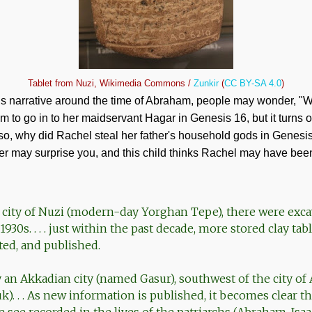
Tablet from Nuzi, Wikimedia Commons /
Zunkir
(
CC BY-SA 4.0
)
 narrative around the time of Abraham, people may wonder, "Wh
m to go in to her maidservant Hagar in Genesis 16
, but it turns 
lso, why did Rachel steal her father's household gods in Genesi
r may surprise you, and this child thinks Rachel may have been 
qi city of Nuzi (modern-day Yorghan Tepe), there were exc
930s. . . . just within the past decade, more stored clay ta
ted, and published.
y an Akkadian city (named Gasur), southwest of the city of
). . . As new information is published, it becomes clear t