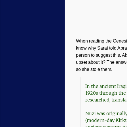
When reading the Genesis
know why Sarai told Abra
person to suggest this. A
upset about it? The answe
so she stole them.
In the ancient Ira
1920s through the 1
researched, transla
Nuzi was originall
(modern-day Kirkuk