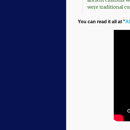
ancient customs we 
were traditional cu
You can read it all at "
AN