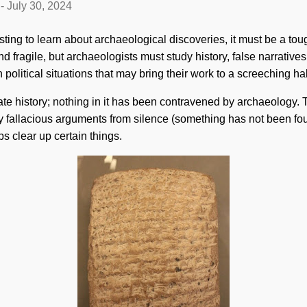
-
July 30, 2024
esting to learn about archaeological discoveries, it must be a toug
nd fragile, but archaeologists must study history, false narratives,
litical situations that may bring their work to a screeching hal
te history; nothing in it has been contravened by archaeology.
 by fallacious arguments from silence (something has not been fou
s clear up certain things.