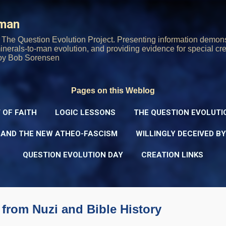
Skip to main content
rman
The Question Evolution Project. Presenting information demons
 minerals-to-man evolution, and providing evidence for special cre
oy Bob Sorensen
Pages on this Weblog
 OF FAITH
LOGIC LESSONS
THE QUESTION EVOLUTI
 AND THE NEW ATHEO-FASCISM
WILLINGLY DECEIVED B
QUESTION EVOLUTION DAY
CREATION LINKS
 from Nuzi and Bible History