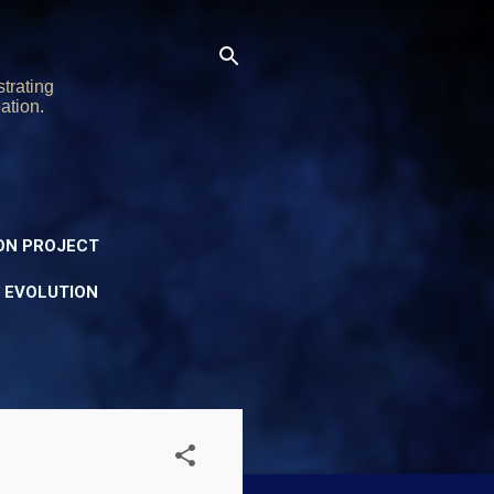
trating
ation.
ON PROJECT
Y EVOLUTION