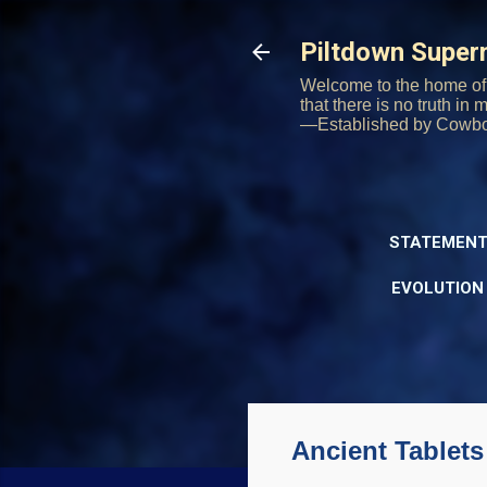
Piltdown Supe
Welcome to the home of 
that there is no truth in
—Established by Cowb
STATEMENT
EVOLUTION
Ancient Tablets