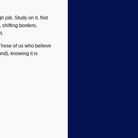
h job. Study on it. Not
 shifting borders,
t.
 Those of us who believe
nd), knowing it is