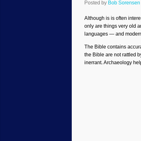
Posted by
Bob Sorensen
Although is is often inter
only are things very old a
languages — and modern po
The Bible contains accura
the Bible are not rattled
inerrant. Archaeology help