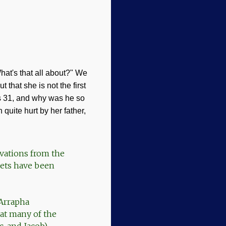
at's that all about?" We
out that she is not the first
s 31
, and why was he so
quite hurt by her father,
avations from the
blets have been
 Arrapha
hat many of the