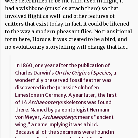
were determined to be the kind used in flight, it
had a wishbone (muscles attach there) so that
involved flight as well, and other features of
critters that exist today. In fact, it could be likened
to the way a modern pheasant flies. No transitional
form here, Horace. It was created to be a bird, and
no evolutionary storytelling will change that fact.
In 1860, one year after the publication of
Charles Darwin’s
On the Origin of Species
, a
wonderfully preserved fossil feather was
discovered in the Jurassic Solnhofen
Limestone in Germany. A year later, the first
of 14
Archaeopteryx
skeletons was found
there. Named by paleontologist Hermann
von Meyer,
Archaeopteryx
means “ancient
wing,” a name implying it was a bird.
Because all of the specimens were found in