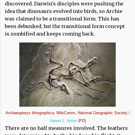
discovered. Darwin's disciples were pushing the
idea that dinosaurs evolved into birds, so Archie
was claimed to be a transitional form. This has
been debunked, but the transitional form concept
is zombified and keeps coming back.
Archaeopteryx lithographica, WikiComm, National Geographic Society /
James L. Amos
(PD)
There are no half measures involved. The feathers