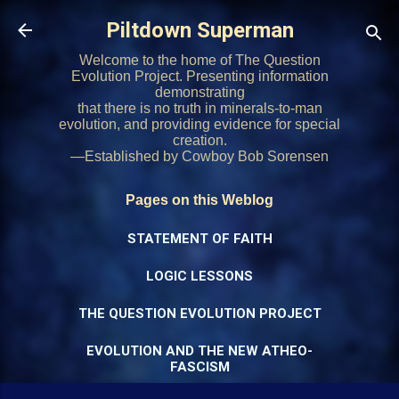
Skip to main content
Piltdown Superman
Welcome to the home of The Question
Evolution Project. Presenting information
demonstrating
that there is no truth in minerals-to-man
evolution, and providing evidence for special
creation.
—Established by Cowboy Bob Sorensen
Pages on this Weblog
STATEMENT OF FAITH
LOGIC LESSONS
THE QUESTION EVOLUTION PROJECT
EVOLUTION AND THE NEW ATHEO-
FASCISM