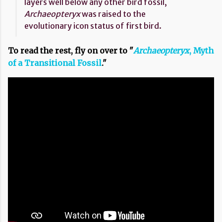
layers well below any other bird fossil,
Archaeopteryx
was raised to the
evolutionary icon status of first bird.
To read the rest, fly on over to "
Archaeopteryx
, Myth
of a Transitional Fossil
."