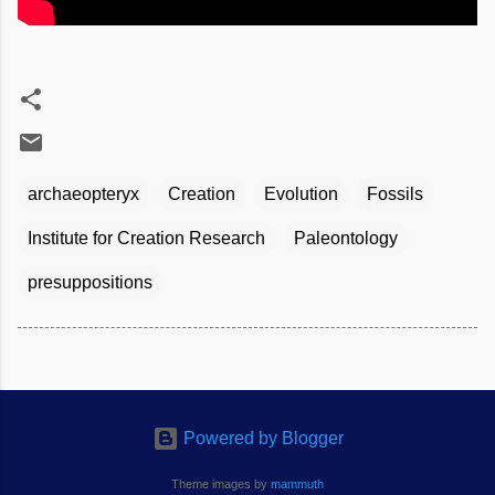
archaeopteryx
Creation
Evolution
Fossils
Institute for Creation Research
Paleontology
presuppositions
Powered by Blogger
Theme images by
mammuth