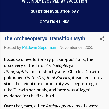
WILLINGLY DECEIVED BY EVOLUTION
QUESTION EVOLUTION DAY
CREATION LINKS
The Archaeopteryx Transition Myth
Posted by
Piltdown Superman
-
November 08, 2025
Because of evolutionary presuppositions, the
discovery of the first
Archaeopteryx
lithographica
fossil shortly after Charles Darwin
published
On the Origin of Species
, it caused quite a
stir. The scientific community was beginning to
take Darwin seriously, and here was alleged
evidence for the first bird.
Over the years, other
Archaeopteryx
fossils were