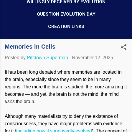
WILLINGLY DECEIVED BY EVOLUTION
QUESTION EVOLUTION DAY
CREATION LINKS
Memories in Cells
Posted by
Piltdown Superman
-
November 12, 2025
It has been long debated where memories are located in
the brain, especially since they seem to be in many
regions. The more the brain is studied, the more amazing it
becomes — and yet, the brain is not the mind; the mind
uses
the brain.
Although many materialists try to deny the existence of
consciousness, they have major problems with evidence
for it (
including how it supposedly evolved
). The concept of