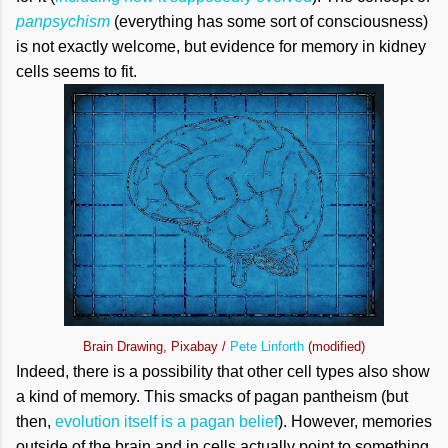
panpsychism
(everything has some sort of consciousness)
is not exactly welcome, but evidence for memory in kidney
cells seems to fit.
Brain Drawing, Pixabay /
Pete Linforth
(modified)
Indeed, there is a possibility that other cell types also show
a kind of memory. This smacks of pagan pantheism (but
then,
evolution itself is a pagan belief
). However, memories
outside of the brain and in cells actually point to something