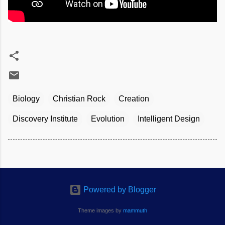
Biology
Christian Rock
Creation
Discovery Institute
Evolution
Intelligent Design
Powered by Blogger
Theme images by
mammuth