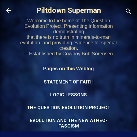
Skip to main content
Piltdown Superman
Welcome to the home of The Question
Evolution Project. Presenting information
demonstrating
that there is no truth in minerals-to-man
evolution, and providing evidence for special
creation.
—Established by Cowboy Bob Sorensen
Pages on this Weblog
STATEMENT OF FAITH
LOGIC LESSONS
THE QUESTION EVOLUTION PROJECT
EVOLUTION AND THE NEW ATHEO-
FASCISM