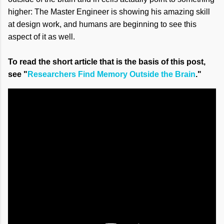
higher: The Master Engineer is showing his amazing skill
at design work, and humans are beginning to see this
aspect of it as well.
To read the short article that is the basis of this post,
see "
Researchers Find Memory Outside the Brain
."