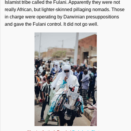
Islamist tribe called the Fulani. Apparently they were not
really African, but lighter-skinned pillaging nomads. Those
in charge were operating by Darwinian presuppositions
and gave the Fulani control. It did not go well.