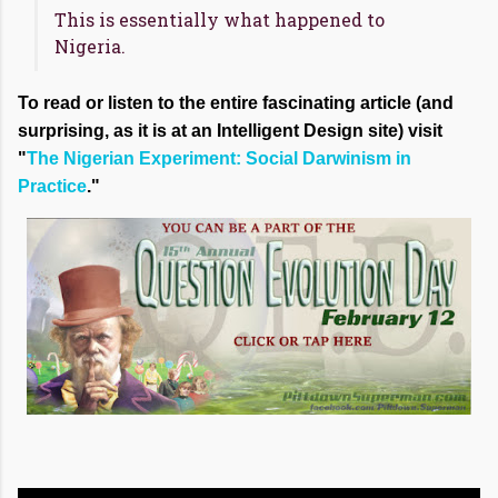
This is essentially what happened to
Nigeria.
To read or listen to the entire fascinating article (and
surprising, as it is at an Intelligent Design site) visit
"
The Nigerian Experiment: Social Darwinism in
Practice
."