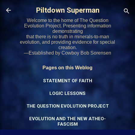
Skip to main content
Piltdown Superman
Welcome to the home of The Question
Evolution Project. Presenting information
demonstrating
that there is no truth in minerals-to-man
evolution, and providing evidence for special
creation.
—Established by Cowboy Bob Sorensen
Pages on this Weblog
STATEMENT OF FAITH
LOGIC LESSONS
THE QUESTION EVOLUTION PROJECT
EVOLUTION AND THE NEW ATHEO-
FASCISM