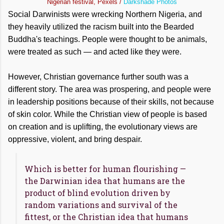
Nigerian festival, Pexels /
Darkshade Photos
Social Darwinists were wrecking Northern Nigeria, and
they heavily utilized the racism built into the Bearded
Buddha's teachings. People were thought to be animals,
were treated as such — and acted like they were.
However, Christian governance further south was a
different story. The area was prospering, and people were
in leadership positions because of their skills, not because
of skin color. While the Christian view of people is based
on creation and is uplifting, the evolutionary views are
oppressive, violent, and bring despair.
Which is better for human flourishing —
the Darwinian idea that humans are the
product of blind evolution driven by
random variations and survival of the
fittest, or the Christian idea that humans