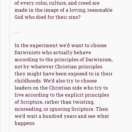
of every color, culture, and creed are
made in the image of a loving, reasonable
God who died for their sins?
. . .
In the experiment we’d want to choose
Darwinists who actually behave
according to the principles of Darwinism,
not by whatever Christian principles
they might have been exposed to in their
childhoods. We’d also try to choose
leaders on the Christian side who try to
live according to the explicit principles
of Scripture, rather than twisting,
misreading, or ignoring Scripture. Then
we’d wait a hundred years and see what
happens.