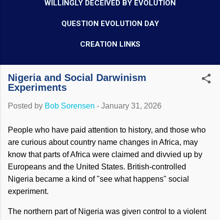
WILLINGLY DECEIVED BY EVOLUTION
QUESTION EVOLUTION DAY
CREATION LINKS
Nigeria and Social Darwinism
Experiments
Posted by
Bob Sorensen
-
January 31, 2026
People who have paid attention to history, and those who
are curious about country name changes in Africa, may
know that parts of Africa were claimed and divvied up by
Europeans and the United States. British-controlled
Nigeria became a kind of "see what happens" social
experiment.
The northern part of Nigeria was given control to a violent