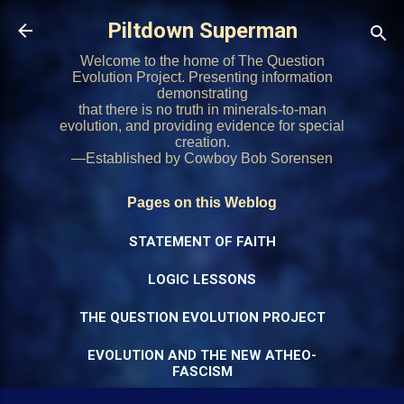
Skip to main content
Piltdown Superman
Welcome to the home of The Question
Evolution Project. Presenting information
demonstrating
that there is no truth in minerals-to-man
evolution, and providing evidence for special
creation.
—Established by Cowboy Bob Sorensen
Pages on this Weblog
STATEMENT OF FAITH
LOGIC LESSONS
THE QUESTION EVOLUTION PROJECT
EVOLUTION AND THE NEW ATHEO-
FASCISM