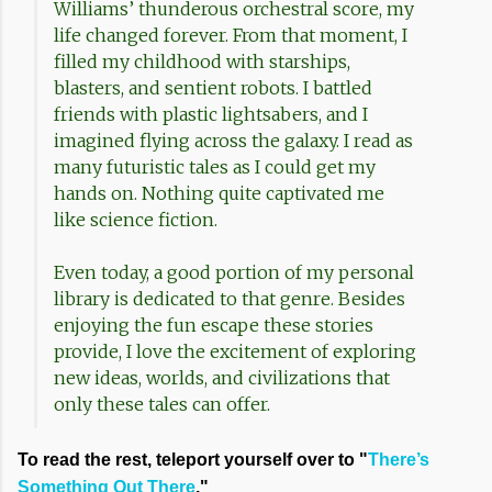
Williams’ thunderous orchestral score, my
life changed forever. From that moment, I
filled my childhood with starships,
blasters, and sentient robots. I battled
friends with plastic lightsabers, and I
imagined flying across the galaxy. I read as
many futuristic tales as I could get my
hands on. Nothing quite captivated me
like science fiction.
Even today, a good portion of my personal
library is dedicated to that genre. Besides
enjoying the fun escape these stories
provide, I love the excitement of exploring
new ideas, worlds, and civilizations that
only these tales can offer.
To read the rest, teleport yourself over to "
There’s
Something Out There
."