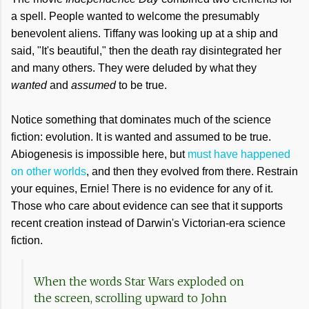
a spell. People wanted to welcome the presumably
benevolent aliens. Tiffany was looking up at a ship and
said, "It's beautiful," then the death ray disintegrated her
and many others. They were deluded by what they
wanted
and
assumed
to be true.
Notice something that dominates much of the science
fiction: evolution. It is wanted and assumed to be true.
Abiogenesis is impossible here, but
must have happened
on other worlds
, and then they evolved from there. Restrain
your equines, Ernie! There is no evidence for any of it.
Those who care about evidence can see that it supports
recent creation instead of Darwin's Victorian-era science
fiction.
When the words Star Wars exploded on
the screen, scrolling upward to John