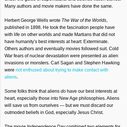
Many authors and movie makers have done the same.
Herbert George Wells wrote
The War of the Worlds
,
published in 1898. He took the fascination people have
with life on other worlds and made Martians that did not
have humanity's best interests at heart: Exterminate.
Others authors and eventually movies followed suit. Cold
War fears of nuclear devastation were presented as alien
invasions or monsters. Carl Sagan and Stephen Hawking
were
not enthused about trying to make contact with
aliens
.
Some folks think that aliens
do
have our best interests at
heart, especially those into New Age philosophies. Aliens
will save us from ourselves — but we must discard our
outmoded beliefs in God, especially Jesus Christ.
The movie
Independence Day
combined two elements for