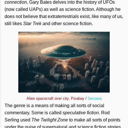
connection
, Gary Bates delves into the history of UFOs
(now called UAPs) as well as science fiction. Although he
does not believe that extraterrestrials exist, like many of us,
still likes
Star Trek
and other science fiction.
Alien spacecraft over city, Pixabay /
Secoura
The genre is a means of making all sorts of social
commentary. Some is called
speculative fiction
. Rod
Serling used
The Twilight Zone
to make all sorts of points
under the guise of supernatural and science fiction stories.