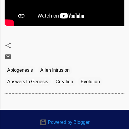
Abiogenesis
Alien Intrusion
Answers In Genesis
Creation
Evolution
Powered by Blogger