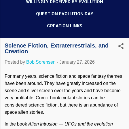
WILLINGLY DECEIVED BY EVOLUTION
QUESTION EVOLUTION DAY
CREATION LINKS
Science Fiction, Extraterrestrials, and
Creation
Posted by
Bob Sorensen
-
January 27, 2026
For many years, science fiction and space fantasy themes
have been around. They have greatly increased on the
scene and silver screen over the years and have become
very profitable. Comic book mutant stories can be
considered science fiction, but there is an abundance of
space alien stories.
In the book
Alien Intrusion — UFOs and the evolution