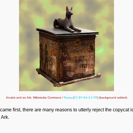
Anubis and an Ark, Wikimedia Commons /
Rama
(
CC BY-SA 3.0 FR
) (background added)
came first, there are many reasons to utterly reject the copycat 
 Ark.