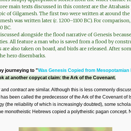
ee main texts discussed in this context are the Atrahasis
ic of Gilgamesh. The first two were written at around the 
amesh was written later (c. 1200–1100 BC). For comparison
0 BC.
scussed alongside the flood narrative of Genesis becaus
ities. All feature a man who is saved from a flood by constr
s are also taken on board, and birds are released. After so
 the hero disembarks.
by journeying to "
Was Genesis Copied from Mesopotamian 
ok at another copycat claim: the Ark of the Covenant.
and
contract
are similar. Although this is less commonly discuss
 has been called the predecessor of the Ark of the Covenant of I
 (the reliability of which is increasingly doubted), some scholar
he monotheistic Hebrews copied a polytheistic pagan concept. N