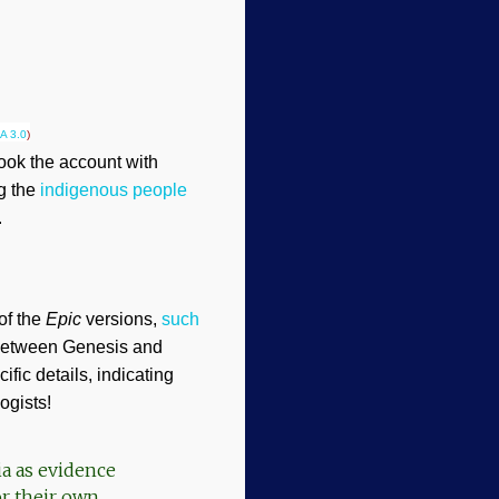
A 3.0
)
took the account with
ng the
indigenous people
.
of the
Epic
versions,
such
s between Genesis and
ific details, indicating
ogists!
ia as evidence
or their own