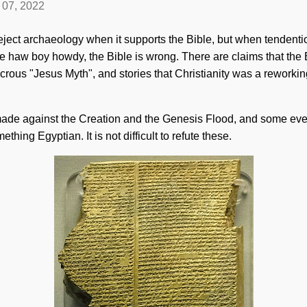
l 07, 2022
reject archaeology when it supports the Bible, but when tendenti
e haw boy howdy, the Bible is wrong. There are claims that the 
icrous "Jesus Myth", and stories that Christianity was a reworki
ade against the Creation and the Genesis Flood, and some even 
hing Egyptian. It is not difficult to refute these.