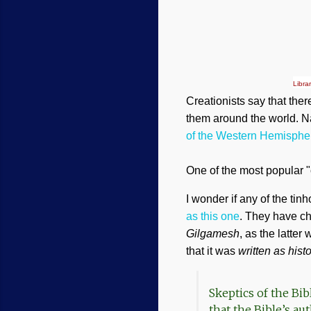
Libra
Creationists say that the
them around the world. Na
of the Western Hemisphe
One of the most popular "
I wonder if any of the ti
as this one
. They have ch
Gilgamesh
, as the latter
that it was
written as hist
Skeptics of the Bi
that the Bible’s au