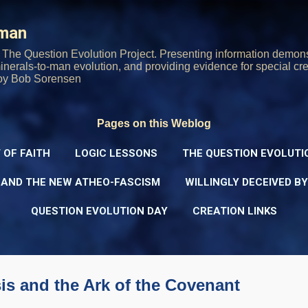
Skip to main content
rman
The Question Evolution Project. Presenting information demons
 minerals-to-man evolution, and providing evidence for special cre
oy Bob Sorensen
Pages on this Weblog
 OF FAITH
LOGIC LESSONS
THE QUESTION EVOLUTI
 AND THE NEW ATHEO-FASCISM
WILLINGLY DECEIVED B
QUESTION EVOLUTION DAY
CREATION LINKS
is and the Ark of the Covenant