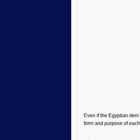
Even if the Egyptian item 
form and purpose of each