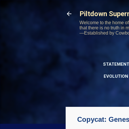
Piltdown Supe
Welcome to the home of 
that there is no truth in
—Established by Cowb
STATEMENT
EVOLUTION
Copycat: Genes