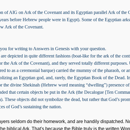
ion of AIG on Ark of the Covenant and its Egyptian parallel Ark of the 
 years before Hebrew people were in Egypt). Some of the Egyptian arks
ew Ark of the Covenant.
 you for writing to Answers in Genesis with your question.
 are depicted in quite different fashions (boat-like for the ark of the con
or the Ark of the Covenant), and they served totally different purposes. 
erred to as a ceremonial barque) carried the mummy of the pharaoh, or a
lizing an Egyptian god, and, rarely, the Egyptian Book of the Dead. In
or the divine Shekinah (Hebrew word meaning “dwelling”) presence of
ed that certain objects be put in the Ark (the Decalogue [Ten Comma
). These objects did not symbolize the dead, but rather that God’s promi
es of God’s sustaining the nation.
ayers seldom do their homework, and are handily dispatched. No,
he biblical Ark. That's because the Bible truly is the written W