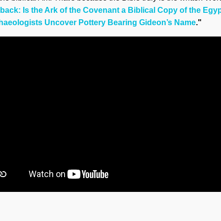
ack: Is the Ark of the Covenant a Biblical Copy of the Egyp
haeologists Uncover Pottery Bearing Gideon’s Name
."