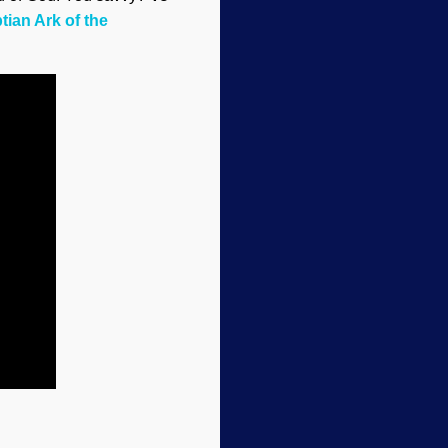
tian Ark of the