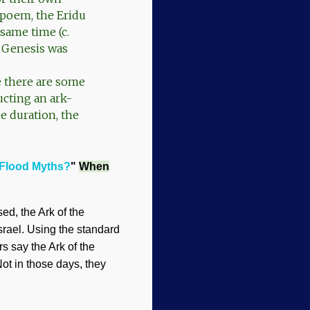
 poem, the Eridu
same time (c.
, Genesis was
e there are some
ucting an ark-
me duration, the
Flood Myths?
"
When
ed, the Ark of the
srael. Using the standard
s say the Ark of the
ot in those days, they