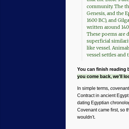
community. The thr
Genesis, and the Ep
1600 BC), and Gilg
written around 140
These poems are di
superficial similar
like vessel. Animal
vessel settles and
You can finish reading 
you come back, we'll lo
In simple terms,
covenant
Contract in ancient Egypt
dating Egyptian chronology
Covenant came first, so t
wouldn't.