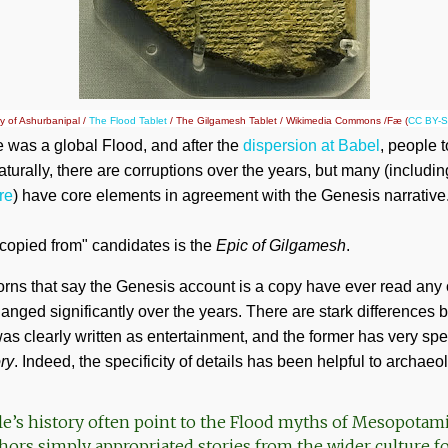
ry of Ashurbanipal /
The Flood Tablet
/ The Gilgamesh Tablet / Wikimedia Commons /Fæ (
CC BY-S
re was a global Flood, and after the
dispersion at Babel
, people 
turally, there are corruptions over the years, but many (includi
re
) have core elements in agreement with the Genesis narrative
copied from" candidates is the
Epic of Gilgamesh
.
nhorns that say the Genesis account is a copy have ever read any 
anged significantly over the years. There are stark difference
 was clearly written as entertainment, and the former has very spec
ory
. Indeed, the specificity of details has been helpful to archaeol
ble’s history often point to the Flood myths of Mesopotam
thors simply appropriated stories from the wider culture f