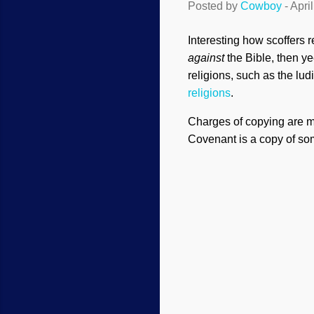
Posted by
Cowboy
-
Apri
Interesting how scoffers 
against
the Bible, then ye
religions, such as the lud
religions
.
Charges of copying are m
Covenant is a copy of somet