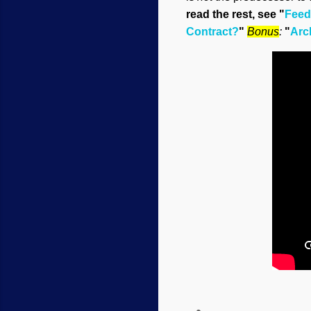
read the rest, see "
Feedb
Contract?
"
Bonus
:
"
Arc