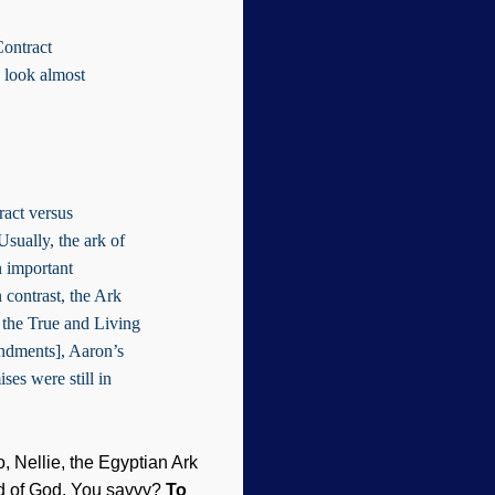
Contract
 look almost
tract versus
Usually, the ark of
n important
 contrast, the Ark
 the True and Living
ndments], Aaron’s
ses were still in
 Nellie, the Egyptian Ark
ord of God. You savvy?
To