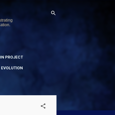
trating
ation.
ON PROJECT
Y EVOLUTION