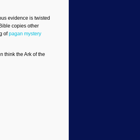
ous evidence is twisted
Bible copies other
ng of
pagan mystery
think the Ark of the