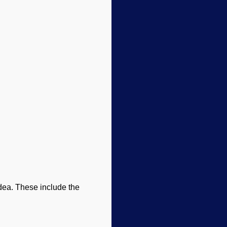
idea. These include the