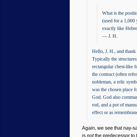
What is the posit
(used for a 1,000
exactly like Hebr
— J. H.
Hello, J. H., and thank
Typically the structures
rectangular chest-like f
the contract (often ref
nobleman, a relic symbo
was the chosen place f
God. God also command
rod, and a pot of manna
effect or as remembranc
Again, we see that nay-s
is
not
the predecessor to t