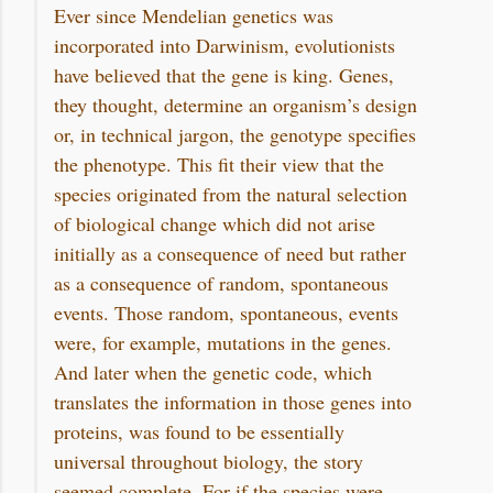
Ever since Mendelian genetics was
incorporated into Darwinism, evolutionists
have believed that the gene is king. Genes,
they thought, determine an organism’s design
or, in technical jargon, the genotype specifies
the phenotype. This fit their view that the
species originated from the natural selection
of biological change which did not arise
initially as a consequence of need but rather
as a consequence of random, spontaneous
events. Those random, spontaneous, events
were, for example, mutations in the genes.
And later when the genetic code, which
translates the information in those genes into
proteins, was found to be essentially
universal throughout biology, the story
seemed complete. For if the species were