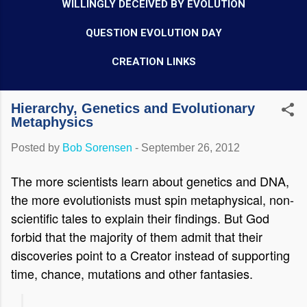
WILLINGLY DECEIVED BY EVOLUTION
QUESTION EVOLUTION DAY
CREATION LINKS
Hierarchy, Genetics and Evolutionary
Metaphysics
Posted by
Bob Sorensen
-
September 26, 2012
The more scientists learn about genetics and DNA,
the more evolutionists must spin metaphysical, non-
scientific tales to explain their findings. But God
forbid that the majority of them admit that their
discoveries point to a Creator instead of supporting
time, chance, mutations and other fantasies.