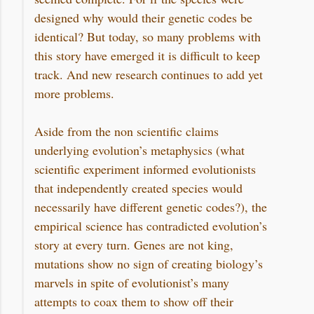
designed why would their genetic codes be
identical? But today, so many problems with
this story have emerged it is difficult to keep
track. And new research continues to add yet
more problems.
Aside from the non scientific claims
underlying evolution’s metaphysics (what
scientific experiment informed evolutionists
that independently created species would
necessarily have different genetic codes?), the
empirical science has contradicted evolution’s
story at every turn. Genes are not king,
mutations show no sign of creating biology’s
marvels in spite of evolutionist’s many
attempts to coax them to show off their