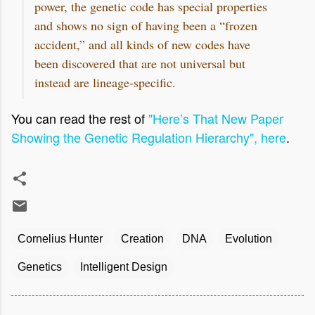
power, the genetic code has special properties
and shows no sign of having been a “frozen
accident,” and all kinds of new codes have
been discovered that are not universal but
instead are lineage-specific.
You can read the rest of
"Here’s That New Paper
Showing the Genetic Regulation Hierarchy", here
.
Cornelius Hunter
Creation
DNA
Evolution
Genetics
Intelligent Design