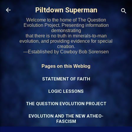
Skip to main content
Piltdown Superman
Welcome to the home of The Question
Evolution Project. Presenting information
demonstrating
that there is no truth in minerals-to-man
evolution, and providing evidence for special
creation.
—Established by Cowboy Bob Sorensen
Pages on this Weblog
STATEMENT OF FAITH
LOGIC LESSONS
THE QUESTION EVOLUTION PROJECT
EVOLUTION AND THE NEW ATHEO-
FASCISM