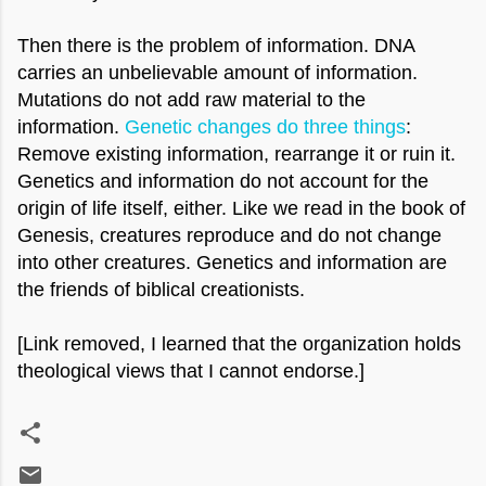
Then there is the problem of information. DNA
carries an unbelievable amount of information.
Mutations do not add raw material to the
information.
Genetic changes do three things
:
Remove existing information, rearrange it or ruin it.
Genetics and information do not account for the
origin of life itself, either. Like we read in the book of
Genesis, creatures reproduce and do not change
into other creatures. Genetics and information are
the friends of biblical creationists.
[Link removed, I learned that the organization holds
theological views
that I cannot endorse.]