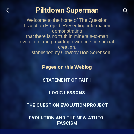
Skip to main content
Piltdown Superman
Welcome to the home of The Question
Evolution Project. Presenting information
demonstrating
that there is no truth in minerals-to-man
evolution, and providing evidence for special
creation.
—Established by Cowboy Bob Sorensen
Pages on this Weblog
STATEMENT OF FAITH
LOGIC LESSONS
THE QUESTION EVOLUTION PROJECT
EVOLUTION AND THE NEW ATHEO-
FASCISM