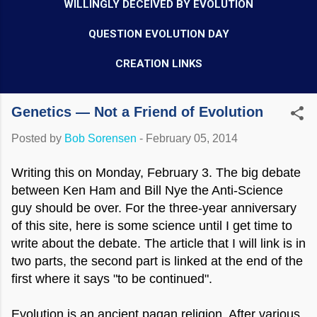
WILLINGLY DECEIVED BY EVOLUTION
QUESTION EVOLUTION DAY
CREATION LINKS
Genetics — Not a Friend of Evolution
Posted by
Bob Sorensen
-
February 05, 2014
Writing this on Monday, February 3. The big debate
between Ken Ham and Bill Nye the Anti-Science
guy should be over. For the three-year anniversary
of this site, here is some science until I get time to
write about the debate. The article that I will link is in
two parts, the second part is linked at the end of the
first where it says "to be continued".
Evolution is an ancient pagan religion. After various