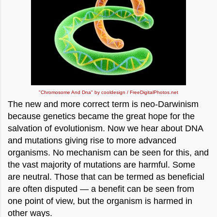
"Chromosome And Dna" by cooldesign / FreeDigitalPhotos.net
The new and more correct term is neo-Darwinism
because genetics became the great hope for the
salvation of evolutionism. Now we hear about DNA
and mutations giving rise to more advanced
organisms. No mechanism can be seen for this, and
the vast majority of mutations are harmful. Some
are neutral. Those that can be termed as beneficial
are often disputed — a benefit can be seen from
one point of view, but the organism is harmed in
other ways.