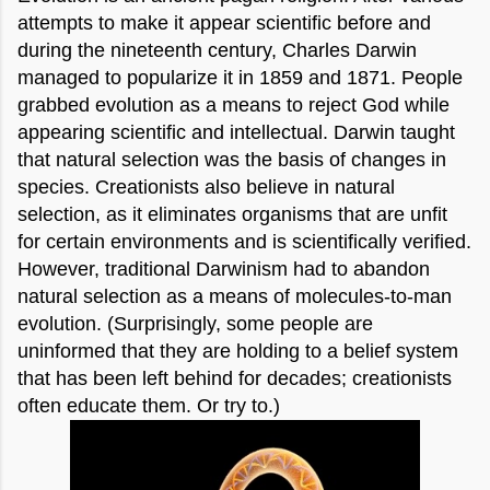
attempts to make it appear scientific before and
during the nineteenth century, Charles Darwin
managed to popularize it in 1859 and 1871. People
grabbed evolution as a means to reject God while
appearing scientific and intellectual. Darwin taught
that natural selection was the basis of changes in
species. Creationists also believe in natural
selection, as it eliminates organisms that are unfit
for certain environments and is scientifically verified.
However, traditional Darwinism had to abandon
natural selection as a means of molecules-to-man
evolution. (Surprisingly, some people are
uninformed that they are holding to a belief system
that has been left behind for decades; creationists
often educate them. Or try to.)