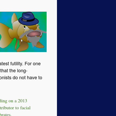
test futility. For one
that the long-
onists do not have to
lding on a 2013
tributor to facial
brates.