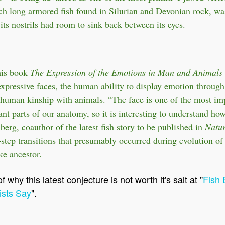
nch long armored fish found in Silurian and Devonian rock, was
t its nostrils had room to sink back between its eyes.
his book
The Expression of the Emotions in Man and Animals
pressive faces, the human ability to display emotion through
 human kinship with animals. “The face is one of the most im
ant parts of our anatomy, so it is interesting to understand ho
berg, coauthor of the latest fish story to be published in
Natur
-step transitions that presumably occurred during evolution of
ke ancestor.
 why this latest conjecture is not worth it's salt at "
Fish 
ists Say
".