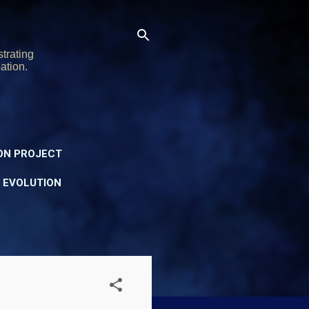
trating
ation.
ON PROJECT
Y EVOLUTION