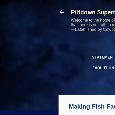
Piltdown Supe
Welcome to the home of 
that there is no truth in
—Established by Cowb
STATEMENT
EVOLUTION
Making Fish Fac