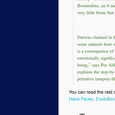
Romundina
, an 8-i
very little brain tha
Darwin claimed in 
some animals have ex
is a consequence of
emotionally signific
being,” says Per Ahl
explains the step-by
primitive lamprey-li
You can read the rest of
Have Faces, Evolution