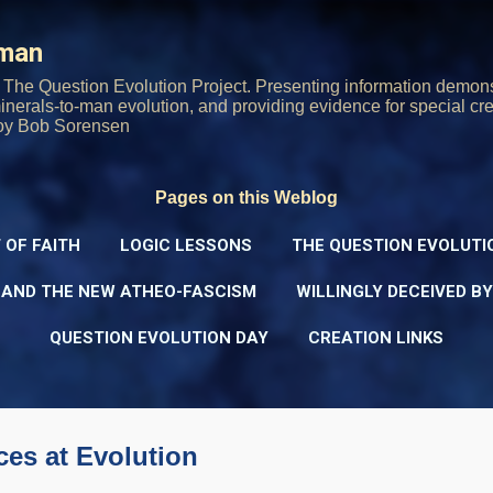
Skip to main content
rman
The Question Evolution Project. Presenting information demons
 minerals-to-man evolution, and providing evidence for special cre
oy Bob Sorensen
Pages on this Weblog
 OF FAITH
LOGIC LESSONS
THE QUESTION EVOLUTI
 AND THE NEW ATHEO-FASCISM
WILLINGLY DECEIVED B
QUESTION EVOLUTION DAY
CREATION LINKS
es at Evolution