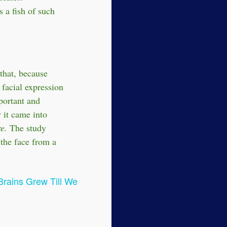
 a fish of such
that, because
 facial expression
portant and
w it came into
e.
The study
 the face from a
Brains Grew Till We