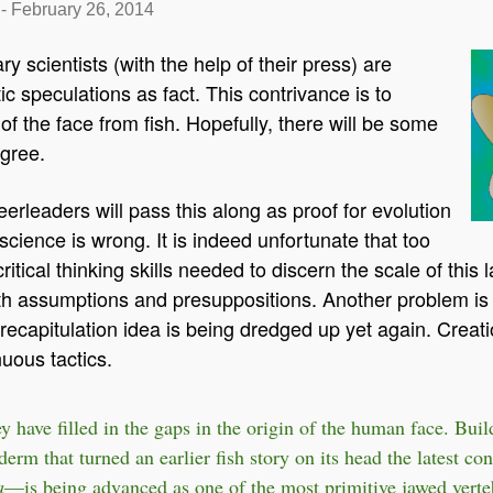
-
February 26, 2014
y scientists (with the help of their press) are
ic speculations as fact. This contrivance is to
 of the face from fish. Hopefully, there will be some
agree.
erleaders will pass this along as proof for evolution
science is wrong. It is indeed unfortunate that too
tical thinking skills needed to discern the scale of this la
with assumptions and presuppositions. Another problem is 
recapitulation idea is being dredged up yet again. Creati
nuous tactics.
ey have filled in the gaps in the origin of the human face. Bui
erm that turned an earlier fish story on its head the latest con
a
—is being advanced as one of the most primitive jawed verte