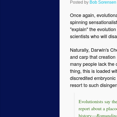
Posted by
Bob Sorensen
Once again, evolutionar
spinning sensationalist
"explain" the evolution
scientists who will dis
Naturally, Darwin's Che
and carp that creation 
many people lack the cri
thing, this is loaded 
discredited embryonic 
resort to such disinge
Evolutionists say th
report about a placod
history—
Romundin