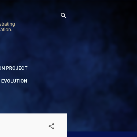
trating
ation.
ON PROJECT
Y EVOLUTION