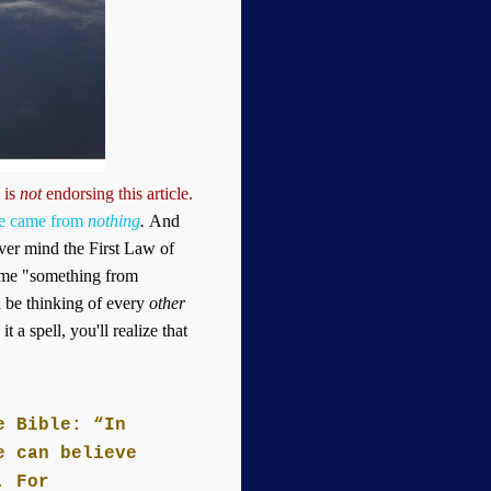
 is
not
endorsing this article
.
se came from
nothing
.
And
ver mind the First Law of
ame "something from
d be thinking of every
other
 a spell, you'll realize that
e Bible: “In
e can believe
. For