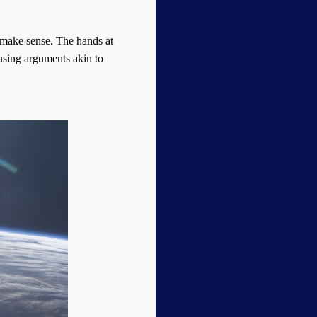
s make sense. The hands at
 using arguments akin to