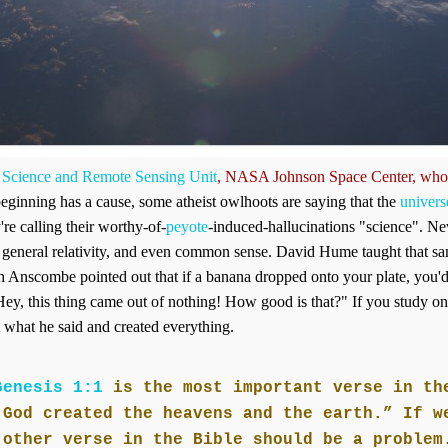
 Science and Remote Sensing Unit
, NASA Johnson Space Center,
who
beginning has a cause, some atheist owlhoots are saying that the
univer
're calling their worthy-of-
peyote
-induced-hallucinations "science". Ne
 general relativity, and even common sense. David Hume taught that s
th Anscombe pointed out that if a banana dropped onto your plate, you'
ey, this thing came out of nothing! How good is that?" If you study on it
t what he said and created everything.
Genesis 1:1
is the most important verse in th
 God created the heavens and the earth.” If w
 other verse in the Bible should be a problem