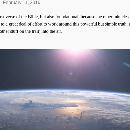
-
February 11, 2016
irst verse of the Bible, but also foundational, because the other miracle
o a great deal of effort to work around this powerful but simple truth,
ther stuff on the trail) into the air.