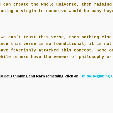
d can create the whole universe, then raising
ausing a virgin to conceive would be easy bey
 we can’t trust this verse, then nothing else
ince this verse is so foundational, it is not
have feverishly attacked this concept. Some o
while others have the veneer of philosophy or
 serious thinking and learn something, click on "
In the beginning 