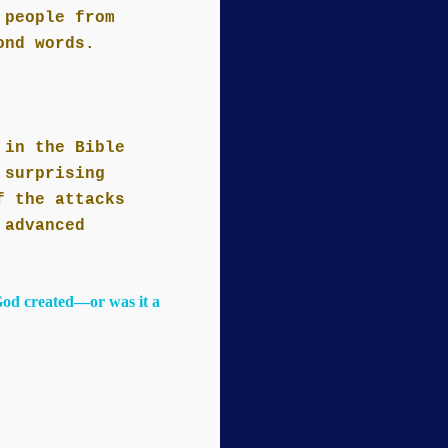
 people from
ond words.
 in the Bible
 surprising
f the attacks
 advanced
God created—or was it a