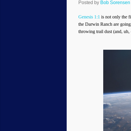
Posted by
Bob Sorensen
Genesis 1:1
is not only the f
the Darwin Ranch are going t
throwing trail dust (and, uh, o