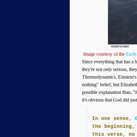
Image courtesy of the
Earth
Since everything that has a 
they're not only serious, they
Thermodynamics, Einstein's
nothing" belief, but Elizabe
possible explanation than, "H
it's obvious that God did jus
In one sense,
the beginning,
this verse, no