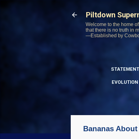
Piltdown Supe
Welcome to the home of 
that there is no truth in
—Established by Cowb
STATEMENT
EVOLUTION
Bananas About