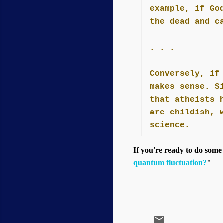
example, if Go
the dead and c
. . .
Conversely, if
makes sense. S
that atheists 
are childish, 
science.
If you're ready to do some
quantum fluctuation?
"