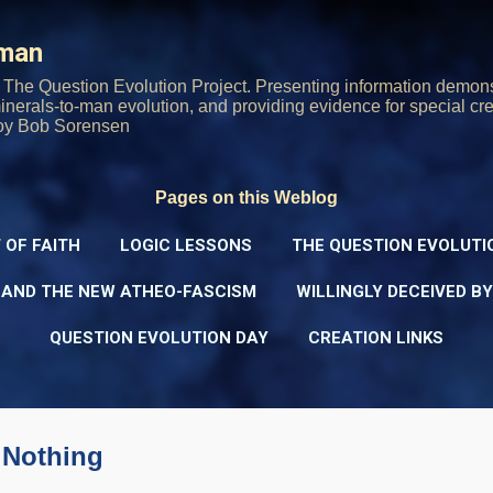
Skip to main content
rman
The Question Evolution Project. Presenting information demons
 minerals-to-man evolution, and providing evidence for special cre
oy Bob Sorensen
Pages on this Weblog
 OF FAITH
LOGIC LESSONS
THE QUESTION EVOLUTI
 AND THE NEW ATHEO-FASCISM
WILLINGLY DECEIVED B
QUESTION EVOLUTION DAY
CREATION LINKS
 Nothing