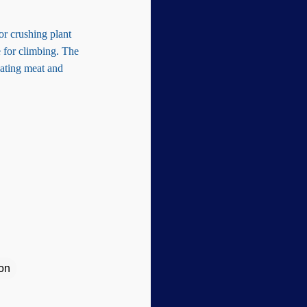
or crushing plant
e for climbing. The
eating meat and
ion