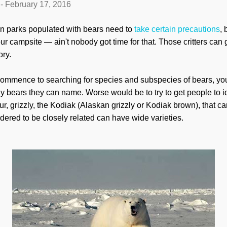
-
February 17, 2016
n parks populated with bears need to
take certain precautions
,
ur campsite — ain't nobody got time for that. Those critters can g
ory.
u commence to searching for species and subspecies of bears, you'
 bears they can name. Worse would be to try to get people to id
fur, grizzly, the Kodiak (Alaskan grizzly or Kodiak brown), that c
dered to be closely related can have wide varieties.