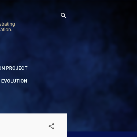
trating
ation.
ON PROJECT
Y EVOLUTION