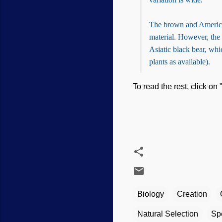
The brown and American
material. However, the 
Asiatic black bear, whi
plants as available).
To read the rest, click on 
Biology
Creation
Natural Selection
Sp