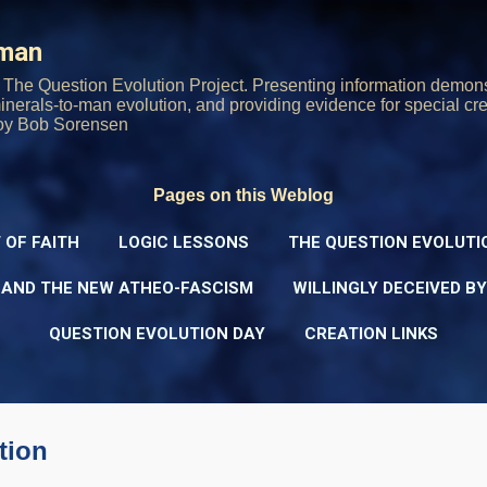
Skip to main content
rman
The Question Evolution Project. Presenting information demons
 minerals-to-man evolution, and providing evidence for special cre
oy Bob Sorensen
Pages on this Weblog
 OF FAITH
LOGIC LESSONS
THE QUESTION EVOLUTI
 AND THE NEW ATHEO-FASCISM
WILLINGLY DECEIVED B
QUESTION EVOLUTION DAY
CREATION LINKS
tion