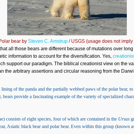
 Polar bear by
Steven C. Amstrup
/ USGS (usage does not imply
u that all those bears are different because of mutations over long
tic information to account for the diversification. Yes,
creationis
ich support our paradigm. The biblical creationist view on the v
n the arbitrary assertions and circular reasoning from the Darwi
lining of the panda and the partially webbed paws of the polar bear, to
, bears provide a fascinating example of the variety of specialized charac
e) consists of eight species, four of which are contained in the
Ursus
gr
ar, Asiatic black bear and polar bear. Even within this group (known a