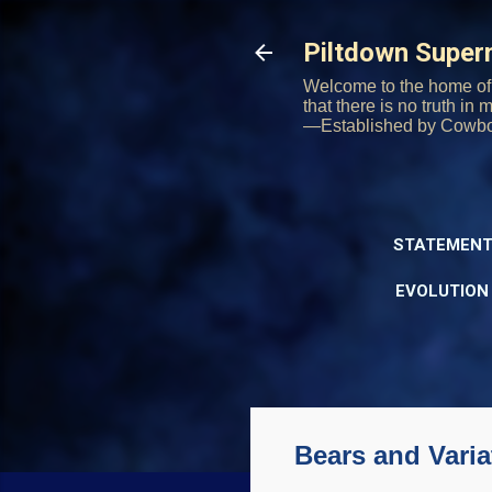
Piltdown Supe
Welcome to the home of 
that there is no truth in
—Established by Cowb
STATEMENT
EVOLUTION
Bears and Varia