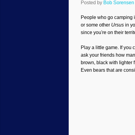
Posted by
Bob Sorensen
People who go camping i
or some other
Ursus
in yo
since you're on their territ
Play a little game. If yo
ask your friends how many
brown, black with lighter 
Even bears that are consi