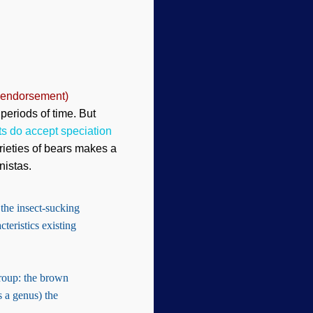
 endorsement)
 periods of time. But
ts do accept speciation
arieties of bears makes a
nistas.
 the insect-sucking
teristics existing
oup: the brown
s a genus) the