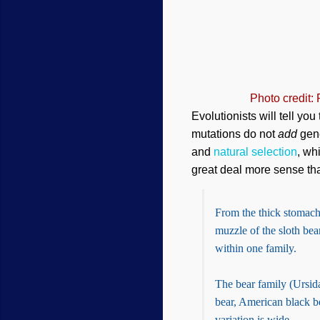
Photo credit:
Evolutionists will tell yo
mutations do not
add
gene
and
natural selection
, wh
great deal more sense tha
From the thick stomach 
muzzle of the sloth bear
within one family.
The bear family (Ursida
bear, American black be
variation is wide.