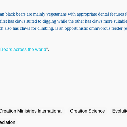
 black bears are mainly vegetarians with appropriate dental features f
first has claws suited to digging while the other has claws more suitabl
ch also has claws for climbing, is an opportunistic omnivorous feeder (
"
Bears across the world
".
Creation Ministries International
Creation Science
Evolut
eciation