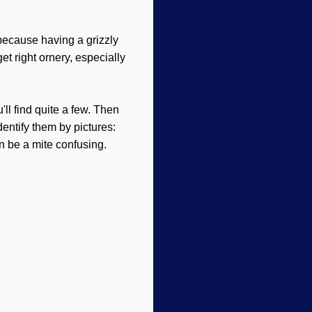
 because having a grizzly
et right ornery, especially
ll find quite a few. Then
entify them by pictures:
an be a mite confusing.