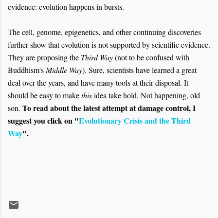
evidence: evolution happens in bursts.
The cell, genome, epigenetics, and other continuing discoveries
further show that evolution is not supported by scientific evidence.
They are proposing the
Third Way
(not to be confused with
Buddhism's
Middle Way
). Sure, scientists have learned a great
deal over the years, and have many tools at their disposal. It
should be easy to make
this
idea take hold. Not happening, old
To read about the latest attempt at damage control, I
son.
suggest you click on "
Evolutionary Crisis and the Third
Way
".