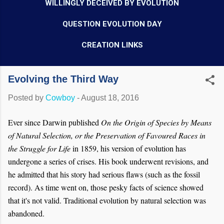
WILLINGLY DECEIVED BY EVOLUTION
QUESTION EVOLUTION DAY
CREATION LINKS
Evolving the Third Way
Posted by
Cowboy
-
August 18, 2016
Ever since Darwin published
On the Origin of Species by Means
of Natural Selection, or the Preservation of Favoured Races in
the Struggle for Life
in 1859, his version of evolution has
undergone a series of crises. His book underwent revisions, and
he admitted that his story had serious flaws (such as the fossil
record). As time went on, those pesky facts of science showed
that it's not valid. Traditional evolution by natural selection was
abandoned.