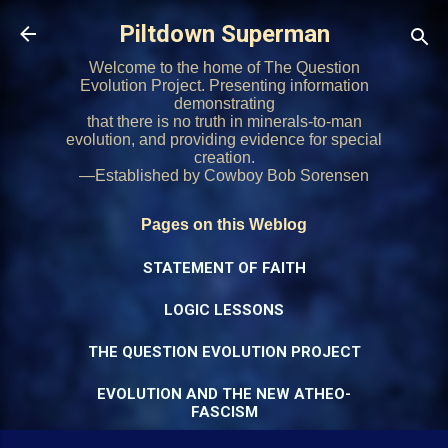
Skip to main content
Piltdown Superman
Welcome to the home of The Question
Evolution Project. Presenting information
demonstrating
that there is no truth in minerals-to-man
evolution, and providing evidence for special
creation.
—Established by Cowboy Bob Sorensen
Pages on this Weblog
STATEMENT OF FAITH
LOGIC LESSONS
THE QUESTION EVOLUTION PROJECT
EVOLUTION AND THE NEW ATHEO-
FASCISM