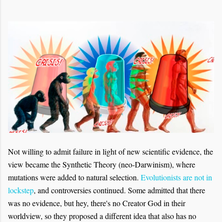
Not willing to admit failure in light of new scientific evidence, the
view became the Synthetic Theory (neo-Darwinism), where
mutations were added to natural selection.
Evolutionists are not in
lockstep
, and controversies continued. Some admitted that there
was no evidence, but hey, there's no Creator God in their
worldview, so they proposed a different idea that also has no