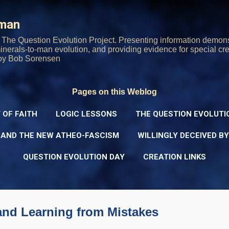
Skip to main content
rman
The Question Evolution Project. Presenting information demons
 minerals-to-man evolution, and providing evidence for special cre
oy Bob Sorensen
Pages on this Weblog
 OF FAITH
LOGIC LESSONS
THE QUESTION EVOLUTI
 AND THE NEW ATHEO-FASCISM
WILLINGLY DECEIVED B
QUESTION EVOLUTION DAY
CREATION LINKS
and Learning from Mistakes