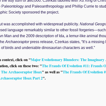
or the tidy sum of $80,000. Czerkas labored with Xu Xing of Chin
ate Paleontology and Paleoanthropology and Phillip Currie to stu
phic Society sponsored the project.
t was accomplished with widespread publicity.
National Geogr
sed language remarkably similar to other fossil forgeries—such
own Man and the 2009 description of Ida, a lemur-like animal th
the
Archaeoraptor
press release, Czerkas states, “It’s a missing l
of birds and undeniable dinosaurian characters as well.”
n context, click on "
Major Evolutionary Blunders: The Imaginary
tion, click on these two: "
The Frauds Of Evolution #11: Frauds O
 The Archaeoraptor Hoax
" as well as "
The Frauds Of Evolution #
rchaeoraptor Hoax Part 2
".