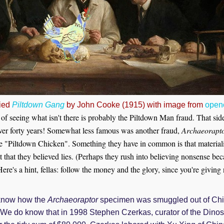
ied
Piltdown Gang
by John Cooke (1915) with image from
openc
f seeing what isn't there is probably the Piltdown Man fraud. That si
 over forty years! Somewhat less famous was another fraud,
Archaeorapt
e "Piltdown Chicken". Something they have in common is that materiali
 that they believed lies. (Perhaps they
rush into believing nonsense beca
ere's a hint, fellas: follow the money and the glory, since you're giving
t know how the
Archaeoraptor
specimen was smuggled out of Ch
. We do know that in 1998 Stephen Czerkas, curator of the Din