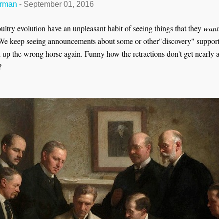
erman
-
September 01, 2016
oultry evolution have an unpleasant habit of seeing things that they
want
. We keep seeing announcements about some or other"discovery" supporti
ed up the wrong horse again. Funny how the retractions don't get nearly a
?