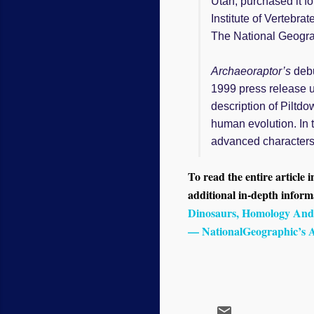
Utah, purchased it f
Institute of Vertebr
The National Geogra
Archaeoraptor’s
debu
1999 press release u
description of Piltd
human evolution. In 
advanced characters 
To read the entire article i
additional in-depth informa
Dinosaurs, Homology And
— NationalGeographic’s A