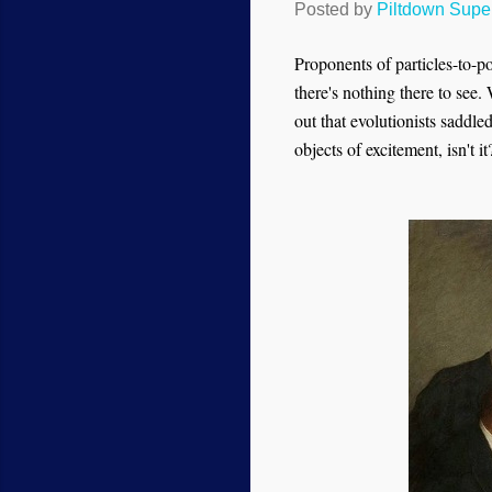
Posted by
Piltdown Sup
Proponents of particles-to-p
there's nothing there to see
out that evolutionists saddl
objects of excitement, isn't it