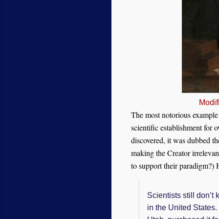
Modif
The most notorious example o
scientific establishment for
discovered, it was dubbed th
making the Creator irrelevant
to support the
ir
paradigm?)
H
Scientists still don’
in the United States