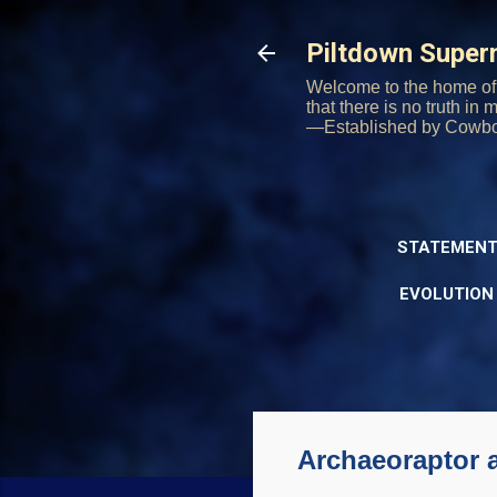
Piltdown Supe
Welcome to the home of 
that there is no truth in
—Established by Cowb
STATEMENT
EVOLUTION
Archaeoraptor 