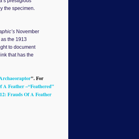
a’s prestigious
dy the specimen.
aphic’s
November
 as the 1913
ought to document
ink that has the
 Archaeoraptor
". For
f A Feather –“Feathered”
12: Frauds Of A Feather