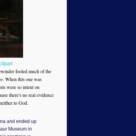
lipart
dewinder fooled much of the
or
. When this one was
sts were so intent on
use there's no real evidence
 neither to God.
ina and ended up
osaur Museum in