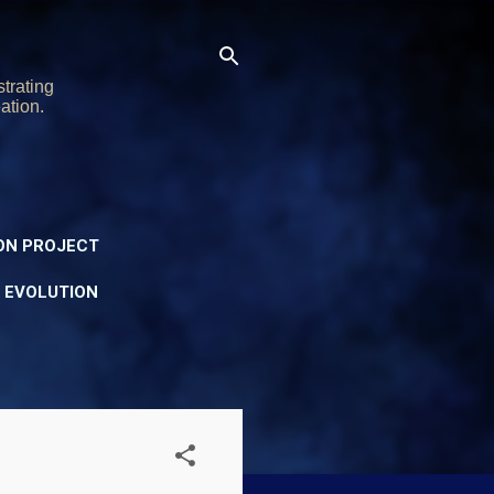
trating
ation.
ON PROJECT
Y EVOLUTION