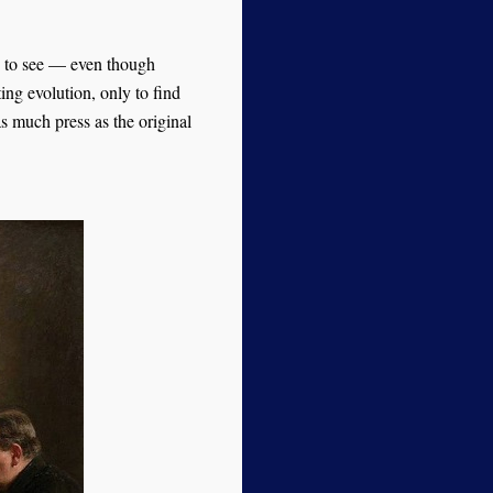
to see — even though
ng evolution, only to find
s much press as the original