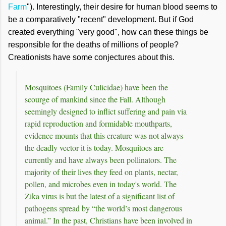
Farm
"). Interestingly, their desire for human blood seems to
be a comparatively "recent" development. But if God
created everything "very good", how can these things be
responsible for the deaths of millions of people?
Creationists have some conjectures about this.
Mosquitoes (Family Culicidae) have been the
scourge of mankind since the Fall. Although
seemingly designed to inflict suffering and pain via
rapid reproduction and formidable mouthparts,
evidence mounts that this creature was not always
the deadly vector it is today. Mosquitoes are
currently and have always been pollinators. The
majority of their lives they feed on plants, nectar,
pollen, and microbes even in today's world. The
Zika virus is but the latest of a significant list of
pathogens spread by “the world’s most dangerous
animal.” In the past, Christians have been involved in