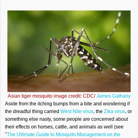
Asian tiger mosquito image credit: CDC/
James Gathany
Aside from the itching bumps from a bite and wondering if
the dreadful thing carried
West Nile virus
, the
Zika virus
, or
something else nasty, some people are concerned about
their effects on horses, cattle, and animals as well (see
"
The Ultimate Guide to Mosquito Management on the