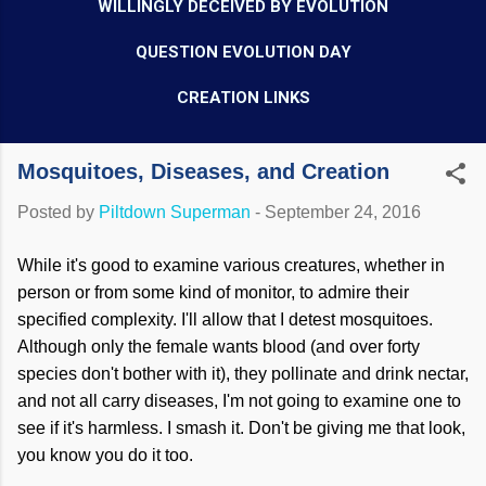
WILLINGLY DECEIVED BY EVOLUTION
QUESTION EVOLUTION DAY
CREATION LINKS
Mosquitoes, Diseases, and Creation
Posted by
Piltdown Superman
-
September 24, 2016
While it's good to examine various creatures, whether in
person or from some kind of monitor, to admire their
specified complexity. I'll allow that I detest mosquitoes.
Although only the female wants blood (and over forty
species don't bother with it), they pollinate and drink nectar,
and not all carry diseases, I'm not going to examine one to
see if it's harmless. I smash it. Don't be giving me that look,
you know you do it too.