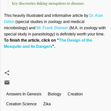
key discoveries linking mosquitoes to diseases.
This heavily illustrated and informative article by
Dr. Alan
Gillen
(special studies in zoology and medical
microbiology) and
Mr. Frank Sherwin
(M.A. in zoology with
special study in parasitology) is definitely worth your time.
To finish the article, click on "
The Design of the
Mosquito and Its Dangers
".
Answers In Genesis
Biology
Creation
Creation Science
Zika