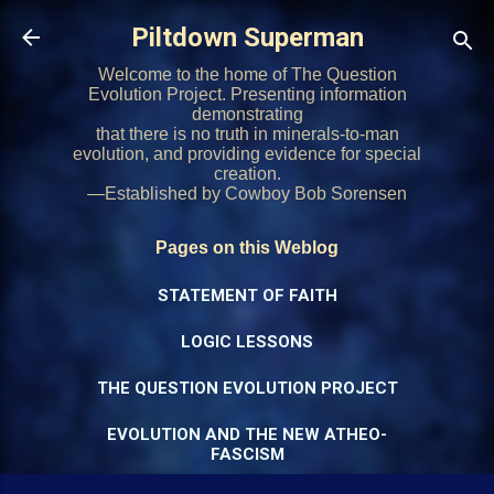
Skip to main content
Piltdown Superman
Welcome to the home of The Question
Evolution Project. Presenting information
demonstrating
that there is no truth in minerals-to-man
evolution, and providing evidence for special
creation.
—Established by Cowboy Bob Sorensen
Pages on this Weblog
STATEMENT OF FAITH
LOGIC LESSONS
THE QUESTION EVOLUTION PROJECT
EVOLUTION AND THE NEW ATHEO-
FASCISM