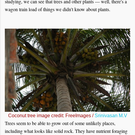
studying, we can see that trees and other plants — well, there's a
wagon train load of things we didn't know about plants.
Coconut tree image credit: FreeImages /
Srinivasan M.V
Trees seem to be able to grow out of some unlikely places,
including what looks like solid rock. They have nutrient foraging