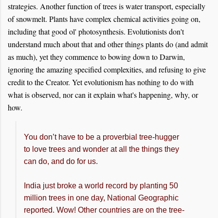
strategies. Another function of trees is water transport, especially
of snowmelt. Plants have complex chemical activities going on,
including that good ol' photosynthesis. Evolutionists don't
understand much about that and other things plants do (and admit
as much), yet they commence to bowing down to Darwin,
ignoring the amazing specified complexities, and refusing to give
credit to the Creator. Yet evolutionism has nothing to do with
what is observed, nor can it explain what's happening, why, or
how.
You don’t have to be a proverbial tree-hugger
to love trees and wonder at all the things they
can do, and do for us.
India just broke a world record by planting 50
million trees in one day, National Geographic
reported. Wow! Other countries are on the tree-