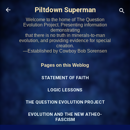
Skip to main content
Piltdown Superman
Welcome to the home of The Question
Evolution Project. Presenting information
demonstrating
that there is no truth in minerals-to-man
evolution, and providing evidence for special
creation.
—Established by Cowboy Bob Sorensen
Pages on this Weblog
STATEMENT OF FAITH
LOGIC LESSONS
THE QUESTION EVOLUTION PROJECT
EVOLUTION AND THE NEW ATHEO-
FASCISM