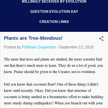
WILLINGLY DECEIVED BY EVOLUTION
QUESTION EVOLUTION DAY
CREATION LINKS
Plants are Tree-Mendous!
Posted by
Piltdown Superman
-
September 12, 2016
The more that trees and plants are studied, the more scientist find
out that there's much more to learn. They do us a lot of good, you
know. Praise should be given to the Creator, not to evolution.
Did you know that coconuts float? One of those things I didn't
know until recently. Okay. Did you know that structure of
coconuts is being studied in a biomimetics effort to make building
more sturdy during earthquakes? When you branch out with your