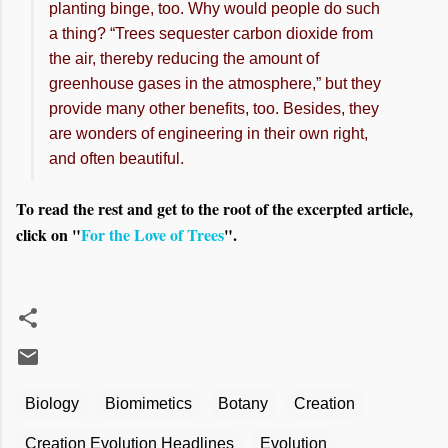
planting binge, too. Why would people do such
a thing? “Trees sequester carbon dioxide from
the air, thereby reducing the amount of
greenhouse gases in the atmosphere,” but they
provide many other benefits, too. Besides, they
are wonders of engineering in their own right,
and often beautiful.
To read the rest and get to the root of the excerpted article,
click on "
For the Love of Trees
".
Biology
Biomimetics
Botany
Creation
Creation Evolution Headlines
Evolution