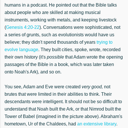
humans in a podcast. He pointed out that the Bible talks
about people who are skilled at making musical
instruments, working with metals, and keeping livestock
(
Genesis 4:20-22
). Conversations were sophisticated, not
a series of grunts, such as evolutionists would have us
believe; they didn't
spend thousands of years
trying to
evolve language
. They built cities, spoke, wrote, recorded
their own history (it's
possible
that Adam wrote the opening
passages of the Bible in a book, which w
as later
taken
onto
Noah's
Ark), and so on.
You see, Adam and Eve were created
very good,
not
brutes that
were limited in their abilities
to think. The
ir
descendants were intelligent. It should not be so difficult to
understand that Noah built the Ark, or that Nimrod built the
Tower of Babel (imagined in the picture above). Abraham's
hometown, Ur of the Chaldees, had
an extensive library
.