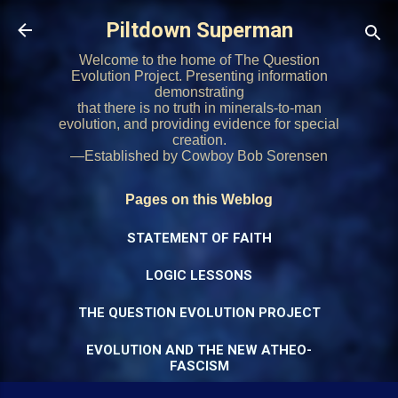
Skip to main content
Piltdown Superman
Welcome to the home of The Question
Evolution Project. Presenting information
demonstrating
that there is no truth in minerals-to-man
evolution, and providing evidence for special
creation.
—Established by Cowboy Bob Sorensen
Pages on this Weblog
STATEMENT OF FAITH
LOGIC LESSONS
THE QUESTION EVOLUTION PROJECT
EVOLUTION AND THE NEW ATHEO-
FASCISM