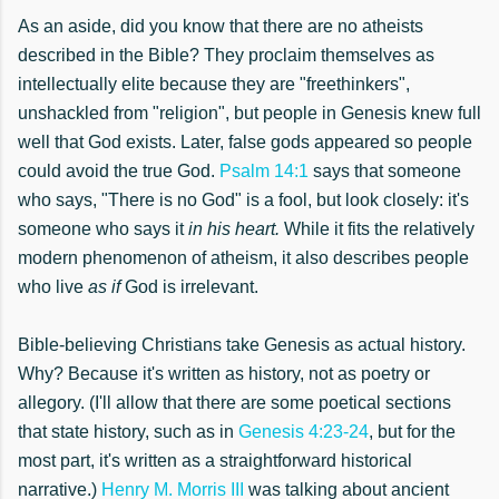
As an aside, did you know that there are no atheists
described in the Bible? They proclaim themselves as
intellectually elite because they are "freethinkers",
unshackled from "religion", but people in Genesis knew full
well that God exists. Later, false gods appeared so people
could avoid the true God.
Psalm 14:1
says that someone
who says, "There is no God" is a fool, but look closely: it's
someone who says it
in his heart.
While it fits the relatively
modern phenomenon of atheism, it also describes people
who live
as if
God is irrelevant.
Bible-believing Christians take Genesis as actual history.
Why? Because it's written as history, not as poetry or
allegory. (I'll allow that there are some poetical sections
that state history, such as in
Genesis 4:23-24
, but for the
most part, it's written as a straightforward historical
narrative.)
Henry M. Morris III
was talking about ancient