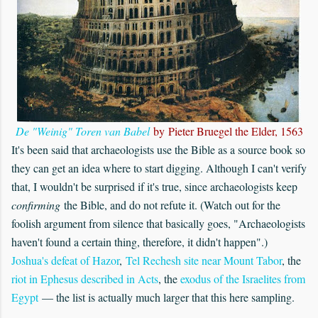
De "Weinig" Toren van Babel
by Pieter Bruegel the Elder, 1563
It's been said that archaeologists use the Bible as a source book so
they can get an idea where to start digging. Although I can't verify
that, I wouldn't be surprised if it's true, since archaeologists keep
confirming
the Bible, and do not refute it. (Watch out for the
foolish argument from silence that basically goes, "Archaeologists
haven't found a certain thing, therefore, it didn't happen".)
Joshua's defeat of Hazor
,
Tel Rechesh site near Mount Tabor
, the
riot in Ephesus described in Acts
, the
exodus of the Israelites from
Egypt
— the list is actually much larger that this here sampling.