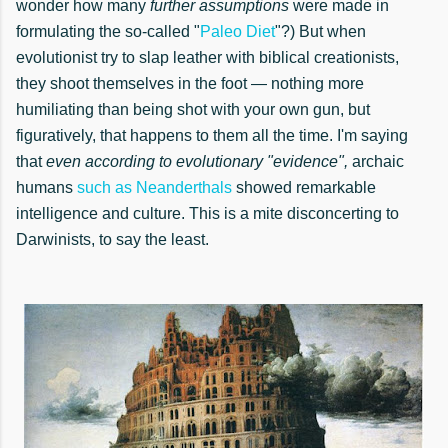
wonder how many
further assumptions
were made in
formulating the so-called "
Paleo Diet
"?) But when
evolutionist try to slap leather with biblical creationists,
they shoot themselves in the foot — nothing more
humiliating than being shot with your own gun, but
figuratively, that happens to them all the time. I'm saying
that
even according to evolutionary "evidence",
archaic
humans
such as Neanderthals
showed remarkable
intelligence and culture. This is a mite disconcerting to
Darwinists, to say the least.