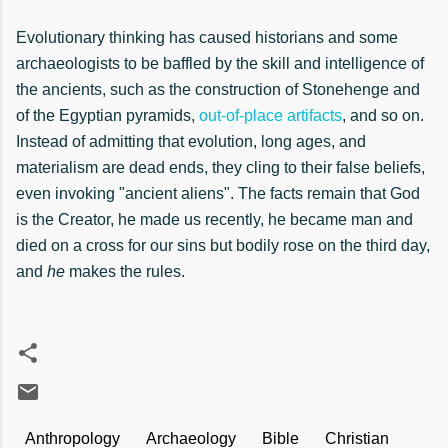
Evolutionary thinking has caused historians and some
archaeologists to be baffled by the skill and intelligence of
the ancients, such as the construction of Stonehenge and
of the Egyptian pyramids,
out-of-place artifacts
, and so on.
Instead of admitting that evolution, long ages, and
materialism are dead ends, they cling to their false beliefs,
even invoking "ancient aliens". The facts remain that God
is the Creator, he made us recently, he became man and
died on a cross for our sins but bodily rose on the third day,
and
he
makes the rules.
Anthropology
Archaeology
Bible
Christian