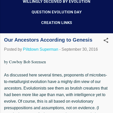
WILLINGLY DECEIVED BY EVOLUTION
QUESTION EVOLUTION DAY
CREATION LINKS
Our Ancestors According to Genesis
Posted by
Piltdown Superman
-
September 30, 2016
by Cowboy Bob Sorensen
As discussed here several times, proponents of microbes-
to-metallurgist evolution have a mighty dim view of our
ancestors. Evolutionists see them as brutish creatures that
had been more like ape than man, with intelligence yet to
evolve. Of course, this is all based on evolutionary
presuppositions and assumptions, not on evidence. (I