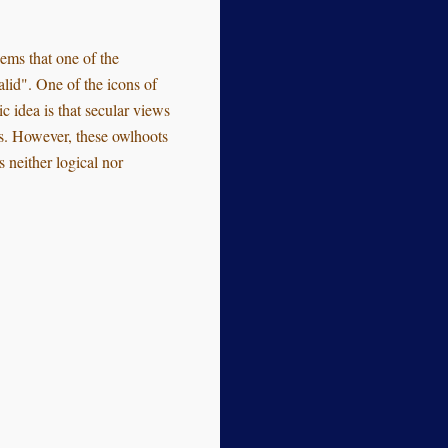
seems that one of the
alid". One of the icons of
c idea is that secular views
ods. However, these owlhoots
 neither logical nor