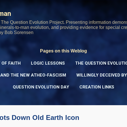
Skip to main content
rman
The Question Evolution Project. Presenting information demons
 minerals-to-man evolution, and providing evidence for special cre
oy Bob Sorensen
Pages on this Weblog
 OF FAITH
LOGIC LESSONS
THE QUESTION EVOLUTI
 AND THE NEW ATHEO-FASCISM
WILLINGLY DECEIVED B
QUESTION EVOLUTION DAY
CREATION LINKS
oots Down Old Earth Icon