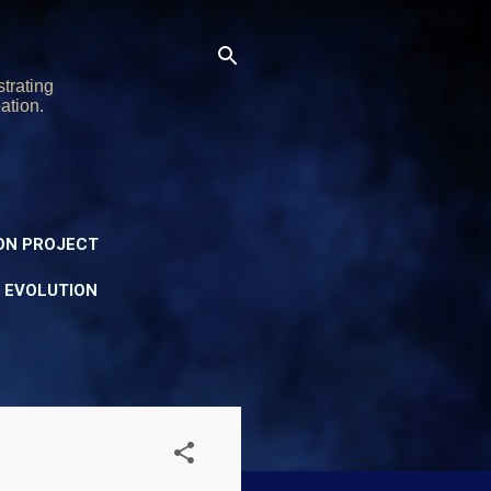
trating
ation.
ON PROJECT
Y EVOLUTION