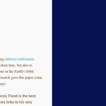
ring
dubious radiometric
deep time, but also to
ns in the Earth’s Orbit:
esearch gave this paper some
 ago.
nesis Flood is the best
es links to his very