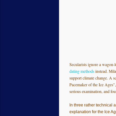
Secularists ignore a wagon-l
dating methods
instead. Mila
support climate change. A sc
Pacemaker of the Ice Ages", 
serious examination, and fou
In three rather technical 
explanation for the Ice Ag