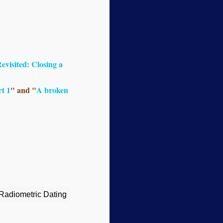
visited: Closing a
t 1
" and "
A broken
Radiometric Dating