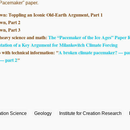
 "Pacemaker" paper.
wn: Toppling an Iconic Old-Earth Argument, Part 1
wn, Part 2
wn, Part 3
 heavy science and math:
The “Pacemaker of the Ice Ages” Paper Re
utation of a Key Argument for Milankovitch Climate Forcing
o with technical information: "
A broken climate pacemaker? — par
 — part 2
"
tion Science
Geology
Institute for Creation Research