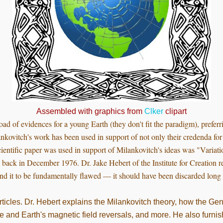
Assembled with graphics from
Clker
clipart
oad of evidences for a young Earth (they don't fit the paradigm), prefer
nkovitch's work has been used in support of not only their credenda for 
ientific paper was used in support of Milankovitch's ideas was "Variatio
back in December 1976. Dr. Jake Hebert of the Institute for Creation r
nd it to be fundamentally flawed — it should have been discarded long
articles. Dr. Hebert explains the Milankovitch theory, how the Ge
e and Earth's magnetic field reversals, and more. He also furnish