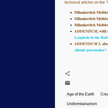
technical articles on the
Milankovitch Meltdo
Milankovitch Meltdo
Milankovitch Meltdo
, with
ADDENDUM
Loophole in the Ref
als
ADDENDUM 2,
climate pacemaker?
Age of the Earth
Crea
Uniformitarianism