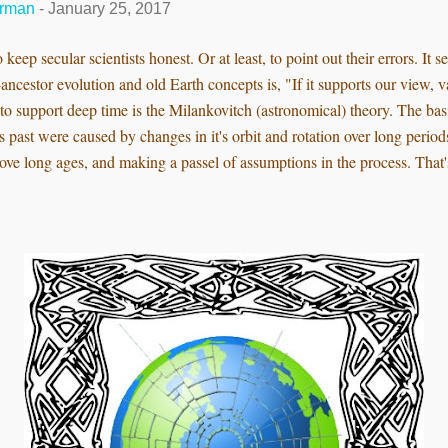
erman
-
January 25, 2017
 keep secular scientists honest. Or at least, to point out their errors. It 
ncestor evolution and old Earth concepts is, "If it supports our view, v
to support deep time is the Milankovitch (astronomical) theory. The basi
's past were caused by changes in it's orbit and rotation over long peri
ove long ages, and making a passel of assumptions in the process. That's