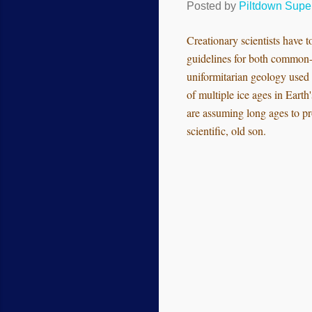
Posted by
Piltdown Sup
Creationary scientists have to
guidelines for both common-a
uniformitarian geology used 
of multiple ice ages in Earth
are assuming long ages to pr
scientific, old son.