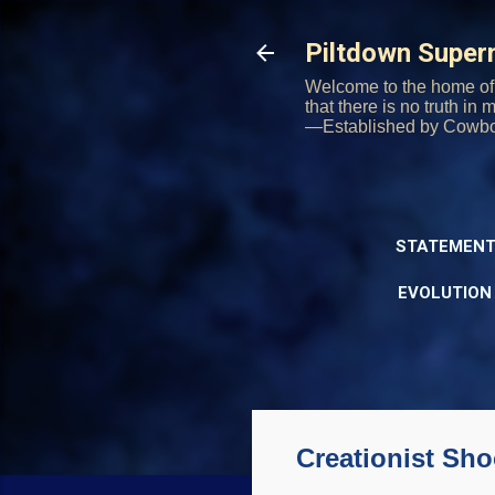
Piltdown Supe
Welcome to the home of 
that there is no truth in
—Established by Cowb
STATEMENT
EVOLUTION
Creationist Sh