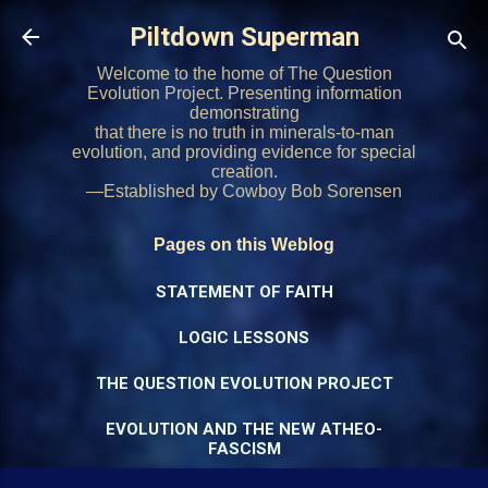
Skip to main content
Piltdown Superman
Welcome to the home of The Question
Evolution Project. Presenting information
demonstrating
that there is no truth in minerals-to-man
evolution, and providing evidence for special
creation.
—Established by Cowboy Bob Sorensen
Pages on this Weblog
STATEMENT OF FAITH
LOGIC LESSONS
THE QUESTION EVOLUTION PROJECT
EVOLUTION AND THE NEW ATHEO-
FASCISM