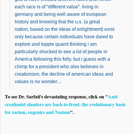
each race is of “different value”. living in
germany and being well aware of european
history and knowing that the u.s. (a great
nation, based on the ideas of enlightment) exist
only because certain individuals have dared to
explore and topple quaint thinking i am
particularly shocked to see a lot of people in
America following this folly. but i guess with a
chimp for a president who also believes in
creationism, the decline of american ideas and
values is no wonder…
To see Dr. Sarfati's devastating response, click on "
Anti-
creationist slanders are back-to-front: the evolutionary basis
for racism, eugenics and Nazism
".