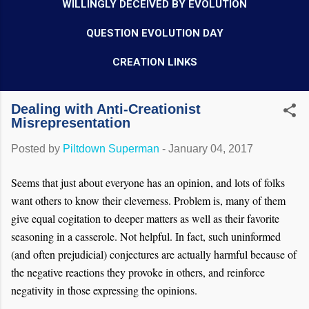
WILLINGLY DECEIVED BY EVOLUTION
QUESTION EVOLUTION DAY
CREATION LINKS
Dealing with Anti-Creationist
Misrepresentation
Posted by
Piltdown Superman
-
January 04, 2017
Seems that just about everyone has an opinion, and lots of folks
want others to know their cleverness. Problem is, many of them
give equal cogitation to deeper matters as well as their favorite
seasoning in a casserole. Not helpful. In fact, such uninformed
(and often prejudicial) conjectures are actually harmful because of
the negative reactions they provoke in others, and reinforce
negativity in those expressing the opinions.