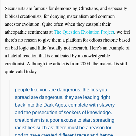
Secularists are famous for demonizing Christians, and especially
biblical creationists, for denying materialism and common-
ancestor evolution. Quite often when they catapult their
atheopathic sentiments at
The Question Evolution Project
, we feel
there's no reason to give them a platform for
odious
rhetoric based
on bad logic and little (usually no) research. Here's an example of
a hateful reaction that is eradicated by a knowledgeable
creationist. Although the article is from 2004, the material is still
quite valid today.
people like you are dangerous. the lies you
spread are dangerous. they are leading right
back into the Dark Ages, complete with slavery
and the persecution of seekers of knowledge.
creationism is a poor excuse to start spreading
racist lies such as: there must be a reason for
god to have created different races and hence