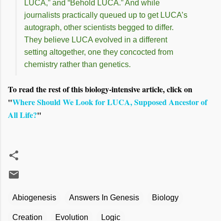
LUCA,” and “Behold LUCA.” And while
journalists practically queued up to get LUCA’s
autograph, other scientists begged to differ.
They believe LUCA evolved in a different
setting altogether, one they concocted from
chemistry rather than genetics.
To read the rest of this biology-intensive article, click on
"
Where Should We Look for LUCA, Supposed Ancestor of
All Life?
"
Abiogenesis
Answers In Genesis
Biology
Creation
Evolution
Logic