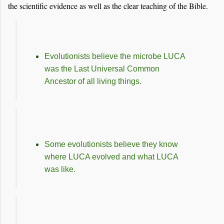
the scientific evidence as well as the clear teaching of the Bible.
Evolutionists believe the microbe LUCA
was the Last Universal Common
Ancestor of all living things.
Some evolutionists believe they know
where LUCA evolved and what LUCA
was like.