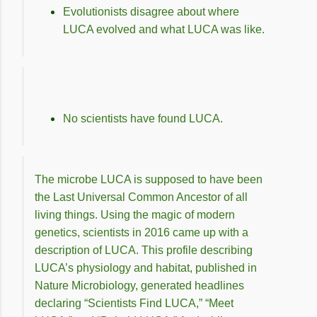
Evolutionists disagree about where
LUCA evolved and what LUCA was like.
No scientists have found LUCA.
The microbe LUCA is supposed to have been
the Last Universal Common Ancestor of all
living things. Using the magic of modern
genetics, scientists in 2016 came up with a
description of LUCA. This profile describing
LUCA’s physiology and habitat, published in
Nature Microbiology, generated headlines
declaring “Scientists Find LUCA,” “Meet