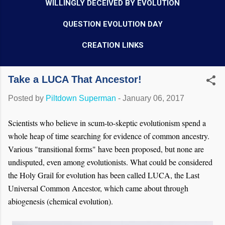
WILLINGLY DECEIVED BY EVOLUTION
QUESTION EVOLUTION DAY
CREATION LINKS
Take a LUCA That Ancestor!
Posted by
Piltdown Superman
-
January 06, 2017
Scientists who believe in scum-to-skeptic evolutionism spend a
whole heap of time searching for evidence of common ancestry.
Various "transitional forms" have been proposed, but none are
undisputed, even among evolutionists. What could be considered
the Holy Grail for evolution has been called LUCA, the Last
Universal Common Ancestor, which came about through
abiogenesis (chemical evolution).