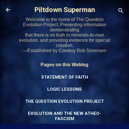
Skip to main content
Piltdown Superman
Welcome to the home of The Question
Evolution Project. Presenting information
demonstrating
that there is no truth in minerals-to-man
evolution, and providing evidence for special
creation.
—Established by Cowboy Bob Sorensen
Pages on this Weblog
STATEMENT OF FAITH
LOGIC LESSONS
THE QUESTION EVOLUTION PROJECT
EVOLUTION AND THE NEW ATHEO-
FASCISM