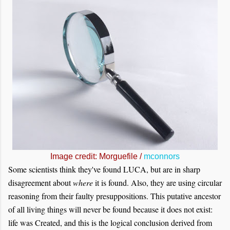
Image credit: Morguefile /
mconnors
Some scientists think they've found LUCA, but are in sharp
disagreement about
where
it is found. Also, they are using circular
reasoning from their faulty presuppositions. This putative ancestor
of all living things will never be found because it does not exist:
life was Created, and this is the logical conclusion derived from