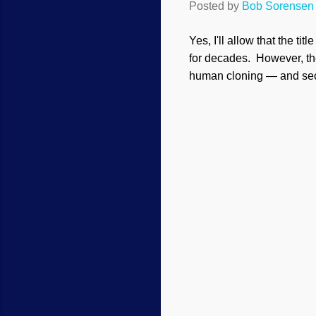
Posted by
Bob Sorensen
Yes, I'll allow that the t
for decades. However, the
human cloning — and secul