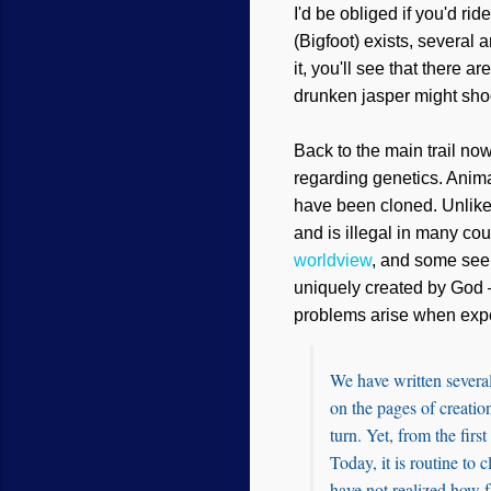
I'd be obliged if you'd rid
(Bigfoot) exists, several
it, you'll see that there a
drunken jasper might sho
Back to the main trail no
regarding genetics. Anim
have been cloned. Unlike
and is illegal in many cou
worldview
, and some seem
uniquely created by God —
problems arise when exp
We have written several
on the pages of creation
turn. Yet, from the fir
Today, it is routine to
have not realized how fa