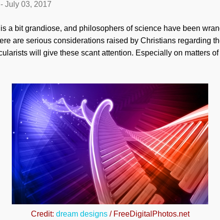
-
July 03, 2017
itle is a bit grandiose, and philosophers of science have been wra
re are serious considerations raised by Christians regarding the
arists will give these scant attention. Especially on matters of 
Credit:
dream designs
/ FreeDigitalPhotos.net