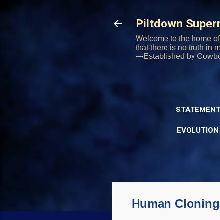
Piltdown Supe
Welcome to the home of 
that there is no truth in
—Established by Cowb
STATEMENT
EVOLUTION
Human Cloning 