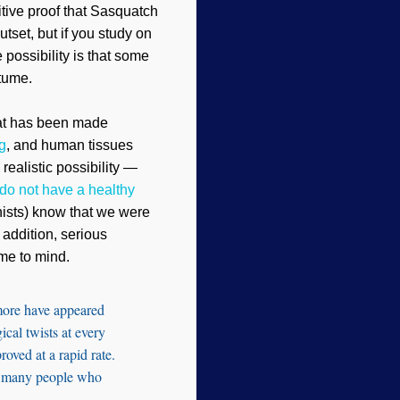
initive proof that Sasquatch
utset, but if you study on
e possibility is that some
tume.
that has been made
g
, and human tissues
ealistic possibility —
 do not have a healthy
onists) know that we were
addition, serious
me to mind.
 more have appeared
ical twists at every
roved at a rapid rate.
 to many people who