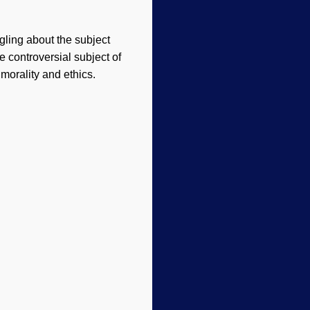
ngling about the subject
 controversial subject of
morality and ethics.