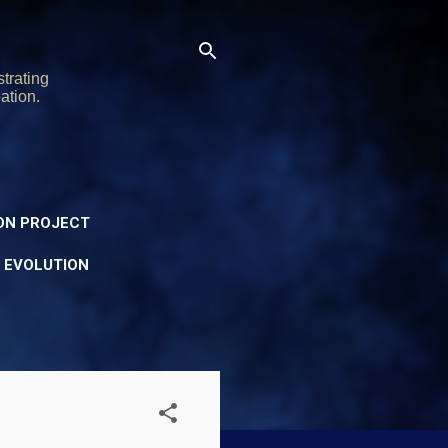
trating
ation.
ON PROJECT
Y EVOLUTION