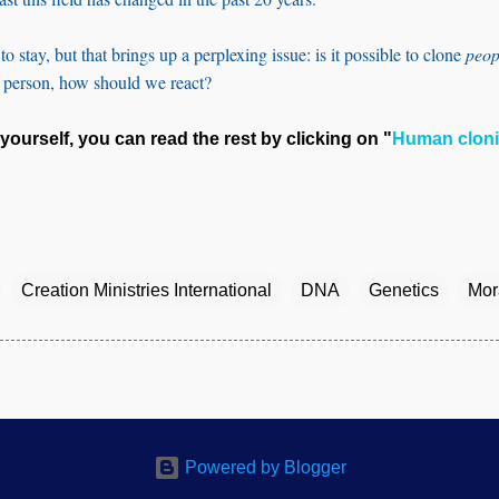
o stay, but that brings up a perplexing issue: is it possible to clone
peop
a person, how should we react?
yourself, you can read the rest by clicking on "
Human clon
Creation Ministries International
DNA
Genetics
Mora
Powered by Blogger