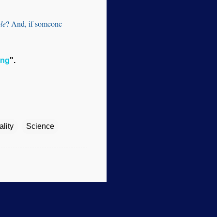
le
? And, if someone
ing
".
lity
Science