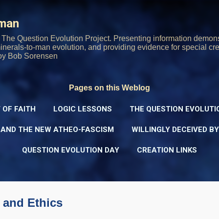
Skip to main content
rman
The Question Evolution Project. Presenting information demons
 minerals-to-man evolution, and providing evidence for special cre
oy Bob Sorensen
Pages on this Weblog
 OF FAITH
LOGIC LESSONS
THE QUESTION EVOLUTI
 AND THE NEW ATHEO-FASCISM
WILLINGLY DECEIVED B
QUESTION EVOLUTION DAY
CREATION LINKS
and Ethics