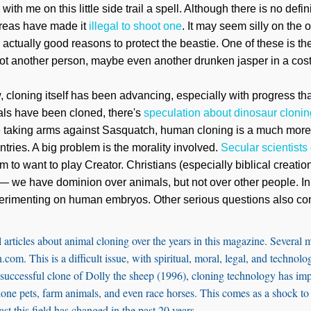
e with me on this little side trail a spell. Although there is no def
 areas have made it
illegal to shoot one
. It may seem silly on the o
re actually good reasons to protect the beastie. One of these is th
ot another person, maybe even another drunken jasper in a cos
w, cloning itself has been advancing, especially with progress 
als have been cloned, there's
speculation about dinosaur clonin
 taking arms against Sasquatch, human cloning is a much more r
ntries. A big problem is the morality involved.
Secular scientists
 to want to play Creator. Christians (especially biblical creati
 we have dominion over animals, but not over other people. In 
erimenting on human embryos. Other serious questions also co
 articles about animal cloning over the years in this magazine. Several
.com. This is a difficult issue, with spiritual, moral, legal, and technolog
st successful clone of Dolly the sheep (1996), cloning technology has imp
 clone pets, farm animals, and even race horses. This comes as a shock
st this field has changed in the past 20 years.