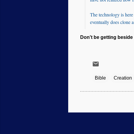
The technology is here t
eventually does clone 
Don't be getting beside 
Bible
Creation