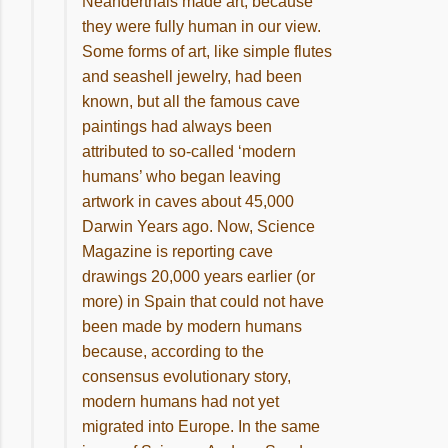
Neanderthals made art, because
they were fully human in our view.
Some forms of art, like simple flutes
and seashell jewelry, had been
known, but all the famous cave
paintings had always been
attributed to so-called ‘modern
humans’ who began leaving
artwork in caves about 45,000
Darwin Years ago. Now, Science
Magazine is reporting cave
drawings 20,000 years earlier (or
more) in Spain that could not have
been made by modern humans
because, according to the
consensus evolutionary story,
modern humans had not yet
migrated into Europe. In the same