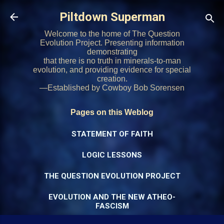
Skip to main content
Piltdown Superman
Welcome to the home of The Question
Evolution Project. Presenting information
demonstrating
that there is no truth in minerals-to-man
evolution, and providing evidence for special
creation.
—Established by Cowboy Bob Sorensen
Pages on this Weblog
STATEMENT OF FAITH
LOGIC LESSONS
THE QUESTION EVOLUTION PROJECT
EVOLUTION AND THE NEW ATHEO-
FASCISM