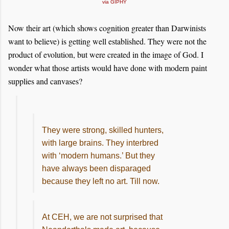
via GIPHY
Now their art (which shows cognition greater than Darwinists
want to believe) is getting well established. They were not the
product of evolution, but were created in the image of God. I
wonder what those artists would have done with modern paint
supplies and canvases?
They were strong, skilled hunters,
with large brains. They interbred
with ‘modern humans.’ But they
have always been disparaged
because they left no art. Till now.
At CEH, we are not surprised that