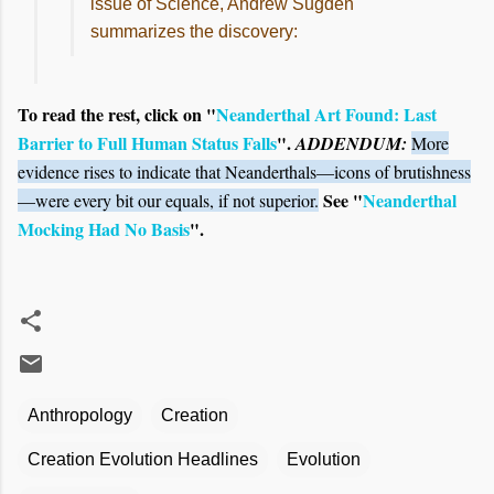
issue of Science, Andrew Sugden
summarizes the discovery:
To read the rest, click on "
Neanderthal Art Found: Last
Barrier to Full Human Status Falls
".
ADDENDUM:
More
evidence rises to indicate that Neanderthals—icons of brutishness
See "
Neanderthal
—were every bit our equals, if not superior.
Mocking Had No Basis
".
Anthropology
Creation
Creation Evolution Headlines
Evolution