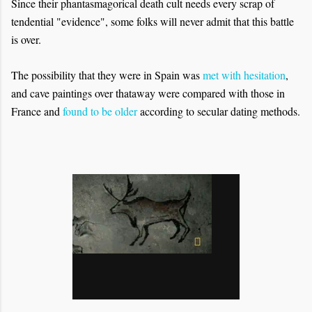
Since their phantasmagorical death cult needs every scrap of
tendential "evidence", some folks will never admit that this battle
is over.
The possibility that they were in Spain was
met with hesitation
,
and cave paintings over thataway were compared with those in
France and
found to be older
according to secular dating methods.