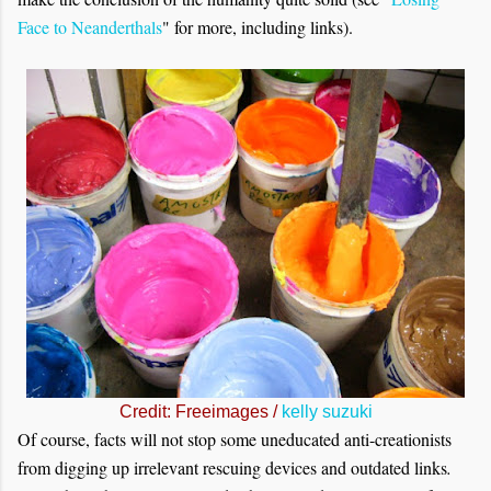
Face to Neanderthals
" for more, including links).
Credit: Freeimages /
kelly suzuki
Of course, facts will not stop some uneducated anti-creationists
from digging up irrelevant rescuing devices and outdated links
.