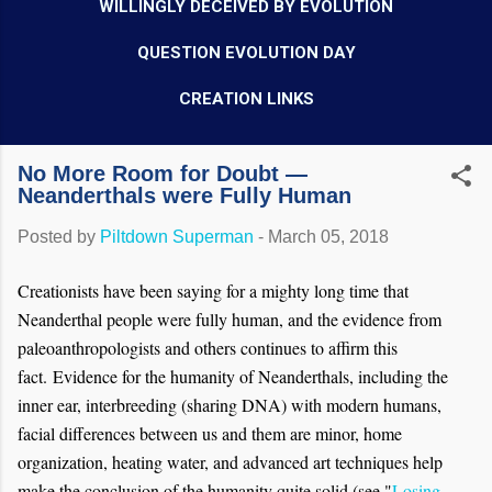
WILLINGLY DECEIVED BY EVOLUTION
QUESTION EVOLUTION DAY
CREATION LINKS
No More Room for Doubt —
Neanderthals were Fully Human
Posted by
Piltdown Superman
-
March 05, 2018
Creationists have been saying for a mighty long time that
Neanderthal people were fully human, and the evidence from
paleoanthropologists and others continues to affirm this
fact.
Evidence for the humanity of Neanderthals, including the
inner ear, interbreeding (sharing DNA) with modern humans,
facial differences between us and them are minor, home
organization, heating water, and advanced art techniques help
make the conclusion of the humanity quite solid (see "
Losing