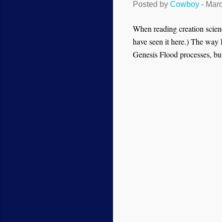
Posted by
Cowboy
-
Marc
When reading creation scienc
have seen it here.) The way I 
Genesis Flood processes, but