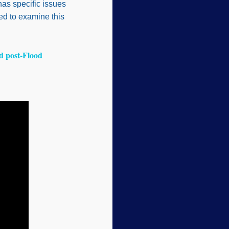
as specific issues
sed to examine this
d post-Flood