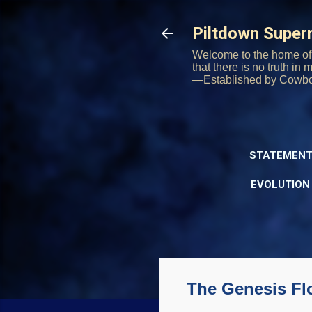
Piltdown Supe
Welcome to the home of 
that there is no truth in
—Established by Cowb
STATEMENT
EVOLUTION
The Genesis Fl