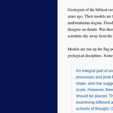
Geologists of the biblical c
years ago. Their models are 
uniformitarian dogma. Flood 
disagree on details. Was th
scientists shy away from the
Models are run up the flag p
geological disciplines. Some
An integral part of 
processes and post-Fl
slope, and rise sugg
scale. However, the
should be placed. Th
examining different 
schools of thought: 