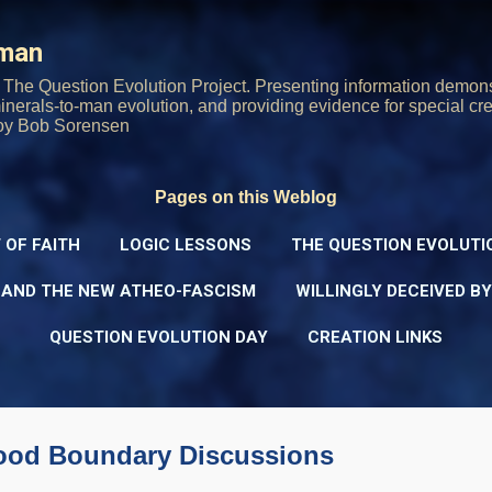
Skip to main content
rman
The Question Evolution Project. Presenting information demons
 minerals-to-man evolution, and providing evidence for special cre
oy Bob Sorensen
Pages on this Weblog
 OF FAITH
LOGIC LESSONS
THE QUESTION EVOLUTI
 AND THE NEW ATHEO-FASCISM
WILLINGLY DECEIVED B
QUESTION EVOLUTION DAY
CREATION LINKS
ood Boundary Discussions