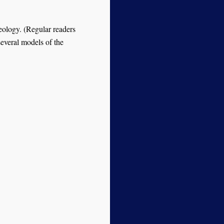
eology. (Regular readers
 several models of the