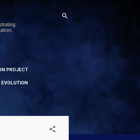
trating
ation.
ON PROJECT
Y EVOLUTION