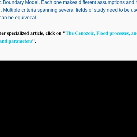
ic Boundary Model. Each one makes different assumptions and h
 Multiple criteria spanning several fields of study need to be u
 can be equivocal.
her specialized article, click on "
The Cenozoic, Flood processes, an
and parameters
".