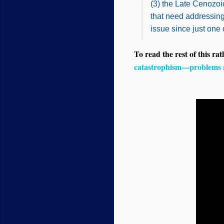
(3) the Late Cenozo
that need addressing.
issue since just one
To read the rest of this rat
catastrophism—problems 