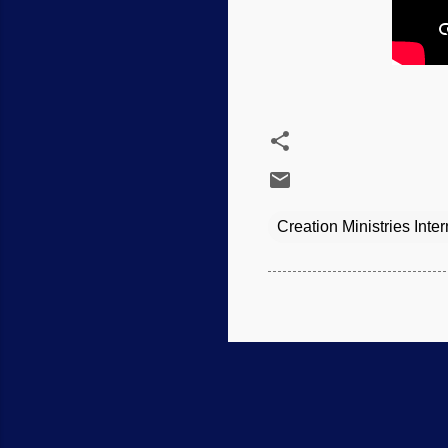
Creation Ministries Inter