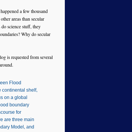
it happened a few thousand
other areas than secular
do science stuff, they
 boundaries? Why do secular
log is requested from several
 around.
tween Flood
 continental shelf,
s on a global
Flood boundary
course for
e are three main
ndary Model, and