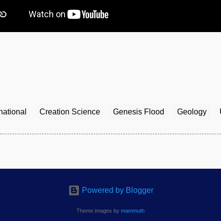
national
Creation Science
Genesis Flood
Geology
Powered by Blogger
Theme images by
mammuth