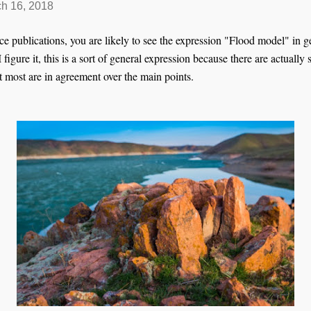
h 16, 2018
e publications, you are likely to see the expression "Flood model" in g
figure it, this is a sort of general expression because there are actually
 most are in agreement over the main points.