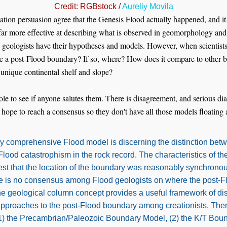
Credit: RGBstock /
Aureliy Movila
reation persuasion agree that the Genesis Flood actually happened, and 
far more effective at describing what is observed in geomorphology and 
geologists have their hypotheses and models. However, when scientists 
ere a post-Flood boundary? If so, where? How does it compare to other
 unique continental shelf and slope?
ole to see if anyone salutes them. There is disagreement, and serious dia
 hope to reach a consensus so they don't have all those models floating
any comprehensive Flood model is discerning the distinction be
ood catastrophism in the rock record. The characteristics of the
est that the location of the boundary was reasonably synchronou
re is no consensus among Flood geologists on where the post-
e geological column concept provides a useful framework of dis
approaches to the post-Flood boundary among creationists. Ther
(1) the Precambrian/Paleozoic Boundary Model, (2) the K/T Bou