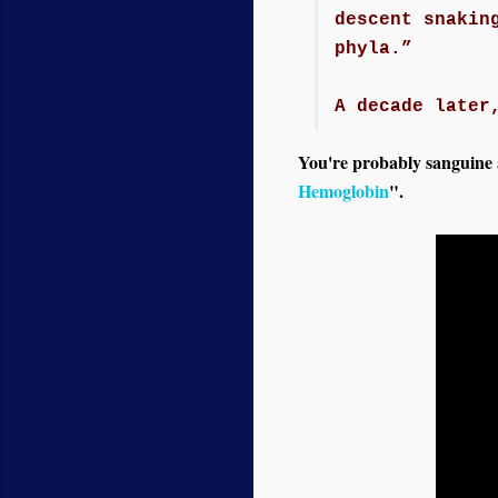
descent snakin
phyla.”
A decade later
You're probably sanguine ab
Hemoglobin
".