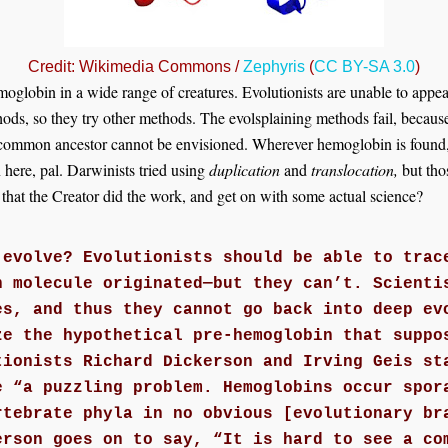
Credit: Wikimedia Commons /
Zephyris
(
CC BY-SA 3.0
)
globin in a wide range of creatures. Evolutionists are unable to appeal
thods, so they try other methods. The evolsplaining methods fail, becau
y common ancestor cannot be envisioned. Wherever hemoglobin is found, 
here, pal. Darwinists tried using
duplication
and
translocation,
but tho
hat the Creator did the work, and get on with some actual science?
 evolve? Evolutionists should be able to trac
n molecule originated—but they can’t. Scienti
es, and thus they cannot go back into deep ev
ze the hypothetical pre-hemoglobin that suppo
tionists Richard Dickerson and Irving Geis st
e “a puzzling problem. Hemoglobins occur spor
rtebrate phyla in no obvious [evolutionary br
erson goes on to say, “It is hard to see a co