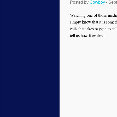
Posted by
Cowboy
-
Sept
Watching one of those medic
simply know that it is somet
cells that takes oxygen to ce
tell us how it evolved.