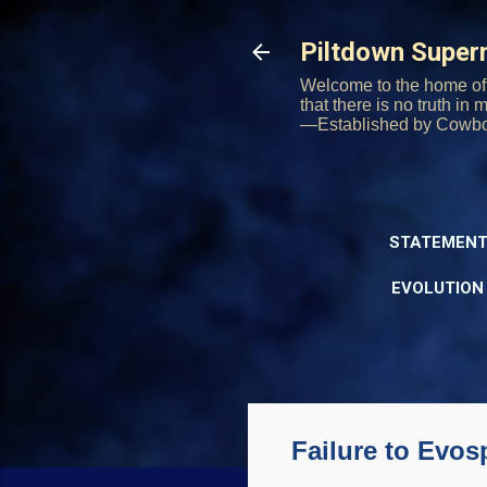
Piltdown Supe
Welcome to the home of 
that there is no truth in
—Established by Cowb
STATEMENT
EVOLUTION
Failure to Evo