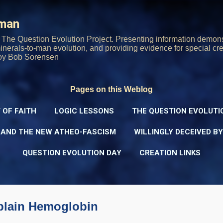
Skip to main content
rman
The Question Evolution Project. Presenting information demons
 minerals-to-man evolution, and providing evidence for special cre
oy Bob Sorensen
Pages on this Weblog
 OF FAITH
LOGIC LESSONS
THE QUESTION EVOLUTI
 AND THE NEW ATHEO-FASCISM
WILLINGLY DECEIVED B
QUESTION EVOLUTION DAY
CREATION LINKS
splain Hemoglobin