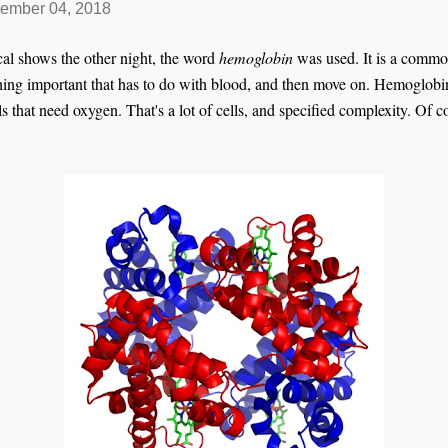
ember 04, 2018
al shows the other night, the word
hemoglobin
was used. It is a commo
hing important that has to do with blood, and then move on. Hemoglobin 
lls that need oxygen. That's a lot of cells, and specified complexity. Of