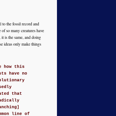
 to the fossil record and
se of so many creatures have
it is the same, and doing
se ideas only make things
e how this
sts have no
olutionary
sedly
ated that
adically
anching]
mmon line of