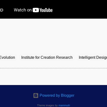
Evolution
Institute for Creation Research
Intelligent Desig
Powered by Blogger
Theme images by
mammuth