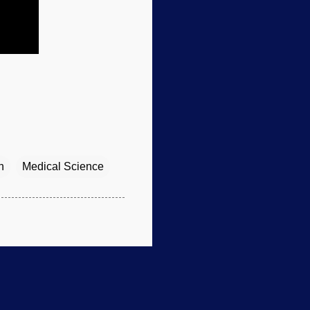
n
Medical Science