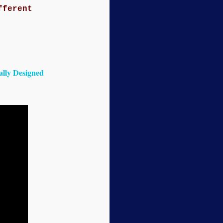
fferent
lly Designed