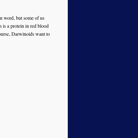
n word, but some of us
is a protein in red blood
 course, Darwinoids want to