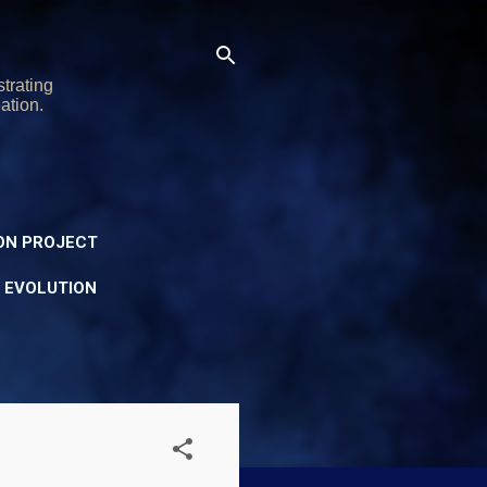
trating
ation.
ON PROJECT
Y EVOLUTION