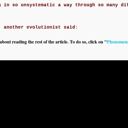
g in so unsystematic a way through so many di
, another evolutionist said:
out reading the rest of the article. To do so, click on "
Phenomena