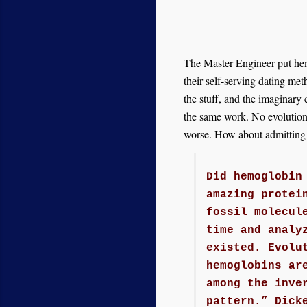
The Master Engineer put hemo
their self-serving dating me
the stuff, and the imaginar
the same work. No evolution 
worse. How about admitting t
Did hemoglobin
amazing protei
fossil molecul
time and analy
existed. Evolu
hemoglobins ar
among the inve
pattern.” Dick