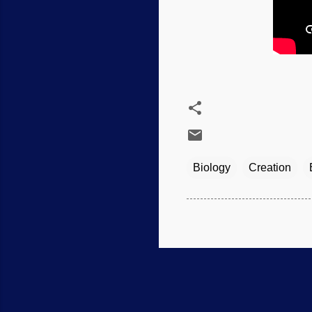
Biology
Creation