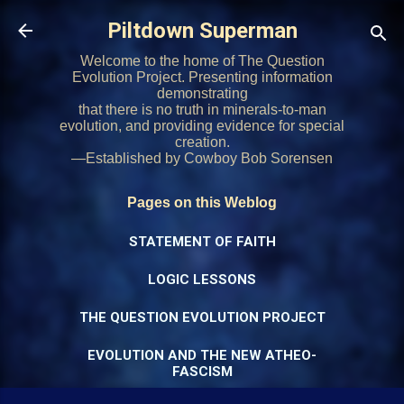
Skip to main content
Piltdown Superman
Welcome to the home of The Question
Evolution Project. Presenting information
demonstrating
that there is no truth in minerals-to-man
evolution, and providing evidence for special
creation.
—Established by Cowboy Bob Sorensen
Pages on this Weblog
STATEMENT OF FAITH
LOGIC LESSONS
THE QUESTION EVOLUTION PROJECT
EVOLUTION AND THE NEW ATHEO-
FASCISM