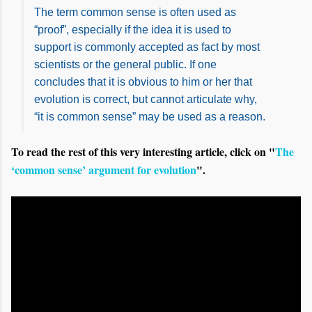
The term common sense is often used as
“proof”, especially if the idea it is used to
support is commonly accepted as fact by most
scientists or the general public. If one
concludes that it is obvious to him or her that
evolution is correct, but cannot articulate why,
“it is common sense” may be used as a reason.
To read the rest of this very interesting article, click on "
The
‘common sense’ argument for evolution
".