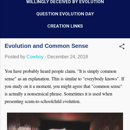
WILLINGLY DECEIVED BY EVOLUTION
QUESTION EVOLUTION DAY
CREATION LINKS
Evolution and Common Sense
Posted by
Cowboy
-
December 24, 2018
You have probably heard people claim, "It is simply common
sense" as an explanation. This is similar to "everybody knows". If
you study on it a moment, you might agree that "common sense"
is actually a nonsensical phrase. Sometimes it is used when
presenting scum-to-schoolchild evolution.