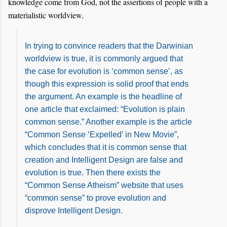
knowledge come from God, not the assertions of people with a
materialistic worldview.
In trying to convince readers that the Darwinian
worldview is true, it is commonly argued that
the case for evolution is ‘common sense’, as
though this expression is solid proof that ends
the argument. An example is the headline of
one article that exclaimed: “Evolution is plain
common sense.” Another example is the article
“Common Sense ‘Expelled’ in New Movie”,
which concludes that it is common sense that
creation and Intelligent Design are false and
evolution is true. Then there exists the
“Common Sense Atheism” website that uses
“common sense” to prove evolution and
disprove Intelligent Design.