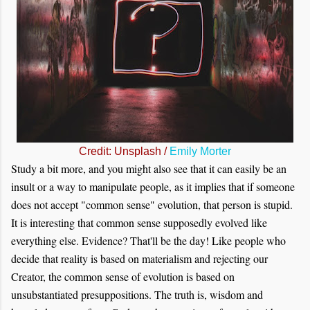
Credit: Unsplash /
Emily Morter
Study a bit more, and you might also see that it can easily be an
insult or a way to manipulate people, as it implies that if someone
does not accept "common sense" evolution, that person is stupid.
It is interesting that common sense supposedly evolved like
everything else. Evidence? That'll be the day! Like people who
decide that reality is based on materialism and rejecting our
Creator, the common sense of evolution is based on
unsubstantiated presuppositions. The truth is, wisdom and