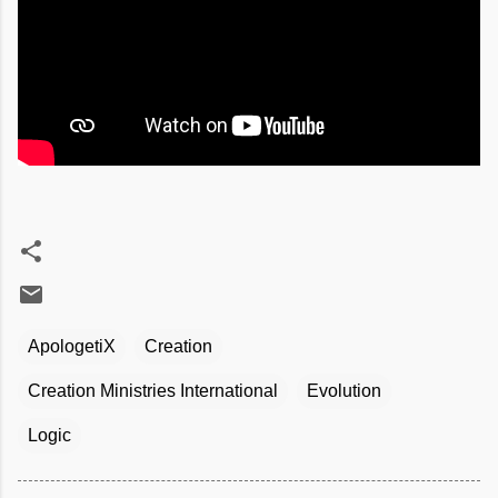
ApologetiX
Creation
Creation Ministries International
Evolution
Logic