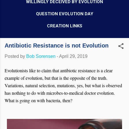
WILLINGLY DECEIVED BY EVOLUTION
QUESTION EVOLUTION DAY
CREATION LINKS
Antibiotic Resistance is not Evolution
Posted by
Bob Sorensen
-
April 29, 2019
Evolutionists like to claim that antibiotic resistance is a clear
example of evolution, but that is the opposite of the truth.
Variations, natural selection, mutations, yes, but what is observed
has nothing to do with microbes-to-medical doctor evolution.
What is going on with bacteria, then?