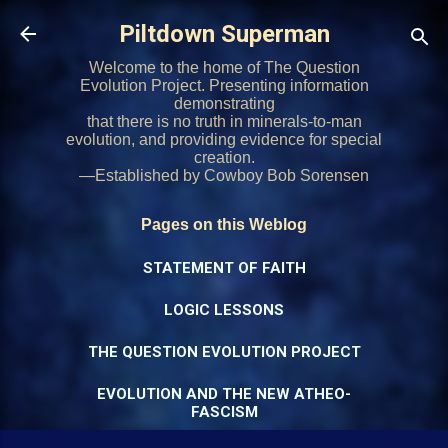
Skip to main content
Piltdown Superman
Welcome to the home of The Question
Evolution Project. Presenting information
demonstrating
that there is no truth in minerals-to-man
evolution, and providing evidence for special
creation.
—Established by Cowboy Bob Sorensen
Pages on this Weblog
STATEMENT OF FAITH
LOGIC LESSONS
THE QUESTION EVOLUTION PROJECT
EVOLUTION AND THE NEW ATHEO-
FASCISM