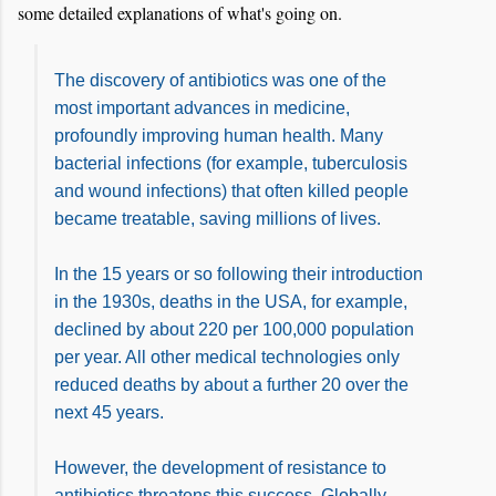
some detailed explanations of what's going on.
The discovery of antibiotics was one of the
most important advances in medicine,
profoundly improving human health. Many
bacterial infections (for example, tuberculosis
and wound infections) that often killed people
became treatable, saving millions of lives.
In the 15 years or so following their introduction
in the 1930s, deaths in the USA, for example,
declined by about 220 per 100,000 population
per year. All other medical technologies only
reduced deaths by about a further 20 over the
next 45 years.
However, the development of resistance to
antibiotics threatens this success. Globally,