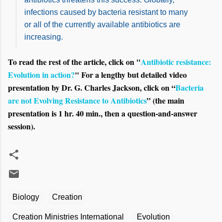
infections caused by bacteria resistant to many
or all of the currently available antibiotics are
increasing.
To read the rest of the article, click on "
Antibiotic resistance:
Evolution in action?
" For a lengthy but detailed video
presentation by Dr. G. Charles Jackson, click on “
Bacteria
are not Evolving Resistance to Antibiotics
” (the main
presentation is 1 hr. 40 min., then a question-and-answer
session).
Biology
Creation
Creation Ministries International
Evolution