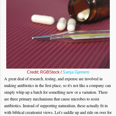
Credit: RGBStock /
Sanja Gjenero
A great deal of research, testing, and expense are involved in
making antibiotics in the first place, so it's not like a company can
simply whip up a batch for something new or a variation. There
are three primary mechanisms that cause microbes to resist
antibiotics. Instead of supporting naturalism, these actually fit in
with biblical creationist views. Let's saddle up and ride on over for