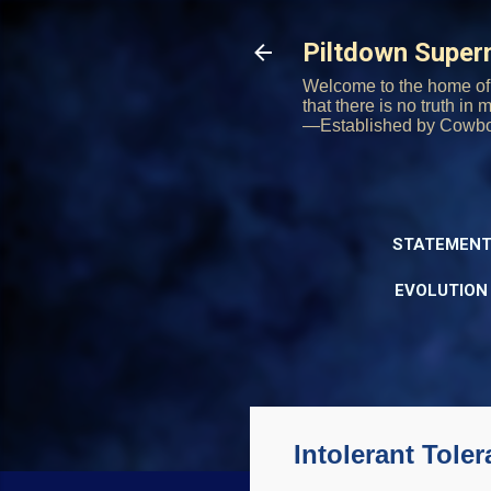
Piltdown Supe
Welcome to the home of 
that there is no truth in
—Established by Cowb
STATEMENT
EVOLUTION
Intolerant Tole