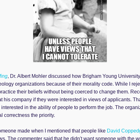
fing
, Dr. Albert Mohler discussed how Brigham Young Universit
eology organizations because of their morality code. While I re
practice their beliefs without being coerced to change them. Re
 at his company if they were interested in views of applicants. T
 interested in the ability of people to perform the job. The organ
al correctness the priority.
meone made when I mentioned that people like
David Copped
iews. The commenter said that he didn't want someone with the w