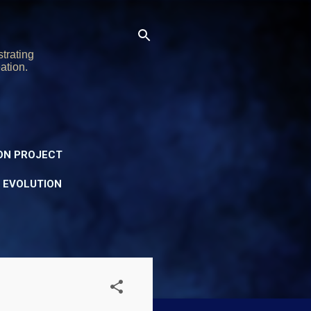
trating
ation.
ON PROJECT
Y EVOLUTION