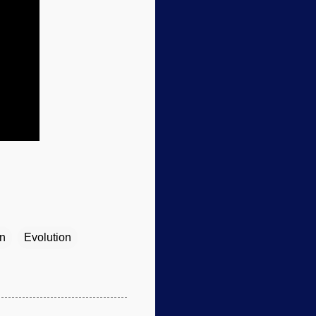
on
Evolution