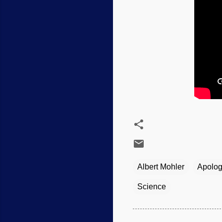
Albert Mohler
Apolog
Science