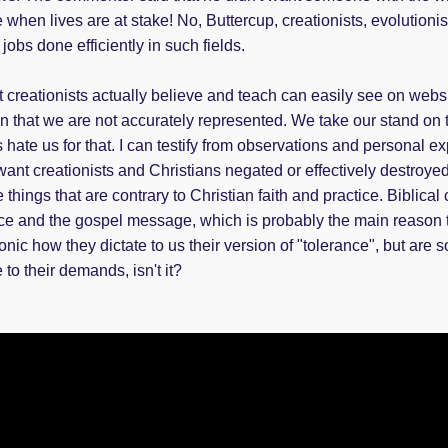
 when lives are at stake! No, Buttercup, creationists, evolutioni
jobs done efficiently in such fields.
eationists actually believe and teach can easily see on website
on that we are not accurately represented. We take our stand on
 hate us for that. I can testify from observations and personal e
want creationists and Christians negated or effectively destroye
 things that are contrary to Christian faith and practice. Biblical 
ce and the gospel message, which is probably the main reason th
nic how they dictate to us their version of "tolerance", but are so 
to their demands, isn't it?