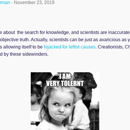
erman
-
November 23, 2019
 about the search for knowledge, and scientists are inaccurate
bjective truth. Actually, scientists can be just as avaricious as
s allowing itself to be
hijacked for leftist causes
. Creationists, C
ed by these sidewinders.