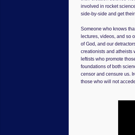
involved in rocket science
side-by-side and get their 
Someone who knows that cr
lectures, videos, and so 
of God, and our detractors
creationists and atheists 
leftists who promote those
foundations of both scien
censor and censure us. Iro
those who will not accede 