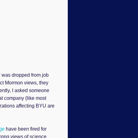
y was dropped from job
ject Mormon views, they
cently, I asked someone
hat company (like most
izations affecting BYU are
ge
have been fired for
rong views of science