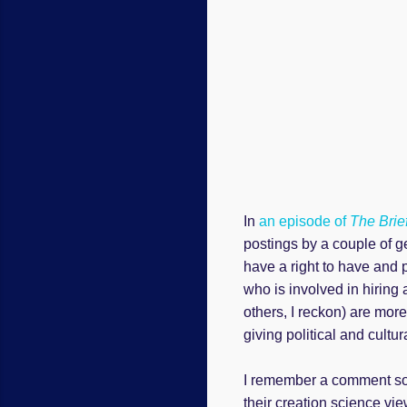
In
an episode of
The Brie
postings by a couple of g
have a right to have and 
who is involved in hiring
others, I reckon) are more
giving political and cultur
I remember a comment so
their creation science v