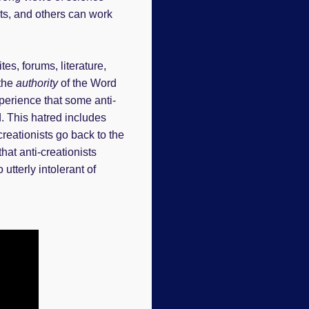
sts, and others can work
s, forums, literature,
 the
authority
of the Word
xperience that some anti-
d. This hatred includes
creationists go back to the
at anti-creationists
utterly intolerant of