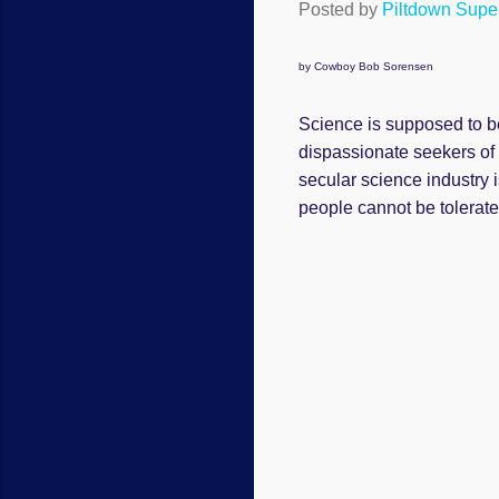
Posted by
Piltdown Sup
by Cowboy Bob Sorensen
Science is supposed to be
dispassionate seekers of o
secular science industry i
people cannot be tolerat