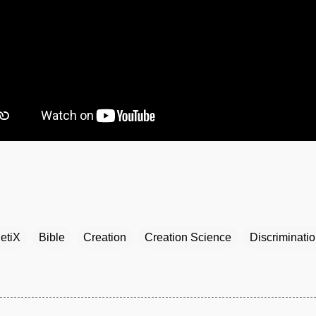
etiX
Bible
Creation
Creation Science
Discriminati