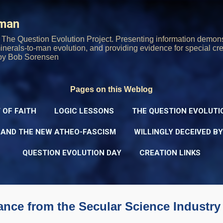
Skip to main content
rman
The Question Evolution Project. Presenting information demons
 minerals-to-man evolution, and providing evidence for special cre
oy Bob Sorensen
Pages on this Weblog
 OF FAITH
LOGIC LESSONS
THE QUESTION EVOLUTI
 AND THE NEW ATHEO-FASCISM
WILLINGLY DECEIVED B
QUESTION EVOLUTION DAY
CREATION LINKS
rance from the Secular Science Industry