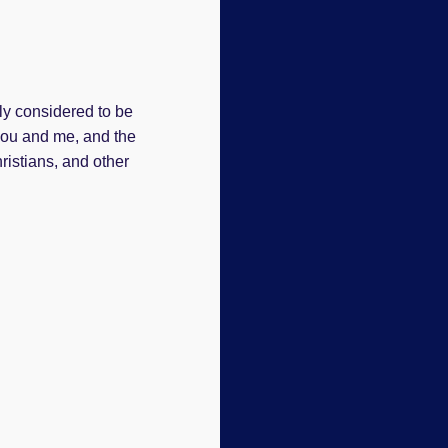
ly considered to be
 you and me, and the
hristians, and other