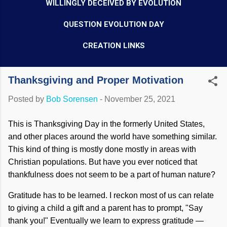
WILLINGLY DECEIVED BY EVOLUTION
QUESTION EVOLUTION DAY
CREATION LINKS
Thanksgiving and Proper Motivation
Posted by
Bob Sorensen
-
November 25, 2021
This is Thanksgiving Day in the formerly United States,
and other places around the world have something similar.
This kind of thing is mostly done mostly in areas with
Christian populations. But have you ever noticed that
thankfulness does not seem to be a part of human nature?
Gratitude has to be learned. I reckon most of us can relate
to giving a child a gift and a parent has to prompt, "Say
thank you!" Eventually we learn to express gratitude —