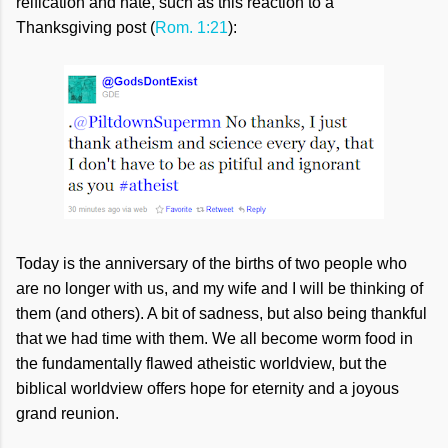
reification and hate, such as this reaction to a
Thanksgiving post (
Rom. 1:21
):
Today is the anniversary of the births of two people who
are no longer with us, and my wife and I will be thinking of
them (and others). A bit of sadness, but also being thankful
that we had time with them. We all become worm food in
the fundamentally flawed atheistic worldview, but the
biblical worldview offers hope for eternity and a joyous
grand reunion.