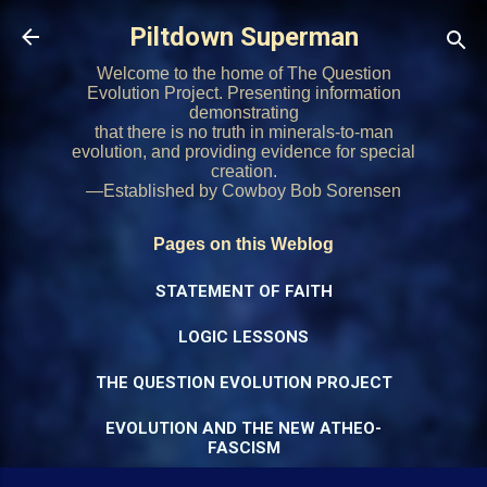
Skip to main content
Piltdown Superman
Welcome to the home of The Question
Evolution Project. Presenting information
demonstrating
that there is no truth in minerals-to-man
evolution, and providing evidence for special
creation.
—Established by Cowboy Bob Sorensen
Pages on this Weblog
STATEMENT OF FAITH
LOGIC LESSONS
THE QUESTION EVOLUTION PROJECT
EVOLUTION AND THE NEW ATHEO-
FASCISM