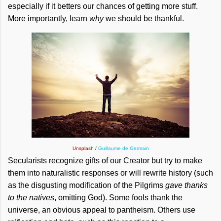
especially if it betters our chances of getting more stuff.
More importantly, learn
why
we should be thankful.
Unsplash /
Guillaume de Germain
Secularists recognize gifts of our Creator but try to make
them into naturalistic responses or will rewrite history (such
as the disgusting modification of the Pilgrims
gave thanks
to the natives
, omitting God). Some fools thank the
universe, an obvious appeal to pantheism. Others use