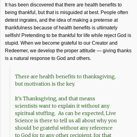
It has been discovered that there are health benefits to
being thankful, but that is misguided at best. People often
detest ingrates, and the idea of making a pretense at
thankfulness because of health benefits is ultimately
selfish! Pretending to be thankful for life while reject God is
stupid. When we become grateful to our Creator and
Redeemer, we develop the proper attitude — giving thanks
is a natural response to God and others.
There are health benefits to thanksgiving,
but motivation is the key.
It’s Thanksgiving, and that means
scientists want to explain it without any
spiritual stuffing. As can be expected, Live
Science is there to tell us all about why you
should be grateful without any reference
to God (or to any other recipient, for that