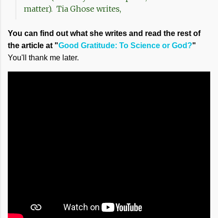
matter). Tia Ghose writes,
You can find out what she writes and read the rest of
the article at "
Good Gratitude: To Science or God?
"
You'll thank me later.