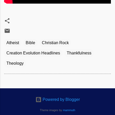
Atheist
Bible
Christian Rock
Creation Evolution Headlines
Thankfulness
Theology
Powered by Blogger
Theme images by
mammuth