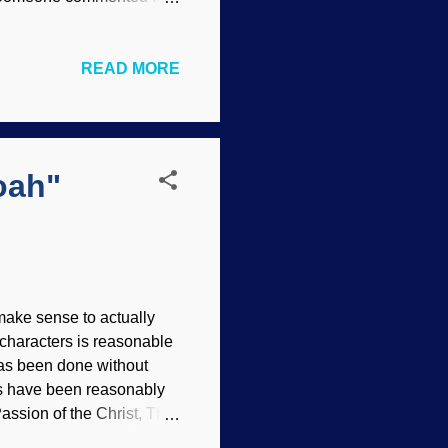
at you believe or why you
am not the spokesman for
READ MORE
s to some biblical creation
 Similarly, people will go
-Does-Not-Exist-Except-
oah"
make sense to actually
 characters is reasonable
has been done without
ies have been reasonably
Passion of the Christ, The
ne did The Diary of Anne