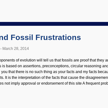
ank: Times Square Hooker Years ?) Darren Aronofsky's Noah is pro
tter if movie makers actually have some respect for the subject!
oto by Niko Tavernise, Paramount Pictures-AP The Noah movi
ristians and non-Christians alike from reading scripts and actual vi
 , 10 , 11 12 , though naturally some people liked it 13 , 14 but the
nd Fossil Frustrations
-
March 28, 2014
ponents of evolution will tell us that fossils are proof that they a
is is based on assertions, preconceptions, circular reasoning and
ll you that there is no such thing as your facts and my facts bec
cts. It is the interpretation of the facts that cause the disagreem
es not imply approval or endorsement of this site A frequent pro
ologists and paleontologists is that things are in the "wrong plac
iformitarian and evolutionary worldview. Old things are found wit
. So the evolutionists have to make excuses. Again. It is too bad t
sproved assumptions, since the evidence clearly fits the Noachi