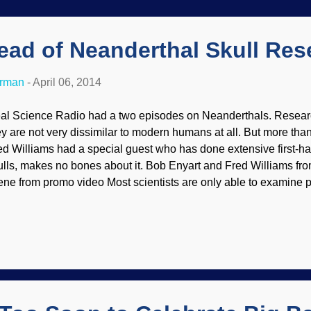
ead of Neanderthal Skull Res
erman
-
April 06, 2014
al Science Radio had a two episodes on Neanderthals. Researc
ey are not very dissimilar to modern humans at all. But more tha
ed Williams had a special guest who has done extensive first-h
ulls, makes no bones about it. Bob Enyart and Fred Williams fr
ene from promo video Most scientists are only able to examine pl
tual bones. Not so with Dr. Cuozzo: "Real Science Radio hosts
lliams get to incorporate the latest genetic research while inter
e jaw and teeth expert who has studied firsthand and x-rayed mo
an anyone else, ever." You can listen to or download the audios a
e on the same page), and there are several links that should kee
sy and informed.