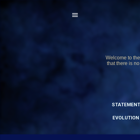
Welcome to the 
that there is n
STATEMENT
EVOLUTION