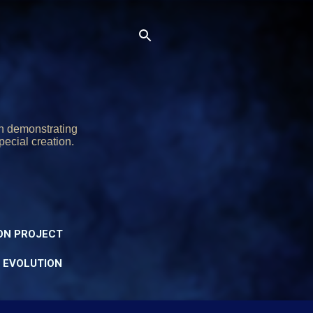
on demonstrating
pecial creation.
ON PROJECT
Y EVOLUTION