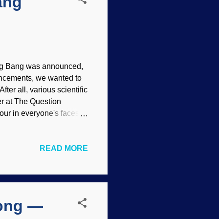
ang
 Big Bang was announced,
uncements, we wanted to
ter all, various scientific
r at The Question
our in everyone's faces.
, a hoax, fraud or
gravitational waves,
READ MORE
ose who thought that the
to wait for a while —
and also tend to prevent
tion scientists are
long —