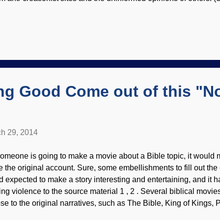
, "I have never actually spoken to a creationist. I don't know wh
lieve it. Finally, I want to know. So I'm asking you." Although I 
 creationists , that is a step in the right direction. I gave him link
ience organizations so he could get some first-hand information.)
 sites along the lines of "I-Hate-God-Even-Though-I-Pretent-He
en-I-Want-To-Hate-Him-And-H...
ng Good Come out of this "N
h 29, 2014
 someone is going to make a movie about a Bible topic, it would 
e the original account. Sure, some embellishments to fill out the
d expected to make a story interesting and entertaining, and it 
ing violence to the source material 1 , 2 . Several biblical mov
ose to the original narratives, such as The Bible, King of Kings, 
n Commandments, Jesus of Nazareth and so on. (What if someo