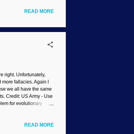
udly anti-biblical. It's
READ MORE
 Russell Crowe in Noah -
e has been panned by
ewing 3 , 4 , 5 , 6 , 7 , 8
ir...
re right. Unfortunately,
 more fallacies. Again I
ause we all have the same
ents. Credit: US Army - Use
blem for evolutionary
e" according to their
h less old things, and so
READ MORE
hat they cling to their
an Flood models of