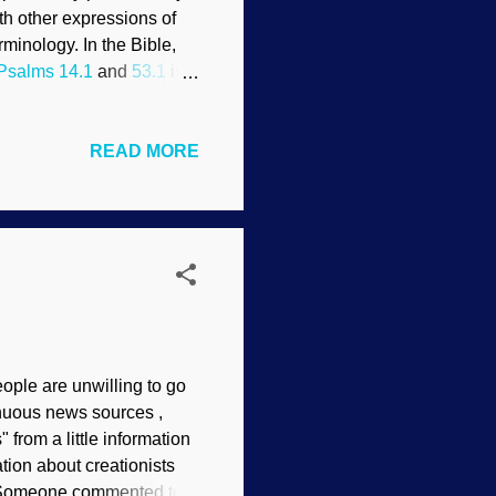
h other expressions of
minology. In the Bible,
Psalms 14.1
and
53.1
is
alls you a fool, you need
READ MORE
 Your thoughts are very
: that though the wicked
ruction forever; but you,
eople are unwilling to go
enuous news sources ,
from a little information
tion about creationists
. (Someone commented to