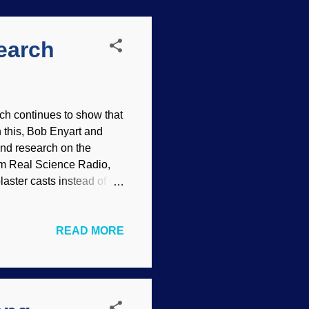
earch
h continues to show that
n this, Bob Enyart and
and research on the
om Real Science Radio,
aster casts instead of the
 Bob Enyart and Fred
viewing Dr. Jack Cuozzo,
READ MORE
re Neanderthal skulls
t this link (both shows
p the honest inquirer