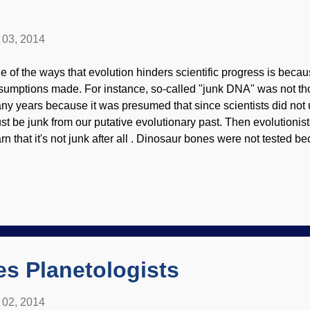
l 03, 2014
e of the ways that evolution hinders scientific progress is becaus
sumptions made. For instance, so-called "junk DNA" was not tho
ny years because it was presumed that since scientists did not und
st be junk from our putative evolutionary past. Then evolutioni
arn that it's not junk after all . Dinosaur bones were not tested 
t they've been extinct for millions of years. Soft tissues were a r
amonds for carbon-14? That's absurd, they're billions of years ol
 that. Wrong, carbon-14 is in diamonds ! Carbon-14 physics/W
milarly, carbon-14 should not be in natural gas wells, so evolutio
ok. A creationist scientist had testing done, wrote up a peer-rev
blished by the prestigious Creation Research Society, and did an 
es Planetologists
l 02, 2014