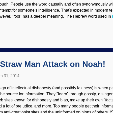
ough. People use the word causally and often synonymously wit
ntempt for someone's intelligence. That's expected in modern ter
wever, "fool" has a deeper meaning. The Hebrew word used in
erson. The vile
rson says, "There is no God". When the Creator of the universe c
 wake up and make changes. How great are your works, O LORD!
ep! The stupid man cannot know; the fool cannot understand this
rout like grass and all evildoers flourish, they are doomed to dest
LORD, are on high forever. (
Psalm 92.5-8
, E...
 Straw Man Attack on Noah!
h 31, 2014
sign of intellectual dishonesty (and possibly laziness) is when p
 the source for information. They "learn" through gossip, dising
b sites known for dishonesty and bias, make up their own "facts" 
d a lot of prejudice, and more. Too many people get their informa
om anti-creationist sites and the uninformed opinions of others