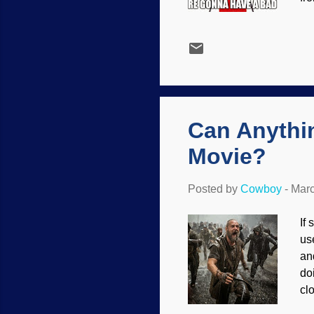
me
be
all
sc
to
Wh
Can Anythi
Movie?
Posted by
Cowboy
-
Marc
If
us
an
do
cl
Te