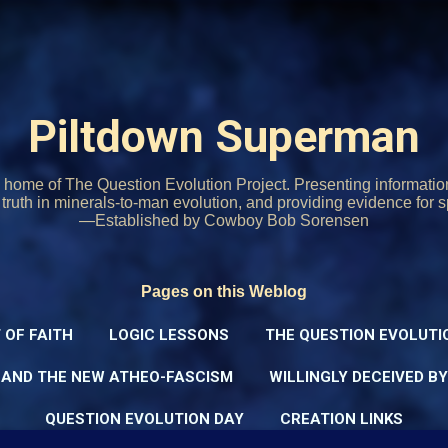
Skip to main content
Piltdown Superman
home of The Question Evolution Project. Presenting informati
o truth in minerals-to-man evolution, and providing evidence for s
—Established by Cowboy Bob Sorensen
Pages on this Weblog
 OF FAITH
LOGIC LESSONS
THE QUESTION EVOLUTI
 AND THE NEW ATHEO-FASCISM
WILLINGLY DECEIVED B
QUESTION EVOLUTION DAY
CREATION LINKS