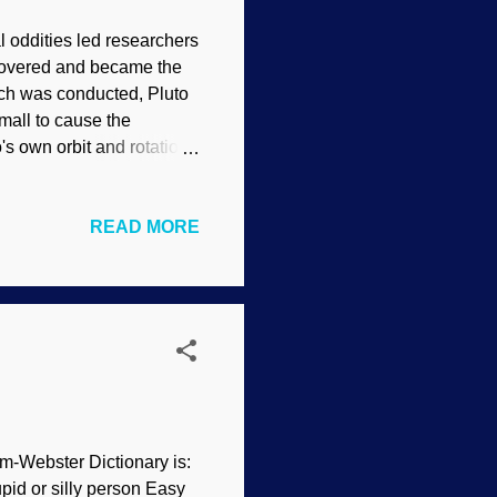
l oddities led researchers
iscovered and became the
rch was conducted, Pluto
mall to cause the
o's own orbit and rotation
hth planet and Neptune was
e no difficulty to
READ MORE
ron is over half the
strology ). Now it has
 but life goes on). And
am-Webster Dictionary is:
upid or silly person Easy