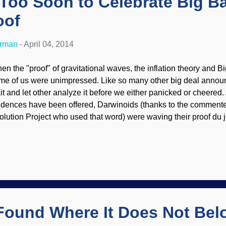
, Too Soon to Celebrate Big B
oof
erman
-
April 04, 2014
en the "proof" of gravitational waves, the inflation theory and
me of us were unimpressed. Like so many other big deal anno
it and let other analyze it before we either panicked or cheered. Af
idences have been offered, Darwinoids (thanks to the commente
olution Project who used that word) were waving their proof du j
en they get embarrassed when it is discovered to be bad science
nsense in some other way. Regarding the tentative discovery of 
terialists went wild and pulled the same antics. I was one of th
lebration was premature . Nobel Prize? Looks like that will have 
ybe for forever. After all, assumptions can only take you so far, 
ll examination of evidence and phenomena. (Ever notice that crea
re...
Found Where It Does Not Be