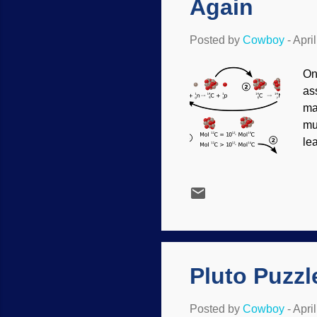
Again
Posted by
Cowboy
-
Apri
On
as
ma
mu
le
tha
di
of
Si
lo
pu
Pluto Puzzl
Posted by
Cowboy
-
Apri