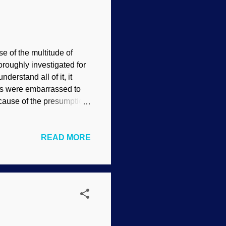
e of the multitude of
roughly investigated for
erstand all of it, it
sts were embarrassed to
because of the presumption
eal shocker ! Test
d and there will be none
READ MORE
ikimedia Commons
nists did not bother to
iewed paper that was
inter...