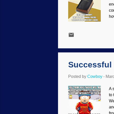
en
co
ho
נָבָל, meaning not only lacking sense, but having moral failings — a vile p
pe
to
de
sp
O 
Successful
Posted by
Cowboy
-
Marc
A 
to
We
an
fr