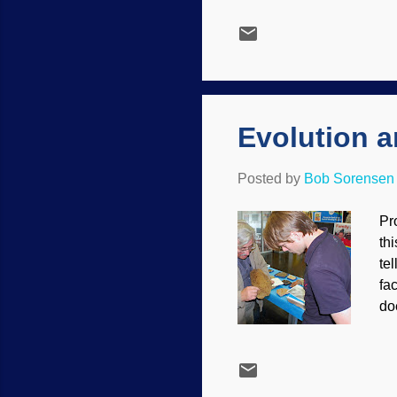
Fr
be
ph
Ch
, 9
Evolution a
Posted by
Bob Sorensen
Pro
th
te
fa
do
ge
un
on
di