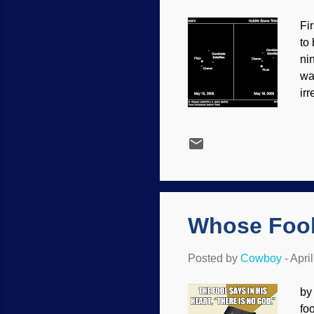
Fi
to
ni
wa
irr
(o
the
cr
di
bee
th
Whose Fool
Posted by
Cowboy
-
Apri
by
fo