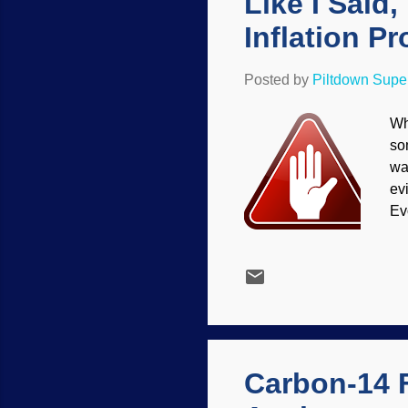
Like I Said
Inflation Pr
Posted by
Piltdown Sup
Wh
so
wa
ev
Ev
Th
no
ma
ce
ma
fu
mo
Carbon-14 