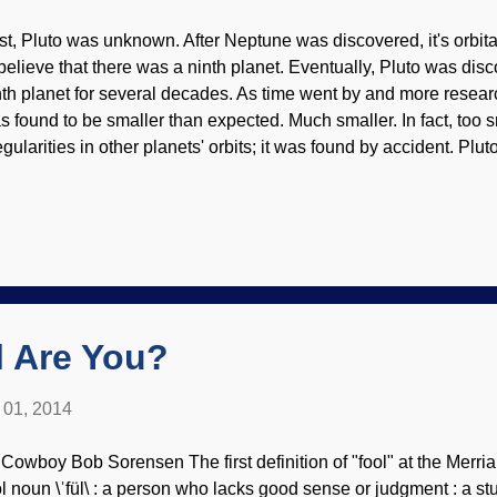
rst, Pluto was unknown. After Neptune was discovered, it's orbita
 believe that there was a ninth planet. Eventually, Pluto was d
nth planet for several decades. As time went by and more resea
s found to be smaller than expected. Much smaller. In fact, too s
egularities in other planets' orbits; it was found by accident. Plut
n its side, like Uranus) are odd. For a while, Pluto was the eig
 ninth! Things like this baffle evolutionary cosmologists, but caus
eationists. NASA/PD Pluto has satellites, and the one called Cha
ameter of Pluto (I wonder what this has done to the "science" of a
n demoted to the status as a "dwarf planet" (I'm still not over it,
ere are quite a few objects out there. Some...
 Are You?
l 01, 2014
 Cowboy Bob Sorensen The first definition of "fool" at the Merri
ol noun \ˈfül\ : a person who lacks good sense or judgment : a st