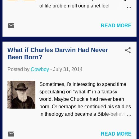
did not insist on forcing their evolutionary
of life problem off our planet feel
presuppositions on their interpretations of
vindicated because they would assume
data. The evidence shows creation, not
that life originated by chance "out there".
evolution. Some of the scientists were
READ MORE
Second, they could validate the huge
actually doing honest speculation about
expenditure of money over the years in
whether or not this bird could fly, based
their search. Of course, there are
on their examination of the data. When it
What if Charles Darwin Had Never
astronomical problems involved in
became assertions...
Been Born?
detecting signals from space since they
would take a very long time to get here.
Posted by
Cowboy
-
July 31, 2014
Then there would be the difficulty of
deciphering the signals as well. Some of
Sometimes, i's interesting to spend time
us think that perhaps it is not such a good
speculating on "what if" in a fantasy
idea to make contact with a "more highly
world. Maybe Chuckie had never been
evolved" life form . Others believe that
born. Or perhaps he continued his studies
there are no aliens because of theological
in theology and became a Bible-believing
reasons. Of course, that does not stop
pastor (theology was his only formal
evolutionists from grossly
schooling, after all). It could be that he
misrepresenting the positions of some
READ MORE
would continue his apprenticeship and