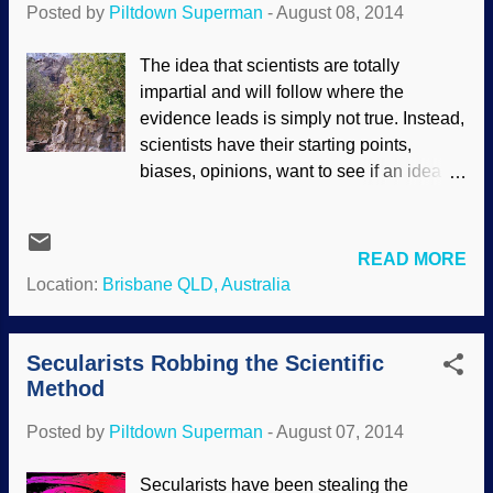
Posted by
Piltdown Superman
-
August 08, 2014
had a result that the scientists did not
plan: It supports the work of the Designer,
The idea that scientists are totally
not evolution. Why is the number of
impartial and will follow where the
vertebrae in the trunk of mammals,
evidence leads is simply not true. Instead,
despite diverse lifestyles, “surprisingly
scientists have their starting points,
constant”? Evolutionary biologists
biases, opinions, want to see if an idea
investigating biodiversity want to know. To
has merit and so forth. Biblical
solve this riddle, Frietson Galis of
creationists have the starting point that
Leiden’s Naturalis Biodiversity Center ...
the Bible is not only reliable in matters of
READ MORE
faith, but also correct when it addresses
Location:
Brisbane QLD, Australia
matters of science, history and other
things. Secular scientists (and Bible
compromisers) begin with atheistic
Secularists Robbing the Scientific
naturalism, long ages, evolution and a
Method
rejection of the Bible as a reliable record
Posted by
Piltdown Superman
-
August 07, 2014
of historical events. Kangaroo Point Cliffs
/ Wikimedia Commons / Figaro
Secularists have been stealing the
Regarding geology, nobody is observing