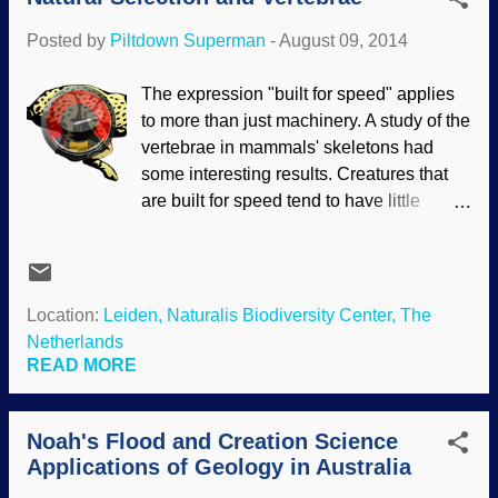
huge variety of life forms that are seen
Posted by
Piltdown Superman
-
August 09, 2014
today. Scientific observations have
refuted these stories time and time again,
The expression "built for speed" applies
but the faithful cling to their evolutionary
to more than just machinery. A study of the
views despite the evidence, not because
vertebrae in mammals' skeletons had
of it. The idea of one kind of fish evolving
some interesting results. Creatures that
into another kind of fish that flopped onto
are built for speed tend to have little
land and evolved into air breathers is a
variation in different kinds, but the slower
long-believed story. Sharks are
animals that do not rely on speed for
supposedly related to one of those early
survival have more variation. The study
fishes. However, genetic studies (a
was an example of natural selection.
Location:
Leiden, Naturalis Biodiversity Center, The
constant enemy of evolutionary
Natural selection does not mean
Netherlands
conjectures) of sharks have shown
molecules-to-man evolution. Instead, it
READ MORE
serious contradictions to what these
weeds out the unfit and preserves
scientists exp...
organisms within genetic limitations; it
Noah's Flood and Creation Science
does not add new genetic information to
Applications of Geology in Australia
enable an organism to turn into
something else. Interestingly, this study