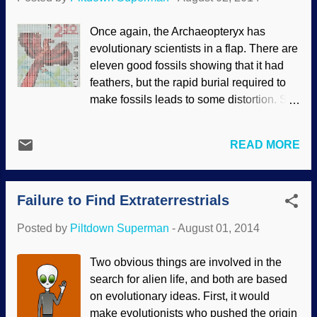
cognitive dissonance, or perhaps
combining the denial and excuses by
Once again, the Archaeopteryx has
calling creationists "liars". Soft tissues
evolutionary scientists in a flap. There are
and non-mineralized fossils are actually
eleven good fossils showing that it had
not something from the last few decades.
feathers, but the rapid burial required to
Actually, such things have been
make fossils leads to some distortion. So
discovered for a much longer time. They
more fossils would have been nice.
are being examined much more
Paleontologists and evolutionary
thoroughly with modern scientific
READ MORE
ornithologists were hoping to learn about
equipment, and denying the facts
the evolution of feathers, and the purpose
becomes much more difficult. Of course,
for which this critter evolved them on its
long-agers want to escape this
Failure to Find Extraterrestrials
legs. This led to some amazingly bad
information, because it ...
speculation presented as science, even
Posted by
Piltdown Superman
-
August 01, 2014
using a form of the argument from silence
: Since they could not find what they were
Two obvious things are involved in the
looking for, they made up further stories
search for alien life, and both are based
that had no substantiation. Bad science
on evolutionary ideas. First, it would
could be drastically reduced if scientists
make evolutionists who pushed the origin