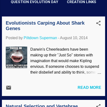
QUESTION EVOLUTION DAY
CREATION LINKS
Evolutionists Carping About Shark
P
Genes
o
s
Posted by
Piltdown Superman
-
August 10, 2014
t
Darwin's Cheerleaders have been
s
making up their "Just So" stories with
imagination that would make Kipling
envious. If someone chooses to suspend
their disbelief and ability to think, some of
the stories of evolution can almost make
sense. Beginning with evolutionary
READ MORE
preconceptions, Darwinists construct
tales of life coming from non-life, then
progressing through many stages,
Natural Selection and Vertebrae
branching out and culminating in the