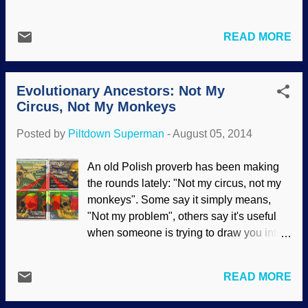
making efforts to show the extreme
scenario does not work in reality, and that
limitations of naturalistic science
fossilization requires rapid burial;
interpretations. We want the scientific
READ MORE
conditions are more essential than time.
method back so we can save it from
Fossil graveyards, such as Dinosaur
further abuse and use it properly again.
National Monument, have jumbled fossils.
Are modern schools teaching the
Evolutionary Ancestors: Not My
Many are intact, and some are bits and
scientific method...
Circus, Not My Monkeys
pieces. Secular geologists will invoke a
form of catastrophe to explain what has
Posted by
Piltdown Superman
-
August 05, 2014
been observed, but they will not defer to
the best explanation, which is the
An old Polish proverb has been making
Noachian Flood models of biblical
the rounds lately: "Not my circus, not my
creationists. At Dinosaur National
monkeys". Some say it simply means,
Monument in Utah, a confused tangle of
"Not my problem", others say it's useful
bones juts from a ridge of sandstone,
when someone is trying to draw you into
chock-full of dinosaur fossils. The
problems that are not yours. In this case,
sandstone is part of the Morrison
our alleged evolutionary ancestors are
Formation, a body of sedimentary rock
READ MORE
not my monkeys. Not yours, either. We
extending from New Mexico to
were created, we did not evolve. More
Saskatchewan in the north and covering