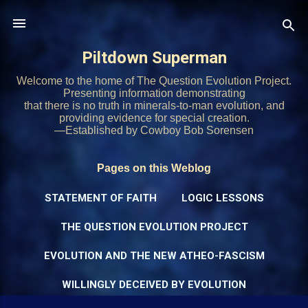
Skip to main content
Piltdown Superman
Welcome to the home of The Question Evolution Project.
Presenting information demonstrating
that there is no truth in minerals-to-man evolution, and
providing evidence for special creation.
—Established by Cowboy Bob Sorensen
Pages on this Weblog
STATEMENT OF FAITH
LOGIC LESSONS
THE QUESTION EVOLUTION PROJECT
EVOLUTION AND THE NEW ATHEO-FASCISM
WILLINGLY DECEIVED BY EVOLUTION