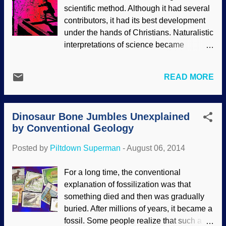
scientific method. Although it had several
the past. People attempt to deduce what
contributors, it had its best development
happened in the past using observations
under the hands of Christians. Naturalistic
and deduction. Dr. Tas Walker uses a
interpretations of science became
biblical Noachian Flood model in his
popular, and Christians stood by and let
approach to geological data, and the
them redefine science in naturalistic
result is that the biblical model is superior
READ MORE
terms. Now people have the impression
to the secular uniformitarian model in
that when a scientist makes an utterance,
explaining what is seen. His article
it is a scientific fact. The word "theory" is
discusses pa...
Dinosaur Bone Jumbles Unexplained
grossly misused, and speculations are
by Conventional Geology
being pawned off as facts, especially in
reference to molecules-to-man evolution.
Posted by
Piltdown Superman
-
August 06, 2014
Worse, atheistic scientism is being used
as the means to interpret scientific
For a long time, the conventional
evidence. This is ridiculous, as a
explanation of fossilization was that
naturalistic time-chance-mutations
something died and then was gradually
universe would make doing science
buried. After millions of years, it became a
impossible! Some biblical Christians are
fossil. Some people realize that such a