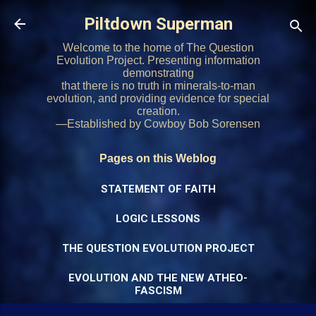
Skip to main content
Piltdown Superman
Welcome to the home of The Question
Evolution Project. Presenting information
demonstrating
that there is no truth in minerals-to-man
evolution, and providing evidence for special
creation.
—Established by Cowboy Bob Sorensen
Pages on this Weblog
STATEMENT OF FAITH
LOGIC LESSONS
THE QUESTION EVOLUTION PROJECT
EVOLUTION AND THE NEW ATHEO-
FASCISM