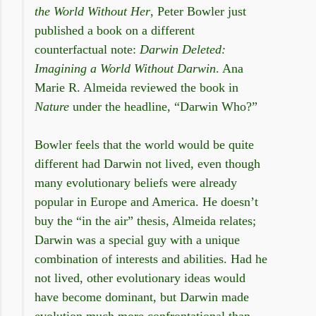
the World Without Her
, Peter Bowler just
published a book on a different
counterfactual note:
Darwin Deleted:
Imagining a World Without Darwin
. Ana
Marie R. Almeida reviewed the book in
Nature
under the headline, “Darwin Who?”
Bowler feels that the world would be quite
different had Darwin not lived, even though
many evolutionary beliefs were already
popular in Europe and America. He doesn’t
buy the “in the air” thesis, Almeida relates;
Darwin was a special guy with a unique
combination of interests and abilities. Had he
not lived, other evolutionary ideas would
have become dominant, but Darwin made
evolution much more confrontational than