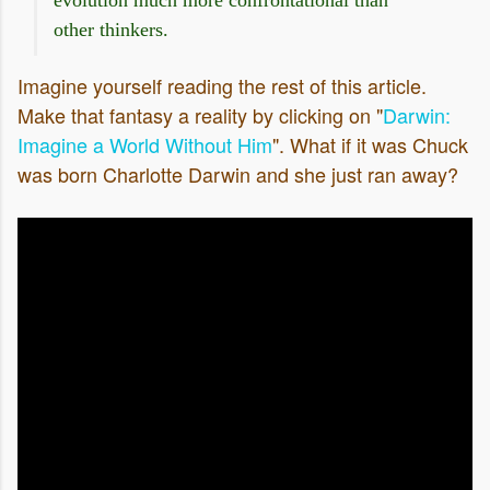
other thinkers.
Imagine yourself reading the rest of this article.
Make that fantasy a reality by clicking on "
Darwin:
Imagine a World Without Him
". What if it was Chuck
was born Charlotte Darwin and she just ran away?