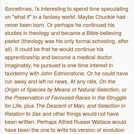
Sometimes, i's interesting to spend time speculating
on "what if" in a fantasy world. Maybe Chuckie had
never been born. Or perhaps he continued his
studies in theology and became a Bible-believing
pastor (theology was his only formal schooling, after
all). It could be that he would continue his
apprenticeship and become a medical doctor.
Imaginably, he pursued is one-time interest in
taxidermy with John Edmonstone. Or he could have
run away and left no news. At any rate,
On the
Origin of Species by Means of Natural Selection, or
the Preservation of Favoured Races in the Struggle
, plus
for Life
The Descent of Man, and Selection in
and other things would not have
Relation to Sex
been written. Perhaps Alfred Russel Wallace would
have been the one to write his version of evolution