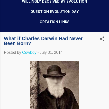
WILLINGLY DECEIVED BY EVOLUTION
QUESTION EVOLUTION DAY
CREATION LINKS
What if Charles Darwin Had Never
Been Born?
Posted by
Cowboy
-
July 31, 2014