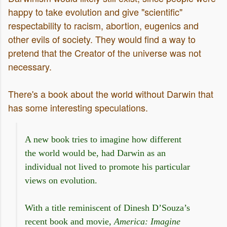
happy to take evolution and give "scientific"
respectability to racism, abortion, eugenics and
other evils of society. They would find a way to
pretend that the Creator of the universe was not
necessary.
There's a book about the world without Darwin that
has some interesting speculations.
A new book tries to imagine how different
the world would be, had Darwin as an
individual not lived to promote his particular
views on evolution.
With a title reminiscent of Dinesh D’Souza’s
recent book and movie,
America: Imagine