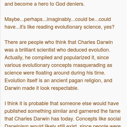
and become a hero to God deniers.
Maybe...perhaps...imaginably...could be...could
have...it's like reading evolutionary science, yes?
There are people who think that Charles Darwin
was a brilliant scientist who deduced evolution.
Actually, he compiled and popularized it, since
various evolutionary concepts masquerading as
science were floating around during his time.
Evolution itself is an ancient pagan religion, and
Darwin made it look respectable.
I think it is probable that someone else would have
published something similar and garnered the fame
that Charles Darwin has today. Concepts like social
Darwinism would likely still exist, since people were