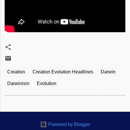
Creation
Creation Evolution Headlines
Darwin
Darwinism
Evolution
Powered by Blogger