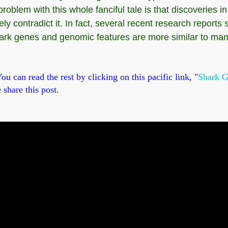
oblem with this whole fanciful tale is that discoveries 
y contradict it. In fact, several recent research reports 
hark genes and genomic features are more similar to ma
u can read the rest by clicking on this pacific link, "
Shark G
 share this post.