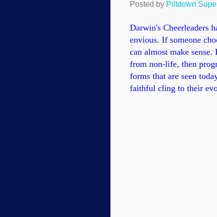
Posted by
Piltdown Sup
Darwin's Cheerleaders h
envious. If someone cho
can almost make sense. B
from non-life, then prog
forms that are seen today
faithful cling to their e