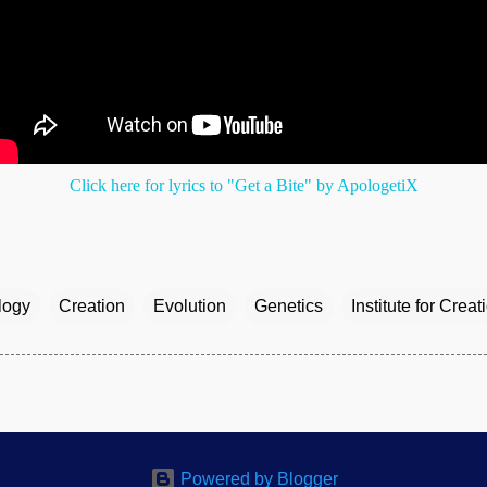
Click here for lyrics to "Get a Bite" by ApologetiX
logy
Creation
Evolution
Genetics
Institute for Crea
Powered by Blogger