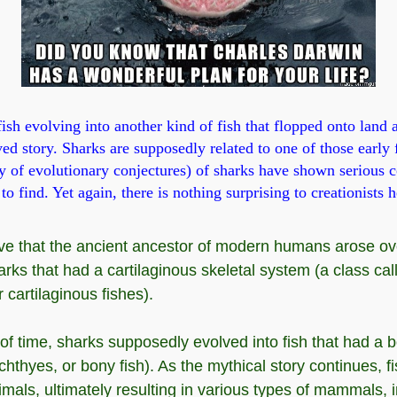
ish evolving into another kind of fish that flopped onto land 
ved story. Sharks are supposedly related to one of those early
y of evolutionary conjectures) of sharks have shown serious c
to find. Yet again, there is nothing surprising to creationists h
eve that the ancient ancestor of modern humans arose ov
rks that had a cartilaginous skeletal system (a class cal
 cartilaginous fishes).
of time, sharks supposedly evolved into fish that had a 
chthyes, or bony fish). As the mythical story continues, f
imals, ultimately resulting in various types of mammals, 