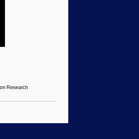
tion Research