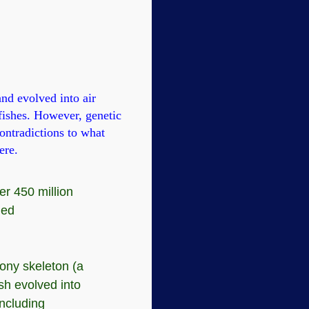
and evolved into air
 fishes. However, genetic
ontradictions to what
ere.
er 450 million
led
bony skeleton (a
ish evolved into
including