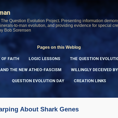
Skip to main content
rman
The Question Evolution Project. Presenting information demons
 minerals-to-man evolution, and providing evidence for special cre
oy Bob Sorensen
Pages on this Weblog
 OF FAITH
LOGIC LESSONS
THE QUESTION EVOLUTI
 AND THE NEW ATHEO-FASCISM
WILLINGLY DECEIVED B
QUESTION EVOLUTION DAY
CREATION LINKS
Carping About Shark Genes