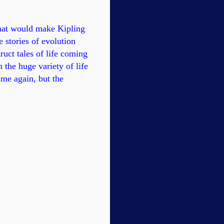
hat would make Kipling
e stories of evolution
uct tales of life coming
 the huge variety of life
ime again, but the