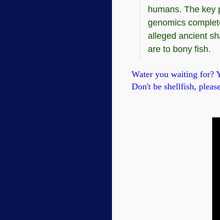
humans. The key pr
genomics completel
alleged ancient s
are to bony fish.
Water you waiting for? Yo
Don't be shellfish, please