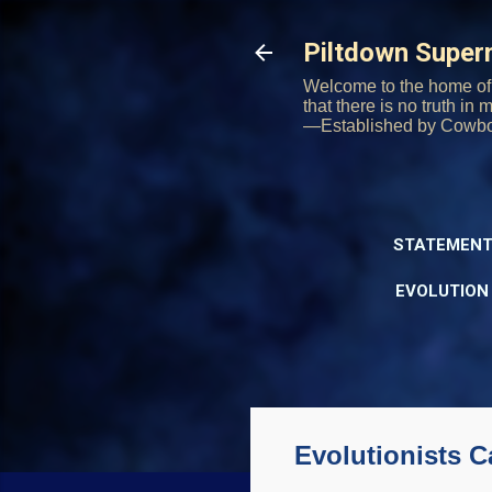
Piltdown Supe
Welcome to the home of 
that there is no truth in
—Established by Cowb
STATEMENT
EVOLUTION
Evolutionists 