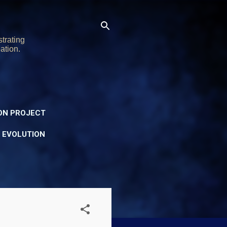
trating
ation.
ON PROJECT
Y EVOLUTION