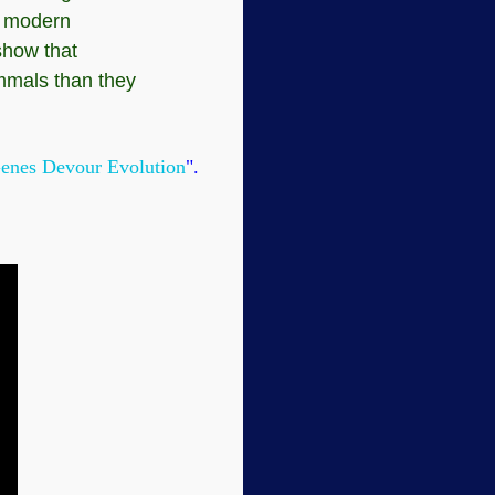
in modern
show that
mmals than they
enes Devour Evolution
".