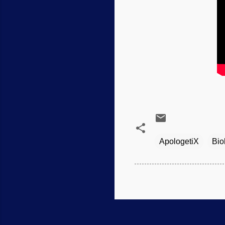
ApologetiX
Bio