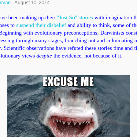
erman
-
August 10, 2014
ave been making up their
"Just So" stories
with imagination t
oses to
suspend their disbelief
and ability to think, some of th
eginning with evolutionary preconceptions, Darwinists constr
ressing through many stages, branching out and culminating in
. Scientific observations have refuted these stories time and t
volutionary views
despite
the evidence, not because of it.