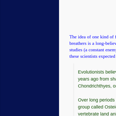
The idea of one kind of f
breathers is a long-belie
studies (a constant enem
these scientists expected 
Evolutionists beli
years ago from sha
Chondrichthyes, or
Over long periods 
group called Ostei
vertebrate land an