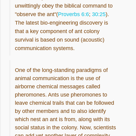
unwittingly obey the biblical command to
"observe the ant"(
Proverbs 6:6
;
30:25
).
The latest bio-engineering discovery is
that a key component of ant colony
survival is based on sound (acoustic)
communication systems.
One of the long-standing paradigms of
animal communication is the use of
airborne chemical messages called
pheromones. Ants use pheromones to
leave chemical trails that can be followed
by other members and to also identify
which nest an ant is from, along with its
social status in the colony. Now, scientists
can add yet another layer of complexity