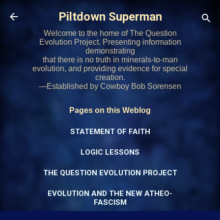
Skip to main content
Piltdown Superman
Welcome to the home of The Question
Evolution Project. Presenting information
demonstrating
that there is no truth in minerals-to-man
evolution, and providing evidence for special
creation.
—Established by Cowboy Bob Sorensen
Pages on this Weblog
STATEMENT OF FAITH
LOGIC LESSONS
THE QUESTION EVOLUTION PROJECT
EVOLUTION AND THE NEW ATHEO-
FASCISM