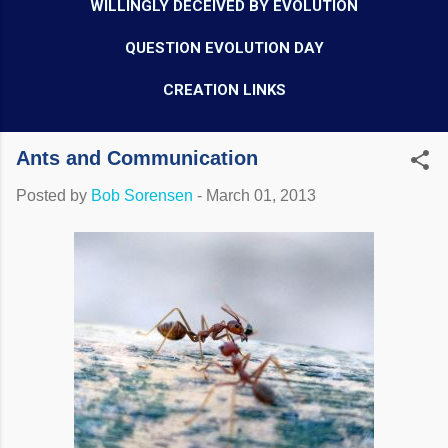
WILLINGLY DECEIVED BY EVOLUTION
QUESTION EVOLUTION DAY
CREATION LINKS
Ants and Communication
Posted by
Bob Sorensen
-
March 01, 2013