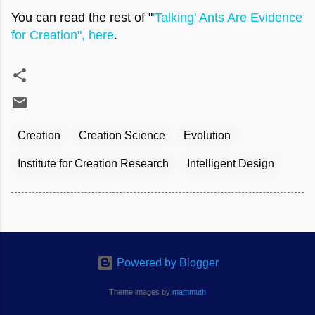
You can read the rest of "
'Talking' Ants Are Evidence
for Creation", here
.
Creation
Creation Science
Evolution
Institute for Creation Research
Intelligent Design
Powered by Blogger
Theme images by
mammuth