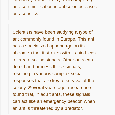
and communication in ant colonies based
on acoustics.
Scientists have been studying a type of
ant commonly found in Europe. This ant
has a specialized appendage on its
abdomen that it strokes with its hind legs
to create sound signals. Other ants can
detect and process these signals,
resulting in various complex social
responses that are key to survival of the
colony. Several years ago, researchers
found that, in adult ants, these signals
can act like an emergency beacon when
an ant is threatened by a predator
.