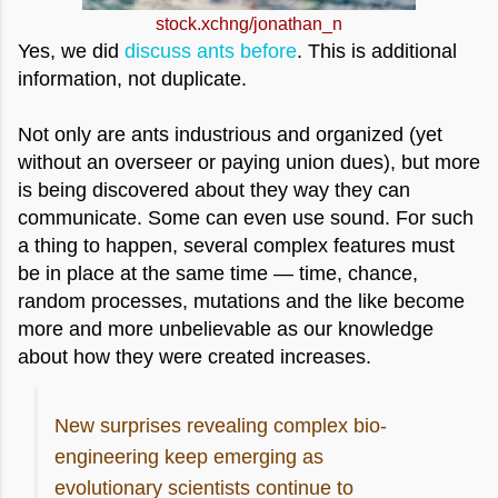
stock.xchng/jonathan_n
Yes, we did
discuss ants before
. This is additional
information, not duplicate.
Not only are ants industrious and organized (yet
without an overseer or paying union dues), but more
is being discovered about they way they can
communicate. Some can even use sound. For such
a thing to happen, several complex features must
be in place at the same time — time, chance,
random processes, mutations and the like become
more and more unbelievable as our knowledge
about how they were created
increases.
New surprises revealing complex bio-
engineering keep emerging as
evolutionary scientists continue to