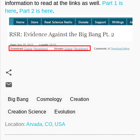
information to read at the links as well.
Part 1 is
here
,
Part 2 is here
.
Big Bang
Cosmology
Creation
Creation Science
Evolution
Location:
Arvada, CO, USA