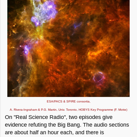
ESA/PACS & SPIRE consortia,
A. Rivera-Ingraham & P.G. Martin, Univ. Toronto, HOBYS Key Programme (F. Motte)
On "Real Science Radio", two episodes give
evidence refuting the Big Bang. The audio sections
are about half an hour each, and there is