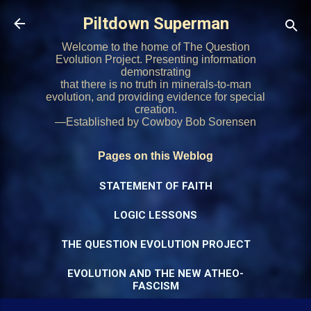
Skip to main content
Piltdown Superman
Welcome to the home of The Question
Evolution Project. Presenting information
demonstrating
that there is no truth in minerals-to-man
evolution, and providing evidence for special
creation.
—Established by Cowboy Bob Sorensen
Pages on this Weblog
STATEMENT OF FAITH
LOGIC LESSONS
THE QUESTION EVOLUTION PROJECT
EVOLUTION AND THE NEW ATHEO-
FASCISM