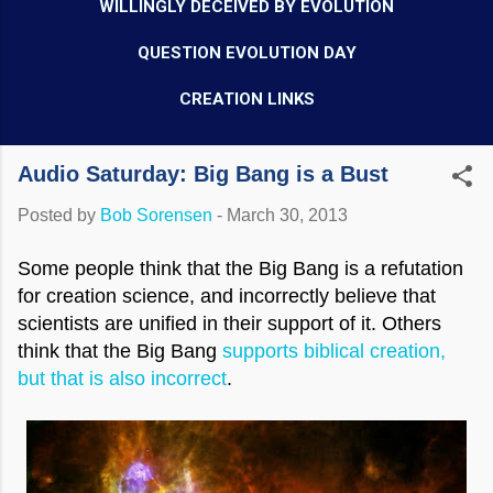
WILLINGLY DECEIVED BY EVOLUTION
QUESTION EVOLUTION DAY
CREATION LINKS
Audio Saturday: Big Bang is a Bust
Posted by
Bob Sorensen
-
March 30, 2013
Some people think that the Big Bang is a refutation
for creation science, and incorrectly believe that
scientists are unified in their support of it. Others
think that the Big Bang
supports biblical creation,
but that is also incorrect
.