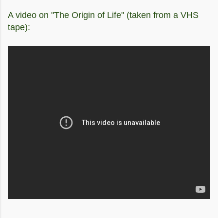
A video on "The Origin of Life" (taken from a VHS
tape):