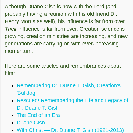
Although Duane Gish is now with the Lord (and
probably having a reunion with his old friend Dr.
Henry Morris as well), his influence is far from over.
Their
influence is far from over. Creation science is
growing, creation ministries are increasing, and new
generations are carrying on with ever-increasing
momentum.
Here are some articles and
remembrances
about
him:
Remembering Dr. Duane T. Gish, Creation's
'Bulldog'
Rescued! Remembering the Life and Legacy of
Dr. Duane T. Gish
The End of an Era
Duane Gish
With Christ — Dr. Duane T. Gish (1921-2013)