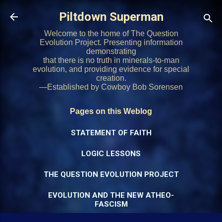
Skip to main content
Piltdown Superman
Welcome to the home of The Question
Evolution Project. Presenting information
demonstrating
that there is no truth in minerals-to-man
evolution, and providing evidence for special
creation.
—Established by Cowboy Bob Sorensen
Pages on this Weblog
STATEMENT OF FAITH
LOGIC LESSONS
THE QUESTION EVOLUTION PROJECT
EVOLUTION AND THE NEW ATHEO-
FASCISM