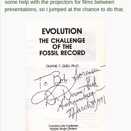
some help with the projectors for films between
presentations, so I jumped at the chance to do that.