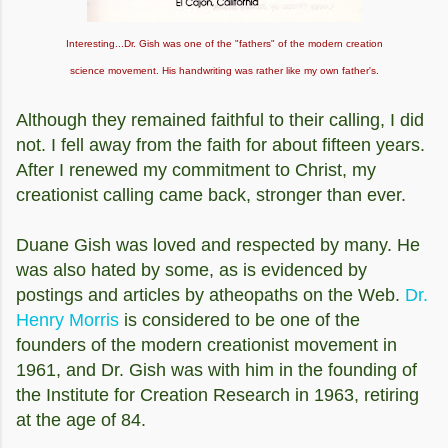
Interesting...Dr. Gish was one of the "fathers" of the modern creation
science movement. His handwriting was rather like my own father's.
Although they remained faithful to their calling, I did
not. I fell away from the faith for about fifteen years.
After I renewed my commitment to Christ, my
creationist calling came back, stronger than ever.
Duane Gish was loved and respected by many. He
was also hated by some, as is evidenced by
postings and articles by atheopaths on the Web.
Dr.
Henry Morris
is considered to be one of the
founders of the modern creationist movement in
1961, and Dr. Gish was with him in the founding of
the Institute for Creation Research in 1963, retiring
at the age of 84.