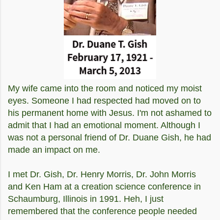
My wife came into the room and noticed my moist
eyes. Someone I had respected had moved on to
his permanent home with Jesus. I'm not ashamed to
admit that I had an emotional moment. Although I
was not a personal friend of Dr. Duane Gish, he had
made an impact on me.
I met Dr. Gish, Dr. Henry Morris, Dr. John Morris
and Ken Ham at a creation science conference in
Schaumburg, Illinois in 1991. Heh, I just
remembered that the conference people needed