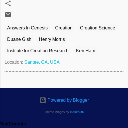
Answers In Genesis
Creation
Creation Science
Duane Gish
Henry Morris
Institute for Creation Research
Ken Ham
Location:
Santee, CA, USA
Powered by Blogger
Theme images by
mammuth
StatCounter