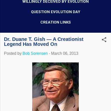
WILLINGLY DECEIVED BY EVOLUTION
QUESTION EVOLUTION DAY
CREATION LINKS
Dr. Duane T. Gish — A Creationist
Legend Has Moved On
Posted by
Bob Sorensen
-
March 06, 2013