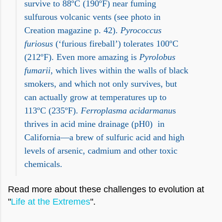
survive to 88ºC (190ºF) near fuming
sulfurous volcanic vents (see photo in
Creation magazine p. 42).
Pyrococcus
furiosus
(‘furious fireball’) tolerates 100ºC
(212ºF). Even more amazing is
Pyrolobus
fumarii
, which lives within the walls of black
smokers, and which not only survives, but
can actually grow at temperatures up to
113ºC (235ºF).
Ferroplasma acidarmanu
s
thrives in acid mine drainage (pH0)
in
California—a brew of sulfuric acid and high
levels of arsenic, cadmium and other toxic
chemicals.
Read more about these challenges to evolution at
"
Life at the Extremes
".