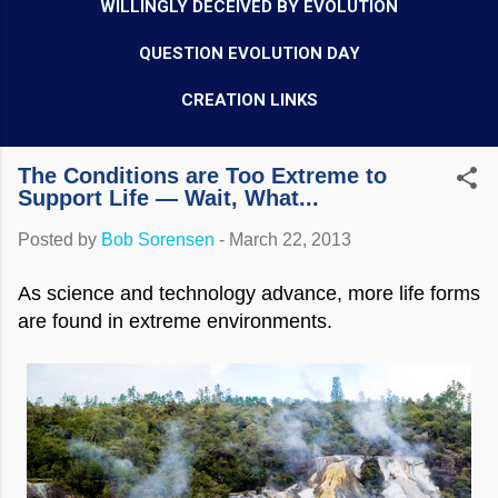
WILLINGLY DECEIVED BY EVOLUTION
QUESTION EVOLUTION DAY
CREATION LINKS
The Conditions are Too Extreme to
Support Life — Wait, What...
Posted by
Bob Sorensen
-
March 22, 2013
As science and technology advance, more life forms
are found in extreme environments.