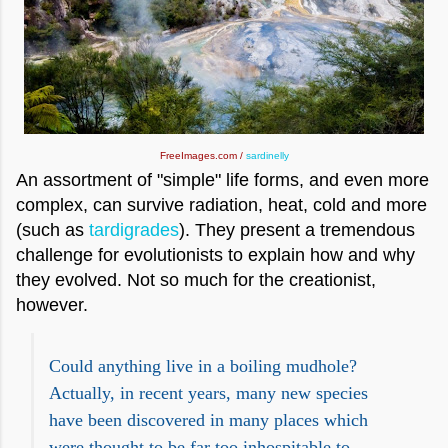
FreeImages.com /
sardinelly
An assortment of "simple" life forms, and even more
complex, can survive radiation, heat, cold and more
(such as
tardigrades
). They present a tremendous
challenge for evolutionists to explain how and why
they evolved. Not so much for the creationist,
however.
Could anything live in a boiling mudhole?
Actually, in recent years, many new species
have been discovered in many places which
were thought to be far too inhospitable to