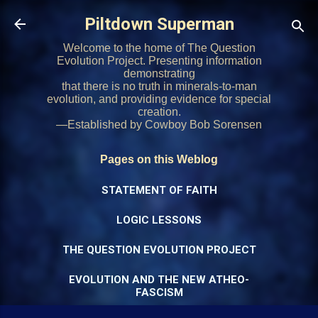
Skip to main content
Piltdown Superman
Welcome to the home of The Question
Evolution Project. Presenting information
demonstrating
that there is no truth in minerals-to-man
evolution, and providing evidence for special
creation.
—Established by Cowboy Bob Sorensen
Pages on this Weblog
STATEMENT OF FAITH
LOGIC LESSONS
THE QUESTION EVOLUTION PROJECT
EVOLUTION AND THE NEW ATHEO-
FASCISM