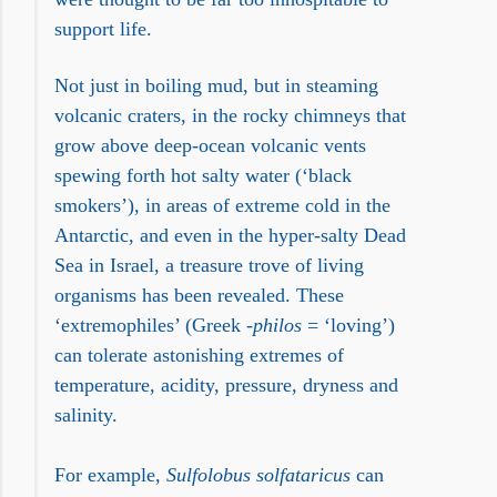
support life.
Not just in boiling mud, but in steaming
volcanic craters, in the rocky chimneys that
grow above deep-ocean volcanic vents
spewing forth hot salty water (‘black
smokers’), in areas of extreme cold in the
Antarctic, and even in the hyper-salty Dead
Sea in Israel, a treasure trove of living
organisms has been revealed. These
‘extremophiles’ (Greek -
philos
= ‘loving’)
can tolerate astonishing extremes of
temperature, acidity, pressure, dryness and
salinity.
For example,
Sulfolobus solfataricus
can