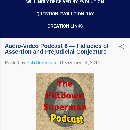
WILLINGLY DECEIVED BY EVOLUTION
QUESTION EVOLUTION DAY
CREATION LINKS
Audio-Video Podcast 8 — Fallacies of
Assertion and Prejudicial Conjecture
Posted by
Bob Sorensen
-
December 14, 2013