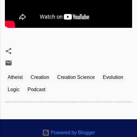
Atheist
Creation
Creation Science
Evolution
Logic
Podcast
Powered by Blogger