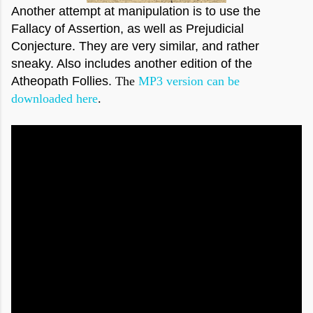
Another attempt at manipulation is to use the
Fallacy of Assertion, as well as Prejudicial
Conjecture. They are very similar, and rather
sneaky. Also includes another edition of the
Atheopath Follies.
The
MP3 version can be
downloaded here
.