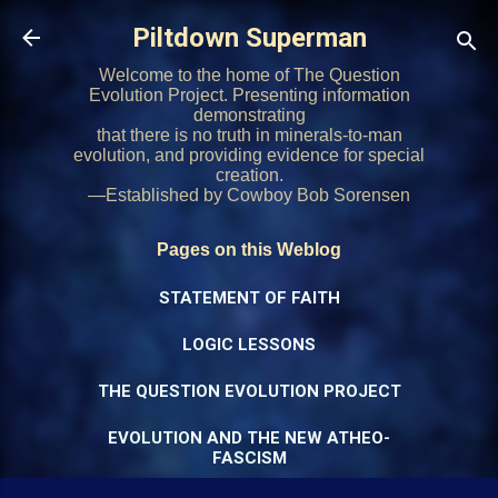
Skip to main content
Piltdown Superman
Welcome to the home of The Question
Evolution Project. Presenting information
demonstrating
that there is no truth in minerals-to-man
evolution, and providing evidence for special
creation.
—Established by Cowboy Bob Sorensen
Pages on this Weblog
STATEMENT OF FAITH
LOGIC LESSONS
THE QUESTION EVOLUTION PROJECT
EVOLUTION AND THE NEW ATHEO-
FASCISM