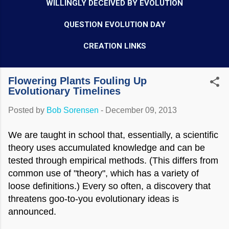
WILLINGLY DECEIVED BY EVOLUTION
QUESTION EVOLUTION DAY
CREATION LINKS
Flowering Plants Fouling Up
Evolutionary Timelines
Posted by
Bob Sorensen
-
December 09, 2013
We are taught in school that, essentially, a scientific
theory uses accumulated knowledge and can be
tested through empirical methods. (This differs from
common use of "theory", which has a variety of
loose definitions.) Every so often, a discovery that
threatens goo-to-you evolutionary ideas is
announced.