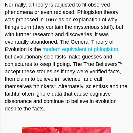
Normally, a theory is adjusted to fit observed
phenomena or even replaced. Phlogiston theory
was proposed in 1667 as an explanation of why
things burn (they contain the mysterious stuff), but
with further research and discoveries, it was
eventually abandoned. The General Theory of
Evolution is the
modern equivalent of phlogiston
,
but evolutionary scientists make guesses and
conjectures to keep it going. The True Believers™
accept these stories as if they were verified facts,
then claim to believe in "science" and call
themselves "thinkers". Alternately, scientists and the
faithful often ignore data that cause cognitive
dissonance and continue to believe in evolution
despite the facts.