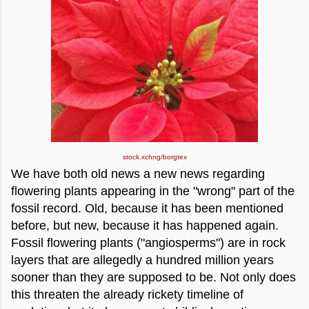
stock.xchng/borgtex
We have both old news a new news regarding
flowering plants appearing in the "wrong" part of the
fossil record. Old, because it has been mentioned
before, but new, because it has happened again.
Fossil flowering plants ("angiosperms") are in rock
layers that are allegedly a hundred million years
sooner than they are supposed to be. Not only does
this threaten the already rickety timeline of