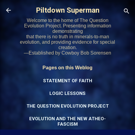
Skip to main content
Piltdown Superman
Welcome to the home of The Question
Evolution Project. Presenting information
demonstrating
that there is no truth in minerals-to-man
evolution, and providing evidence for special
creation.
—Established by Cowboy Bob Sorensen
Pages on this Weblog
STATEMENT OF FAITH
LOGIC LESSONS
THE QUESTION EVOLUTION PROJECT
EVOLUTION AND THE NEW ATHEO-
FASCISM