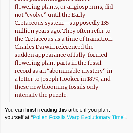
flowering plants, or angiosperms, did
not “evolve” until the Early
Cretaceous system—supposedly 135
million years ago. They often refer to
the Cretaceous as a time of transition.
Charles Darwin referenced the
sudden appearance of fully-formed
flowering plant parts in the fossil
record as an “abominable mystery” in
a letter to Joseph Hooker in 1879, and
these new blooming fossils only
intensify the puzzle.
You can finish reading this article if you plant
yourself at "
Pollen Fossils Warp Evolutionary Time
".