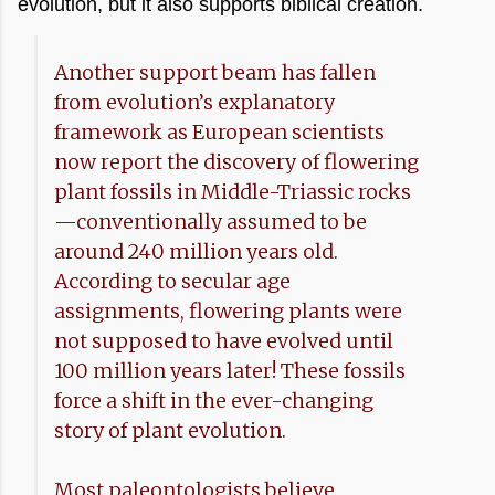
evolution, but it also supports biblical creation.
Another support beam has fallen
from evolution’s explanatory
framework as European scientists
now report the discovery of flowering
plant fossils in Middle-Triassic rocks
—conventionally assumed to be
around 240 million years old.
According to secular age
assignments, flowering plants were
not supposed to have evolved until
100 million years later! These fossils
force a shift in the ever-changing
story of plant evolution.
Most paleontologists believe