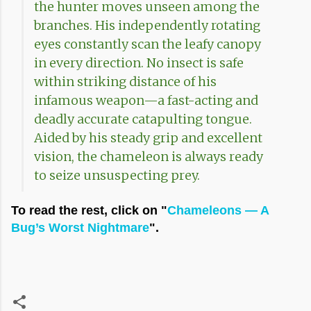
the hunter moves unseen among the
branches. His independently rotating
eyes constantly scan the leafy canopy
in every direction. No insect is safe
within striking distance of his
infamous weapon—a fast-acting and
deadly accurate catapulting tongue.
Aided by his steady grip and excellent
vision, the chameleon is always ready
to seize unsuspecting prey.
To read the rest, click on "
Chameleons — A
Bug’s Worst Nightmare
".