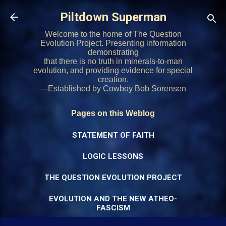
Skip to main content
Piltdown Superman
Welcome to the home of The Question
Evolution Project. Presenting information
demonstrating
that there is no truth in minerals-to-man
evolution, and providing evidence for special
creation.
—Established by Cowboy Bob Sorensen
Pages on this Weblog
STATEMENT OF FAITH
LOGIC LESSONS
THE QUESTION EVOLUTION PROJECT
EVOLUTION AND THE NEW ATHEO-
FASCISM