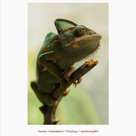
Yemen chameleon / Pixabay / miniformat65