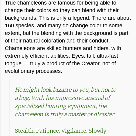
True chameleons are famous for being able to
change their colors so they can blend with their
backgrounds. This is only a legend. There are about
160 species, and many do change color to some
extent, but the blending with the background is part
of their natural coloration and their conduct.
Chameleons are skilled hunters and hiders, with
extremely efficient abilities. Eyes, tail, ultra-fast
tongue — truly a product of the Creator, not of
evolutionary processes.
He might look bizarre to you, but not to
a bug. With his impressive arsenal of
specialized hunting equipment, the
chameleon is truly a master of disaster.
Stealth. Patience. Vigilance. Slowly