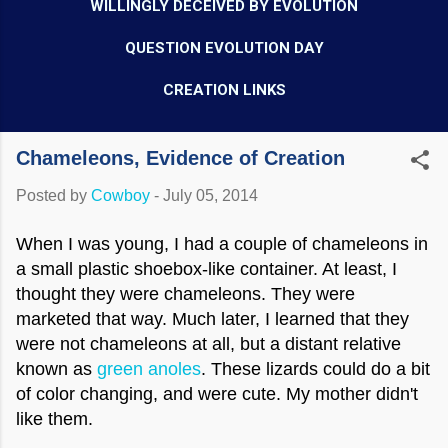
WILLINGLY DECEIVED BY EVOLUTION
QUESTION EVOLUTION DAY
CREATION LINKS
Chameleons, Evidence of Creation
Posted by
Cowboy
-
July 05, 2014
When I was young, I had a couple of chameleons in
a small plastic shoebox-like container. At least, I
thought they were chameleons. They were
marketed that way. Much later, I learned that they
were not chameleons at all, but a distant relative
known as
green anoles
. These lizards could do a bit
of color changing, and were cute. My mother didn't
like them.